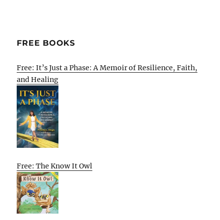
FREE BOOKS
Free: It’s Just a Phase: A Memoir of Resilience, Faith,
and Healing
Free: The Know It Owl