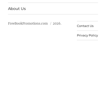
About Us
FreeBookPromotions.com
2026.
Contact Us
Privacy Policy