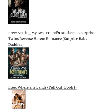
Free: Sexting My Best Friend’s Brothers: A Surprise
Twins Reverse Harem Romance (Surprise Baby
Daddies)
Free: Where She Lands (Full Out, Book 1)