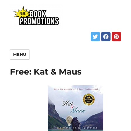
MENU
Free: Kat & Maus