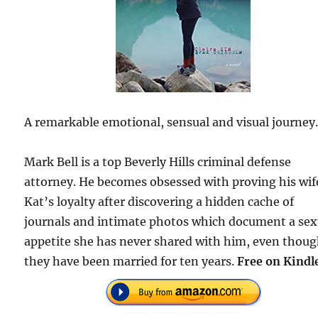
A remarkable emotional, sensual and visual journey
Mark Bell is a top Beverly Hills criminal defense
attorney. He becomes obsessed with proving his wif
Kat’s loyalty after discovering a hidden cache of
journals and intimate photos which document a sex
appetite she has never shared with him, even thou
they have been married for ten years.
Free on Kindl