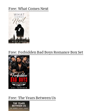
Free: What Comes Next
Free: Forbidden Bad Boys Romance Box Set
Free: The Years Between Us