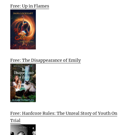
Free: Up in Flames
Free: The Disappearance of Emily
Free: Hardcore Rules: The Unreal Story of Youth On
Trial