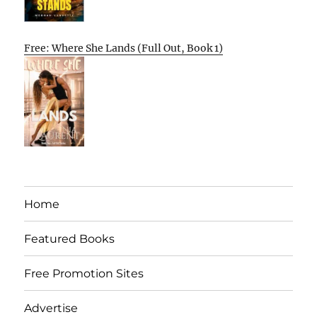
Free: Where She Lands (Full Out, Book 1)
Home
Featured Books
Free Promotion Sites
Advertise