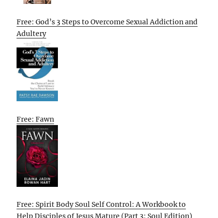
Free: God’s 3 Steps to Overcome Sexual Addiction and
Adultery
Free: Fawn
Free: Spirit Body Soul Self Control: A Workbook to
Help Disciples of Jesus Mature (Part 3: Soul Edition)