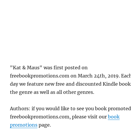
"Kat & Maus" was first posted on
freebookpromotions.com on March 24th, 2019. Eac
day we feature new free and discounted Kindle book
the genre as well as all other genres.
Authors: if you would like to see you book promote
freebookpromotions.com, please visit our
book
promotions
page.