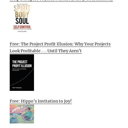
Free: The Project Profit Illusion: Why Your Projects
Look Profitable . . . Until They Aren’t
Free: Hippo’s Invitation to Joy!