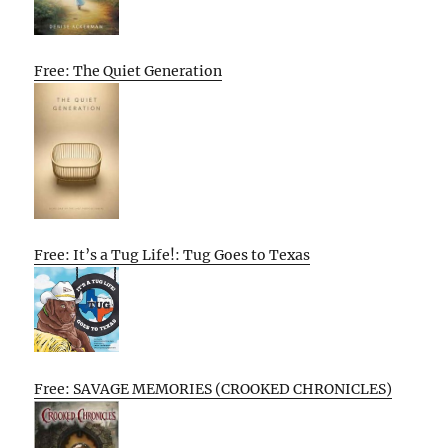
Free: The Quiet Generation
Free: It’s a Tug Life!: Tug Goes to Texas
Free: SAVAGE MEMORIES (CROOKED CHRONICLES)