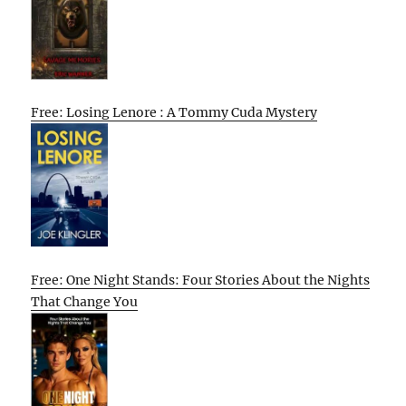
Free: Losing Lenore : A Tommy Cuda Mystery
Free: One Night Stands: Four Stories About the Nights
That Change You