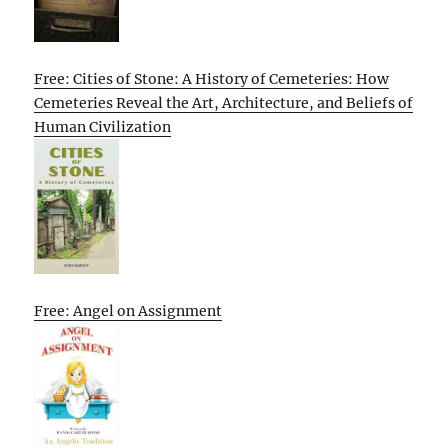
Free: Cities of Stone: A History of Cemeteries: How
Cemeteries Reveal the Art, Architecture, and Beliefs of
Human Civilization
Free: Angel on Assignment