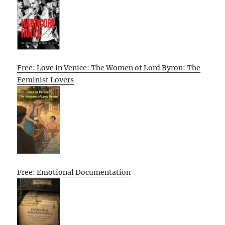
Free: Love in Venice: The Women of Lord Byron: The
Feminist Lovers
Free: Emotional Documentation