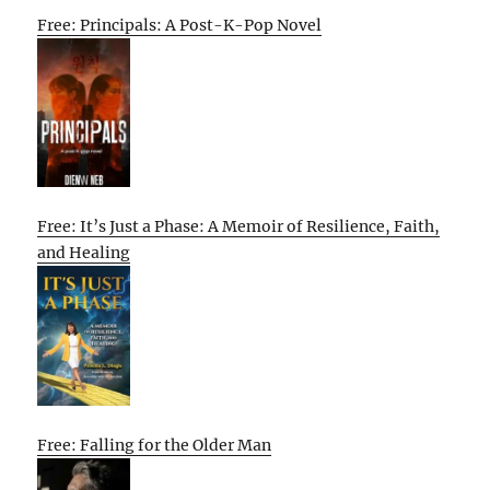
Free: Principals: A Post-K-Pop Novel
Free: It’s Just a Phase: A Memoir of Resilience, Faith,
and Healing
Free: Falling for the Older Man