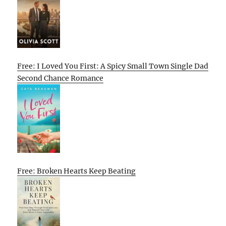
Free: I Loved You First: A Spicy Small Town Single Dad
Second Chance Romance
Free: Broken Hearts Keep Beating