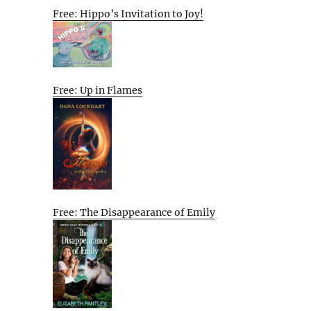
Free: Hippo’s Invitation to Joy!
Free: Up in Flames
Free: The Disappearance of Emily