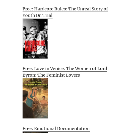
Free: Hardcore Rules: The Unreal Story of
Youth On Trial
Free: Love in Venice: The Women of Lord
Byron: The Feminist Lovers
Free: Emotional Documentation