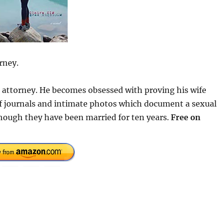
rney.
se attorney. He becomes obsessed with proving his wife
 of journals and intimate photos which document a sexual
hough they have been married for ten years.
Free on