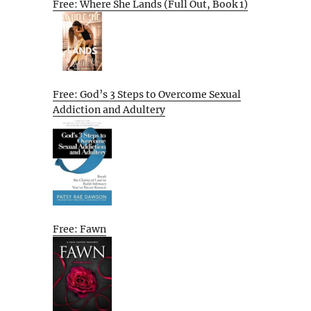
Free: Where She Lands (Full Out, Book 1)
Free: God’s 3 Steps to Overcome Sexual
Addiction and Adultery
Free: Fawn