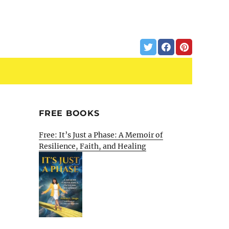
FREE BOOKS
Free: It’s Just a Phase: A Memoir of
Resilience, Faith, and Healing