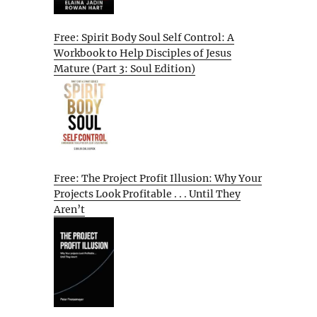
Free: Spirit Body Soul Self Control: A
Workbook to Help Disciples of Jesus
Mature (Part 3: Soul Edition)
Free: The Project Profit Illusion: Why Your
Projects Look Profitable . . . Until They
Aren’t