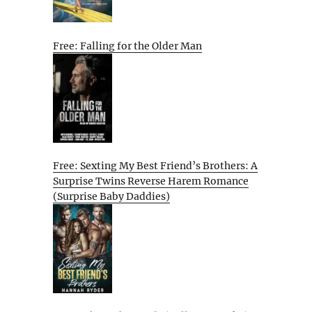
Free: Falling for the Older Man
Free: Sexting My Best Friend’s Brothers: A
Surprise Twins Reverse Harem Romance
(Surprise Baby Daddies)