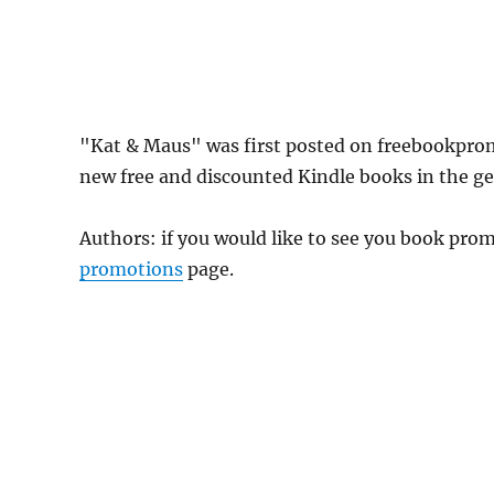
"Kat & Maus" was first posted on freebookpro
new free and discounted Kindle books in the gen
Authors: if you would like to see you book pr
promotions
page.