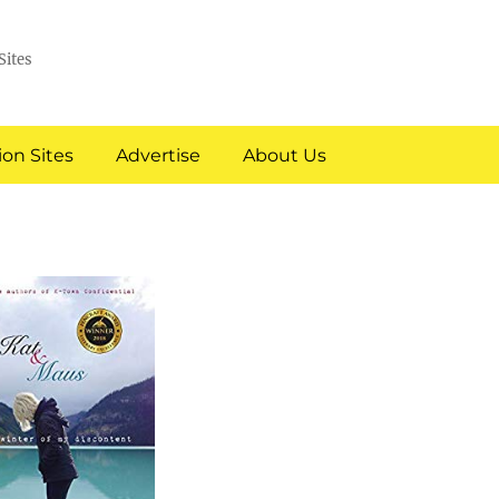
Sites
on Sites
Advertise
About Us