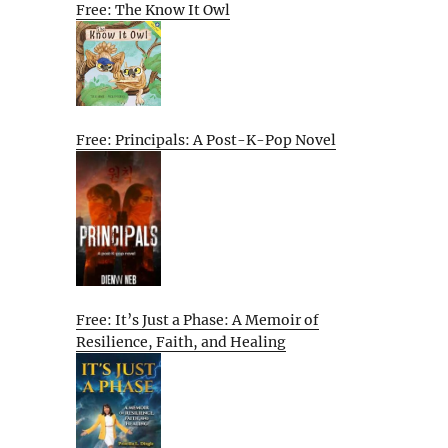
Free: The Know It Owl
Free: Principals: A Post-K-Pop Novel
Free: It’s Just a Phase: A Memoir of
Resilience, Faith, and Healing