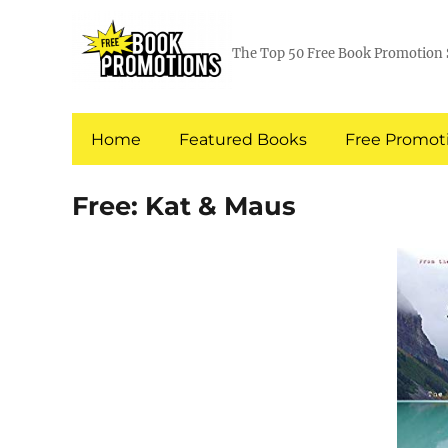
The Top 50 Free Book Promotion 
Home
Featured Books
Free Promoti
Free: Kat & Maus