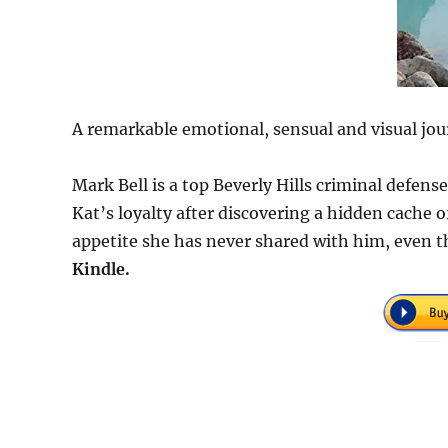
A remarkable emotional, sensual and visual jou
Mark Bell is a top Beverly Hills criminal defen
Kat’s loyalty after discovering a hidden cache
appetite she has never shared with him, even t
Kindle.