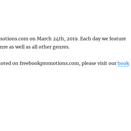
motions.com on March 24th, 2019. Each day we feature
re as well as all other genres.
omoted on freebookpromotions.com, please visit our
book