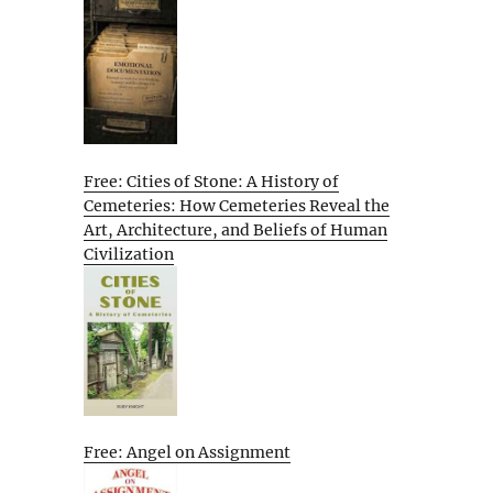
Free: Cities of Stone: A History of
Cemeteries: How Cemeteries Reveal the
Art, Architecture, and Beliefs of Human
Civilization
Free: Angel on Assignment