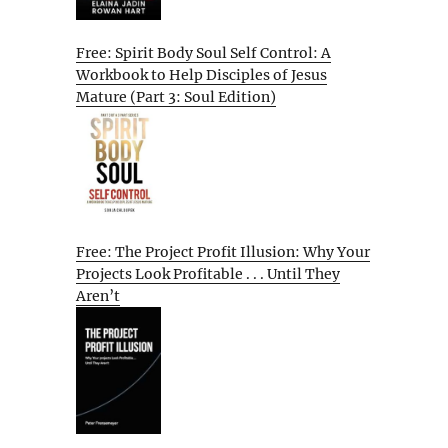
Free: Spirit Body Soul Self Control: A
Workbook to Help Disciples of Jesus
Mature (Part 3: Soul Edition)
Free: The Project Profit Illusion: Why Your
Projects Look Profitable . . . Until They
Aren’t