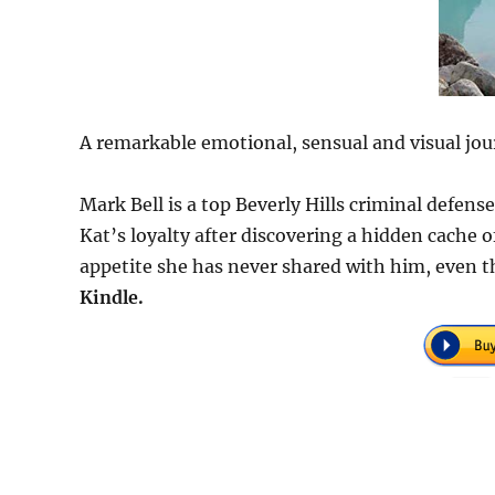
A remarkable emotional, sensual and visual jou
Mark Bell is a top Beverly Hills criminal defen
Kat’s loyalty after discovering a hidden cache
appetite she has never shared with him, even t
Kindle.