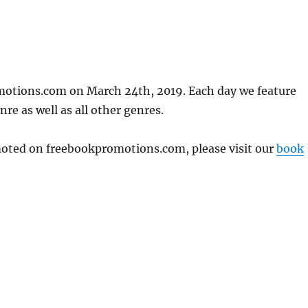
motions.com on March 24th, 2019. Each day we feature
re as well as all other genres.
omoted on freebookpromotions.com, please visit our
book