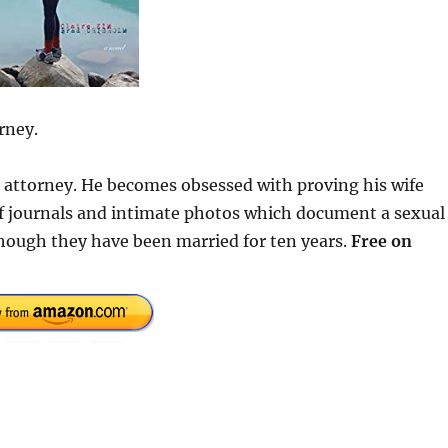
rney.
se attorney. He becomes obsessed with proving his wife
 of journals and intimate photos which document a sexual
hough they have been married for ten years.
Free on