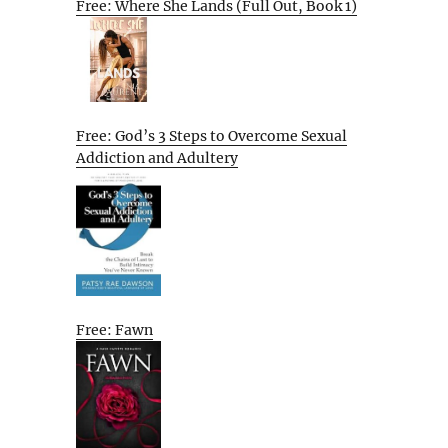
Free: Where She Lands (Full Out, Book 1)
Free: God’s 3 Steps to Overcome Sexual
Addiction and Adultery
Free: Fawn