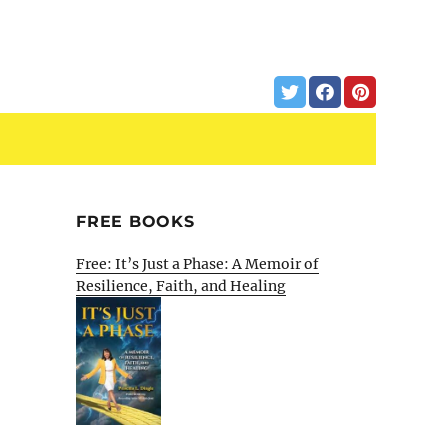
FREE BOOKS
Free: It’s Just a Phase: A Memoir of
Resilience, Faith, and Healing