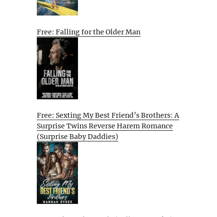
Free: Falling for the Older Man
Free: Sexting My Best Friend’s Brothers: A
Surprise Twins Reverse Harem Romance
(Surprise Baby Daddies)