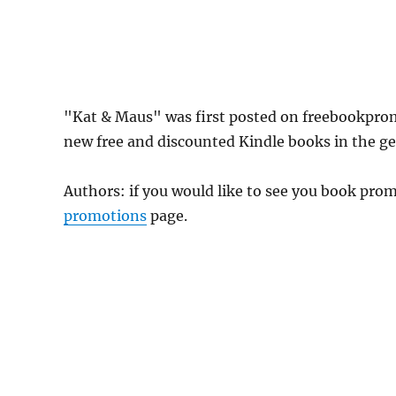
"Kat & Maus" was first posted on freebookpro
new free and discounted Kindle books in the gen
Authors: if you would like to see you book pr
promotions
page.