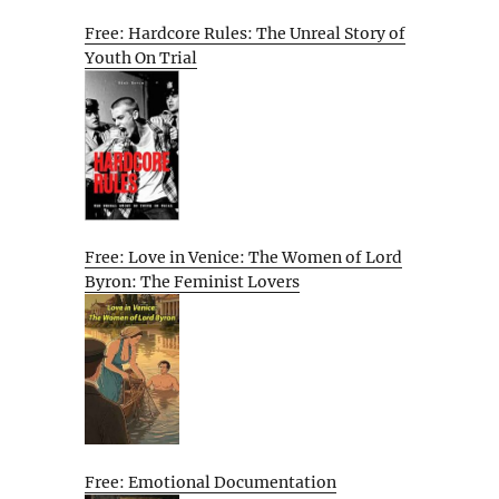
Free: Hardcore Rules: The Unreal Story of
Youth On Trial
Free: Love in Venice: The Women of Lord
Byron: The Feminist Lovers
Free: Emotional Documentation