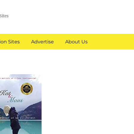
Sites
on Sites
Advertise
About Us