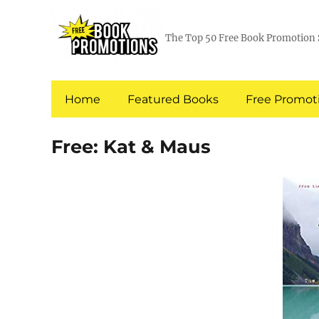
The Top 50 Free Book Promotion 
Home
Featured Books
Free Promoti
Free: Kat & Maus