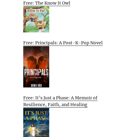
Free: The Know It Owl
Free: Principals: A Post-K-Pop Novel
Free: It’s Just a Phase: A Memoir of
Resilience, Faith, and Healing