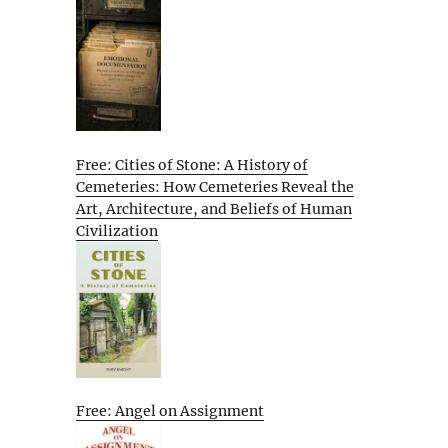
Free: Cities of Stone: A History of
Cemeteries: How Cemeteries Reveal the
Art, Architecture, and Beliefs of Human
Civilization
Free: Angel on Assignment