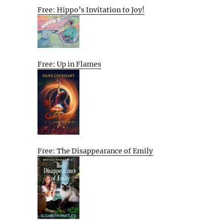
Free: Hippo’s Invitation to Joy!
Free: Up in Flames
Free: The Disappearance of Emily