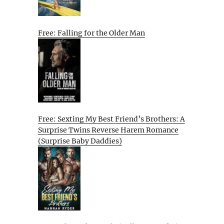
Free: Falling for the Older Man
Free: Sexting My Best Friend’s Brothers: A
Surprise Twins Reverse Harem Romance
(Surprise Baby Daddies)