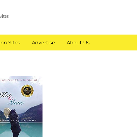
Sites
on Sites
Advertise
About Us