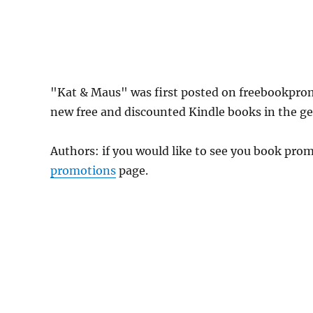
"Kat & Maus" was first posted on freebookpro
new free and discounted Kindle books in the gen
Authors: if you would like to see you book pr
promotions
page.