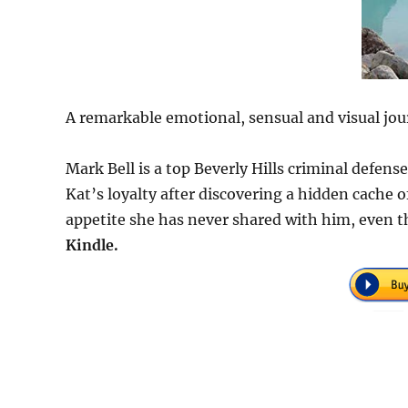
A remarkable emotional, sensual and visual jou
Mark Bell is a top Beverly Hills criminal defen
Kat’s loyalty after discovering a hidden cache
appetite she has never shared with him, even t
Kindle.