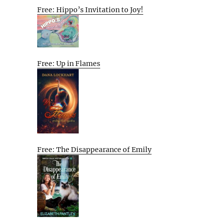
Free: Hippo’s Invitation to Joy!
Free: Up in Flames
Free: The Disappearance of Emily