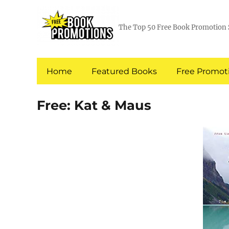
The Top 50 Free Book Promotion 
Home
Featured Books
Free Promoti
Free: Kat & Maus