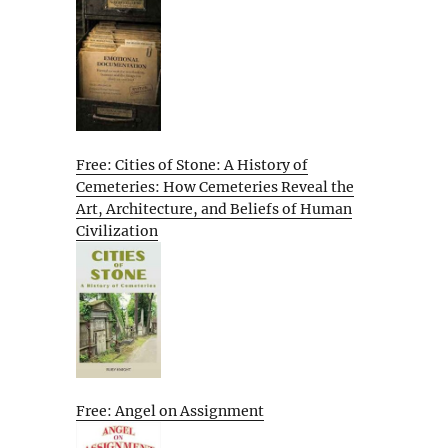
Free: Cities of Stone: A History of
Cemeteries: How Cemeteries Reveal the
Art, Architecture, and Beliefs of Human
Civilization
Free: Angel on Assignment