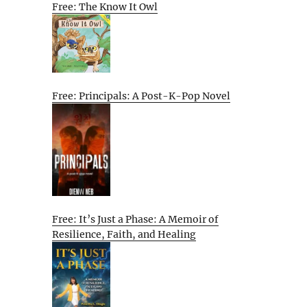
Free: The Know It Owl
Free: Principals: A Post-K-Pop Novel
Free: It’s Just a Phase: A Memoir of
Resilience, Faith, and Healing