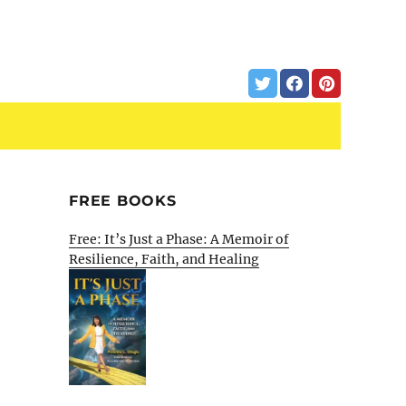
FREE BOOKS
Free: It’s Just a Phase: A Memoir of
Resilience, Faith, and Healing