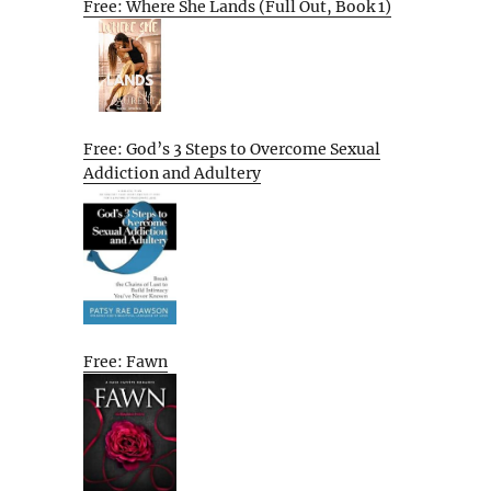
Free: Where She Lands (Full Out, Book 1)
Free: God’s 3 Steps to Overcome Sexual
Addiction and Adultery
Free: Fawn