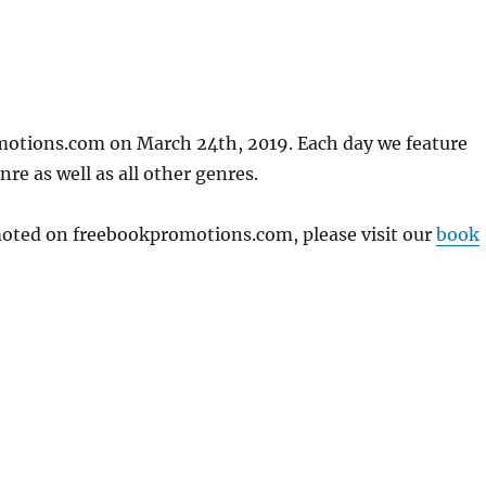
motions.com on March 24th, 2019. Each day we feature
re as well as all other genres.
omoted on freebookpromotions.com, please visit our
book