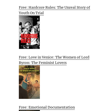
Free: Hardcore Rules: The Unreal Story of
Youth On Trial
Free: Love in Venice: The Women of Lord
Byron: The Feminist Lovers
Free: Emotional Documentation