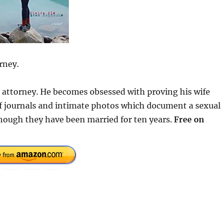
rney.
se attorney. He becomes obsessed with proving his wife
 of journals and intimate photos which document a sexual
hough they have been married for ten years.
Free on