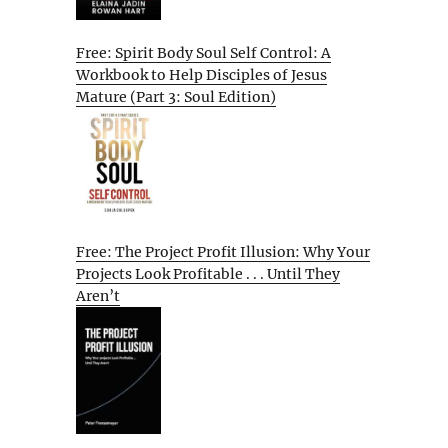
Free: Spirit Body Soul Self Control: A
Workbook to Help Disciples of Jesus
Mature (Part 3: Soul Edition)
Free: The Project Profit Illusion: Why Your
Projects Look Profitable . . . Until They
Aren’t