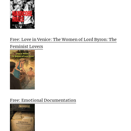
Free: Love in Venice: The Women of Lord Byron: The
Feminist Lovers
Free: Emotional Documentation