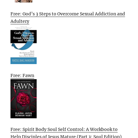
Free: God’s 3 Steps to Overcome Sexual Addiction and
Adultery
Free: Fawn
Free: Spirit Body Soul Self Control: A Workbook to
Help Disciples of Jesus Mature (Part 3: Soul Edition)