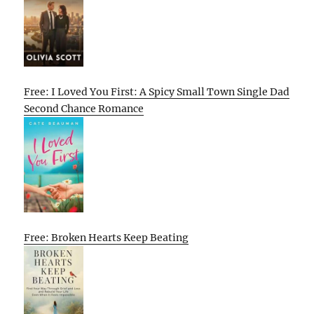
Free: I Loved You First: A Spicy Small Town Single Dad
Second Chance Romance
Free: Broken Hearts Keep Beating