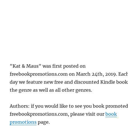
"Kat & Maus" was first posted on
freebookpromotions.com on March 24th, 2019. Eac
day we feature new free and discounted Kindle book
the genre as well as all other genres.
Authors: if you would like to see you book promote
freebookpromotions.com, please visit our
book
promotions
page.