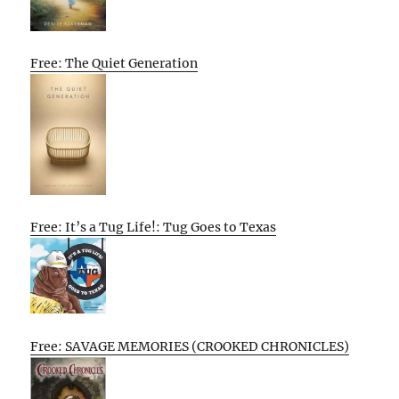
Free: The Quiet Generation
Free: It’s a Tug Life!: Tug Goes to Texas
Free: SAVAGE MEMORIES (CROOKED CHRONICLES)