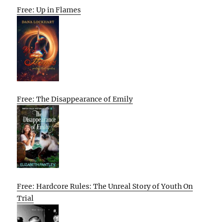
Free: Up in Flames
Free: The Disappearance of Emily
Free: Hardcore Rules: The Unreal Story of Youth On
Trial