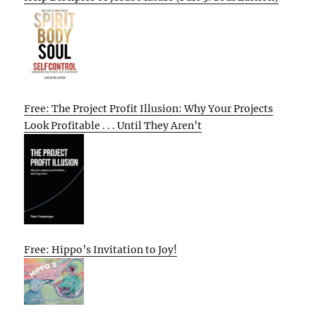
Free: The Project Profit Illusion: Why Your Projects
Look Profitable . . . Until They Aren’t
Free: Hippo’s Invitation to Joy!