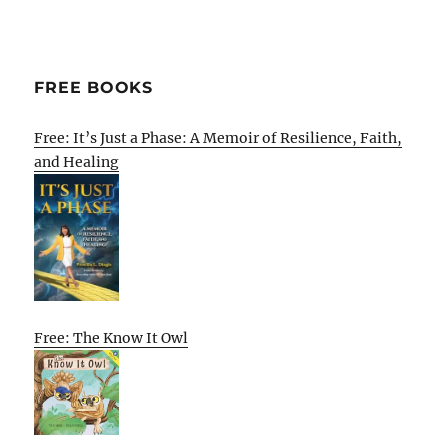
FREE BOOKS
Free: It’s Just a Phase: A Memoir of Resilience, Faith,
and Healing
Free: The Know It Owl