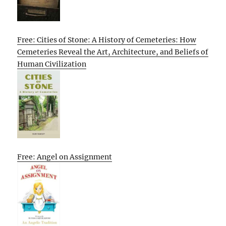
Free: Cities of Stone: A History of Cemeteries: How
Cemeteries Reveal the Art, Architecture, and Beliefs of
Human Civilization
Free: Angel on Assignment