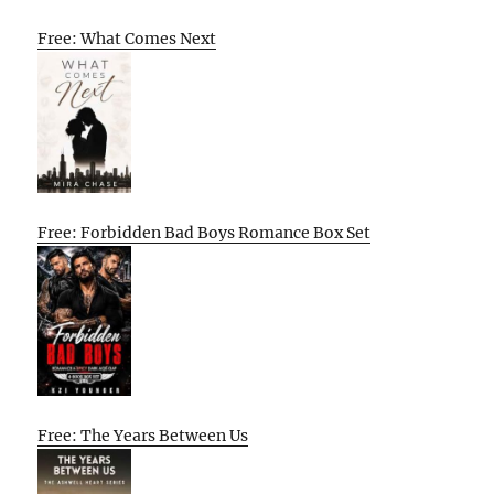
Free: What Comes Next
Free: Forbidden Bad Boys Romance Box Set
Free: The Years Between Us