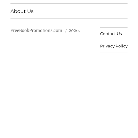
About Us
FreeBookPromotions.com
2026.
Contact Us
Privacy Policy