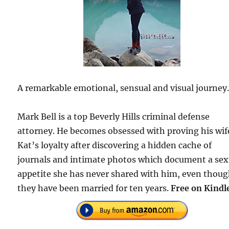
A remarkable emotional, sensual and visual journey
Mark Bell is a top Beverly Hills criminal defense
attorney. He becomes obsessed with proving his wif
Kat’s loyalty after discovering a hidden cache of
journals and intimate photos which document a sex
appetite she has never shared with him, even thou
they have been married for ten years.
Free on Kindl