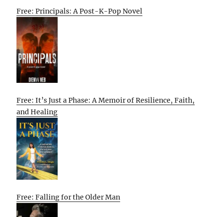
Free: Principals: A Post-K-Pop Novel
Free: It’s Just a Phase: A Memoir of Resilience, Faith,
and Healing
Free: Falling for the Older Man