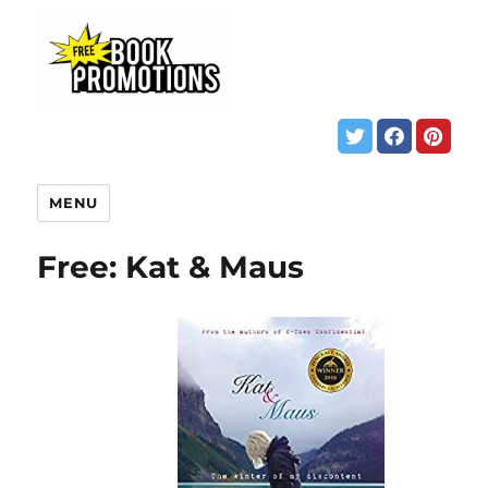
MENU
Free: Kat & Maus