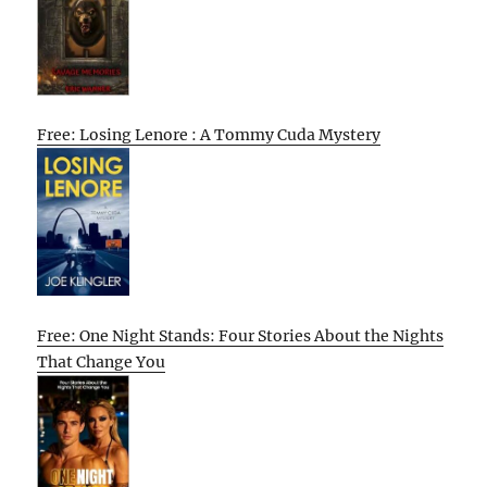
Free: Losing Lenore : A Tommy Cuda Mystery
Free: One Night Stands: Four Stories About the Nights
That Change You