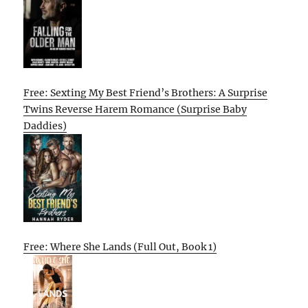
Free: Sexting My Best Friend’s Brothers: A Surprise
Twins Reverse Harem Romance (Surprise Baby
Daddies)
Free: Where She Lands (Full Out, Book 1)