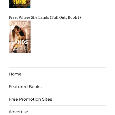
Free: Where She Lands (Full Out, Book 1)
Home
Featured Books
Free Promotion Sites
Advertise