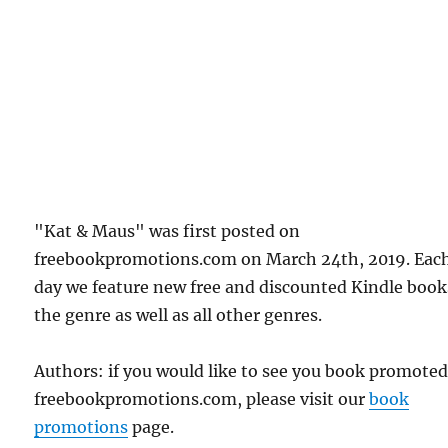
"Kat & Maus" was first posted on
freebookpromotions.com on March 24th, 2019. Eac
day we feature new free and discounted Kindle book
the genre as well as all other genres.
Authors: if you would like to see you book promote
freebookpromotions.com, please visit our
book
promotions
page.