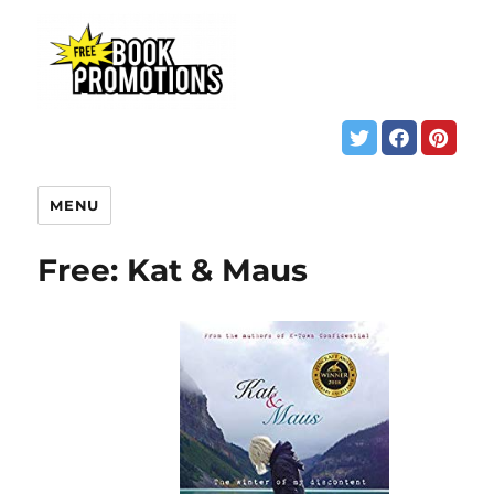
MENU
Free: Kat & Maus