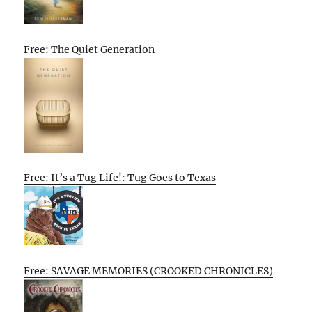
Free: The Quiet Generation
Free: It’s a Tug Life!: Tug Goes to Texas
Free: SAVAGE MEMORIES (CROOKED CHRONICLES)