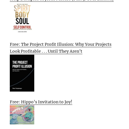
Free: The Project Profit Illusion: Why Your Projects
Look Profitable . . . Until They Aren’t
Free: Hippo’s Invitation to Joy!