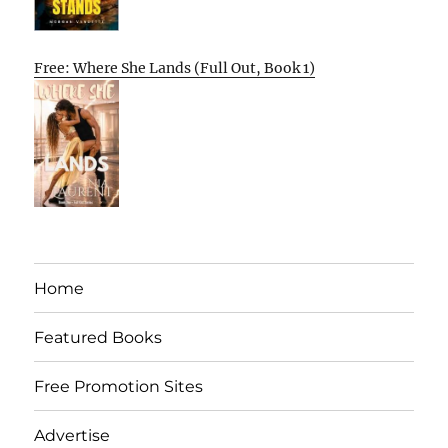
Free: Where She Lands (Full Out, Book 1)
Home
Featured Books
Free Promotion Sites
Advertise