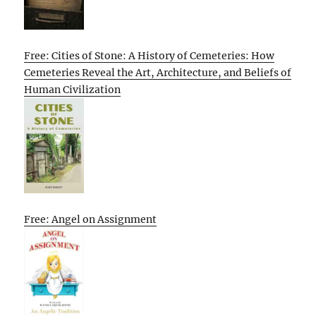
Free: Cities of Stone: A History of Cemeteries: How
Cemeteries Reveal the Art, Architecture, and Beliefs of
Human Civilization
Free: Angel on Assignment