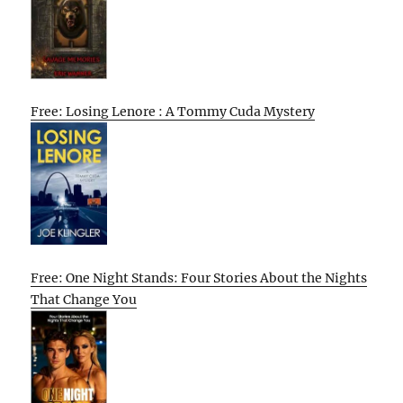
Free: Losing Lenore : A Tommy Cuda Mystery
Free: One Night Stands: Four Stories About the Nights
That Change You