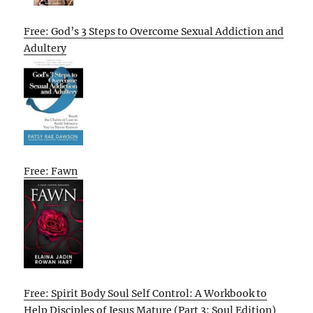
Free: God’s 3 Steps to Overcome Sexual Addiction and
Adultery
Free: Fawn
Free: Spirit Body Soul Self Control: A Workbook to
Help Disciples of Jesus Mature (Part 3: Soul Edition)