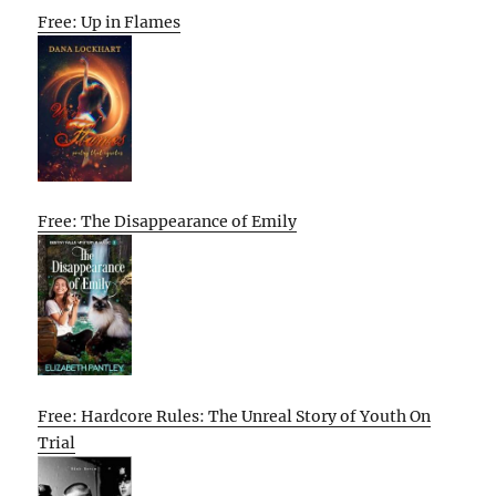
Free: Up in Flames
Free: The Disappearance of Emily
Free: Hardcore Rules: The Unreal Story of Youth On
Trial