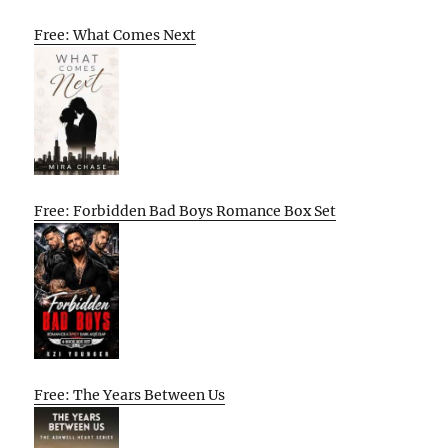
Free: What Comes Next
Free: Forbidden Bad Boys Romance Box Set
Free: The Years Between Us