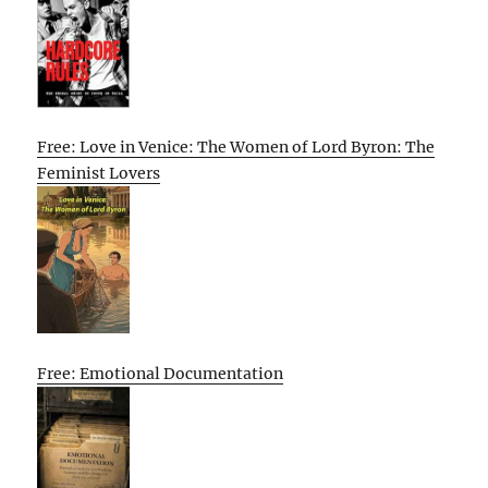
Free: Love in Venice: The Women of Lord Byron: The
Feminist Lovers
Free: Emotional Documentation