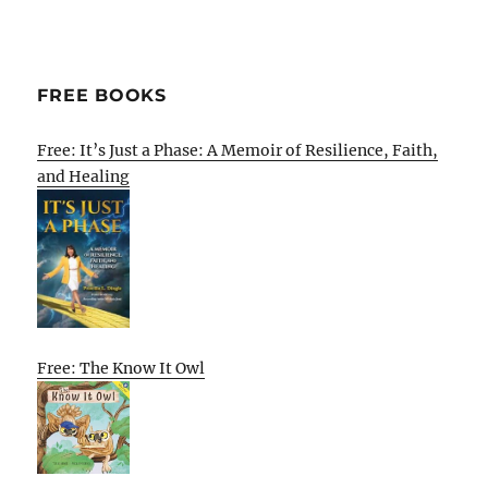
FREE BOOKS
Free: It’s Just a Phase: A Memoir of Resilience, Faith,
and Healing
Free: The Know It Owl