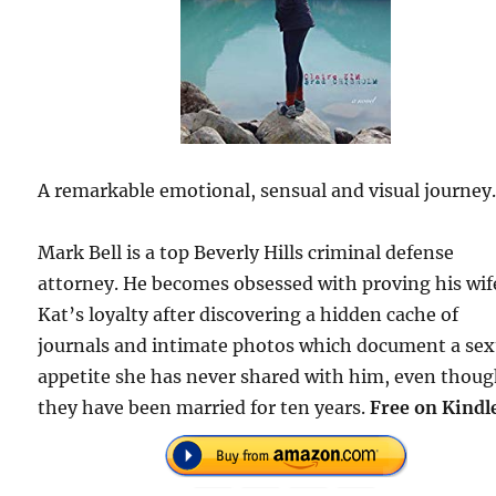
A remarkable emotional, sensual and visual journey
Mark Bell is a top Beverly Hills criminal defense
attorney. He becomes obsessed with proving his wif
Kat’s loyalty after discovering a hidden cache of
journals and intimate photos which document a sex
appetite she has never shared with him, even thou
they have been married for ten years.
Free on Kindl