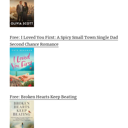
Free: I Loved You First: A Spicy Small Town Single Dad
Second Chance Romance
Free: Broken Hearts Keep Beating