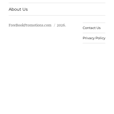
About Us
FreeBookPromotions.com
2026.
Contact Us
Privacy Policy