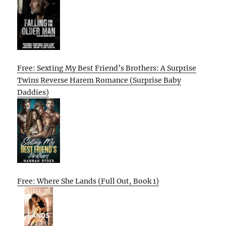
Free: Sexting My Best Friend’s Brothers: A Surprise
Twins Reverse Harem Romance (Surprise Baby
Daddies)
Free: Where She Lands (Full Out, Book 1)