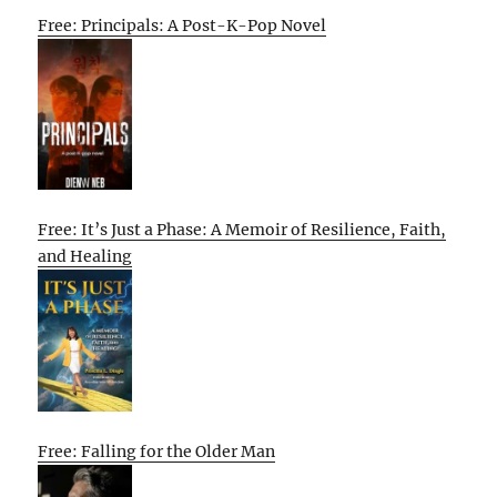
Free: Principals: A Post-K-Pop Novel
Free: It’s Just a Phase: A Memoir of Resilience, Faith,
and Healing
Free: Falling for the Older Man