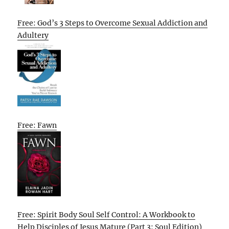
Free: God’s 3 Steps to Overcome Sexual Addiction and
Adultery
Free: Fawn
Free: Spirit Body Soul Self Control: A Workbook to
Help Disciples of Jesus Mature (Part 3: Soul Edition)