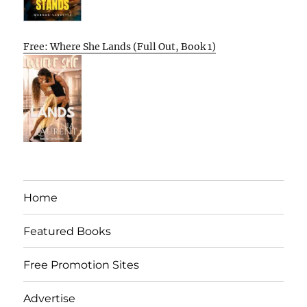
Free: Where She Lands (Full Out, Book 1)
Home
Featured Books
Free Promotion Sites
Advertise