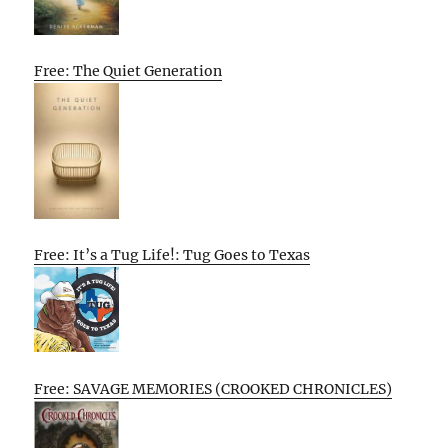
Free: The Quiet Generation
Free: It’s a Tug Life!: Tug Goes to Texas
Free: SAVAGE MEMORIES (CROOKED CHRONICLES)