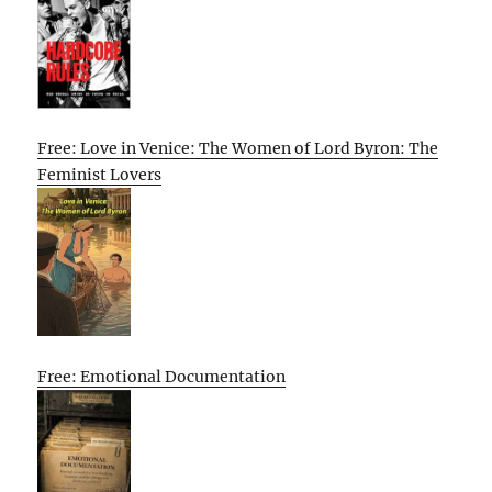
Free: Love in Venice: The Women of Lord Byron: The
Feminist Lovers
Free: Emotional Documentation