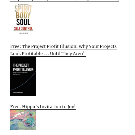
Free: The Project Profit Illusion: Why Your Projects
Look Profitable . . . Until They Aren’t
Free: Hippo’s Invitation to Joy!