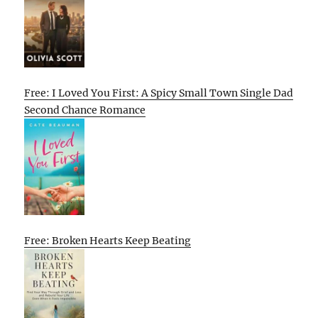
Free: I Loved You First: A Spicy Small Town Single Dad
Second Chance Romance
Free: Broken Hearts Keep Beating