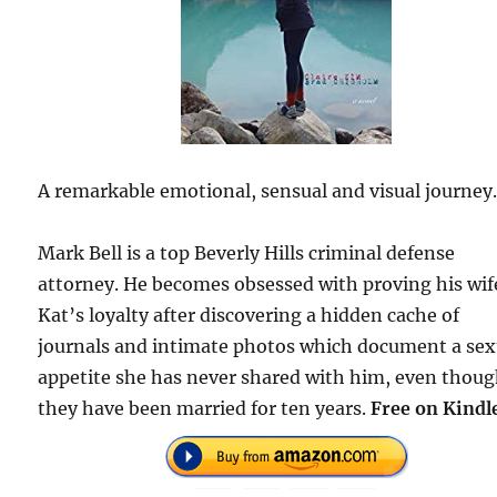
A remarkable emotional, sensual and visual journey
Mark Bell is a top Beverly Hills criminal defense
attorney. He becomes obsessed with proving his wif
Kat’s loyalty after discovering a hidden cache of
journals and intimate photos which document a sex
appetite she has never shared with him, even thou
they have been married for ten years.
Free on Kindl