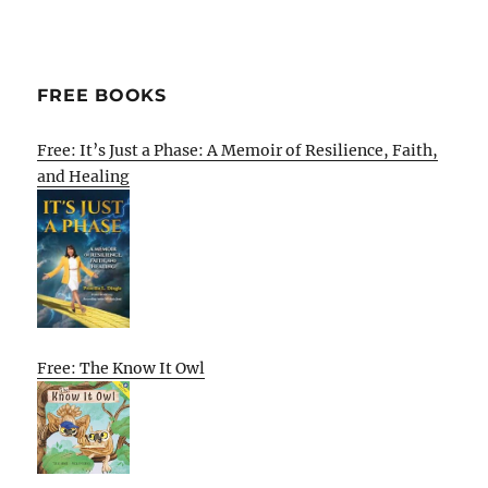
FREE BOOKS
Free: It’s Just a Phase: A Memoir of Resilience, Faith,
and Healing
Free: The Know It Owl