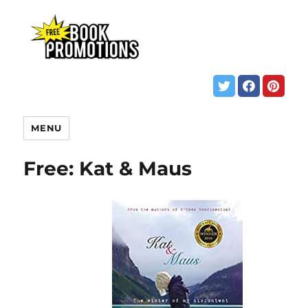
MENU
Free: Kat & Maus