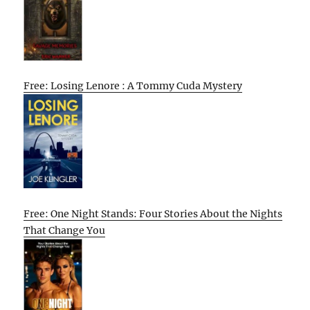
Free: Losing Lenore : A Tommy Cuda Mystery
Free: One Night Stands: Four Stories About the Nights
That Change You