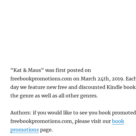
"Kat & Maus" was first posted on
freebookpromotions.com on March 24th, 2019. Eac
day we feature new free and discounted Kindle book
the genre as well as all other genres.
Authors: if you would like to see you book promote
freebookpromotions.com, please visit our
book
promotions
page.