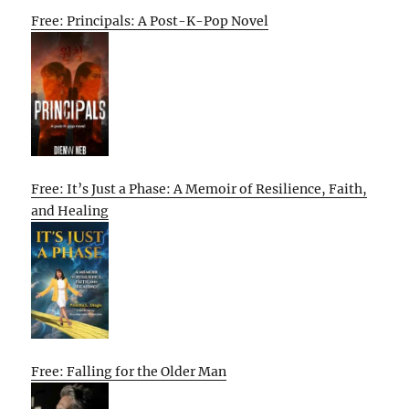
Free: Principals: A Post-K-Pop Novel
Free: It’s Just a Phase: A Memoir of Resilience, Faith,
and Healing
Free: Falling for the Older Man