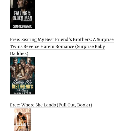
Free: Sexting My Best Friend’s Brothers: A Surprise
Twins Reverse Harem Romance (Surprise Baby
Daddies)
Free: Where She Lands (Full Out, Book 1)