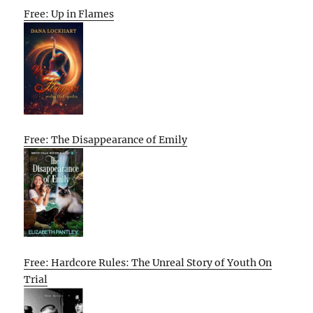
Free: Up in Flames
Free: The Disappearance of Emily
Free: Hardcore Rules: The Unreal Story of Youth On
Trial