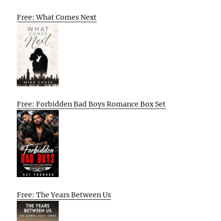
Free: What Comes Next
Free: Forbidden Bad Boys Romance Box Set
Free: The Years Between Us