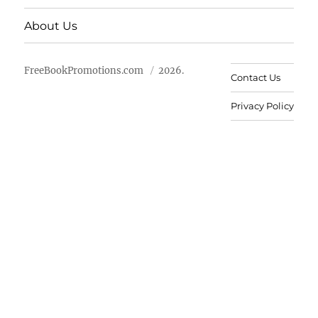
About Us
FreeBookPromotions.com
2026.
Contact Us
Privacy Policy