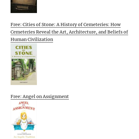
Free: Cities of Stone: A History of Cemeteries: How
Cemeteries Reveal the Art, Architecture, and Beliefs of
Human Civilization
Free: Angel on Assignment