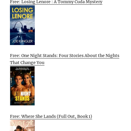
Free: Losing Lenore : A Tommy Cuda Mystery
Free: One Night Stands: Four Stories About the Nights
That Change You
Free: Where She Lands (Full Out, Book 1)