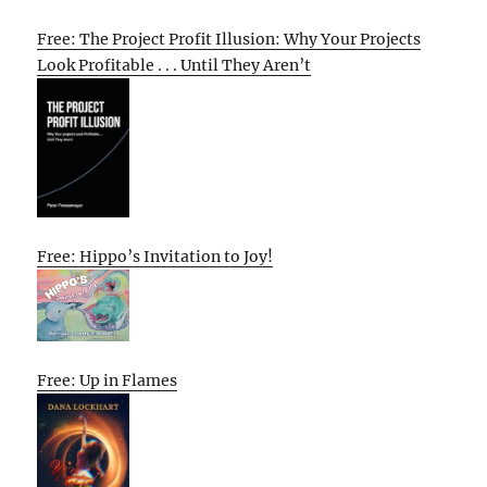
Free: The Project Profit Illusion: Why Your Projects
Look Profitable . . . Until They Aren’t
Free: Hippo’s Invitation to Joy!
Free: Up in Flames