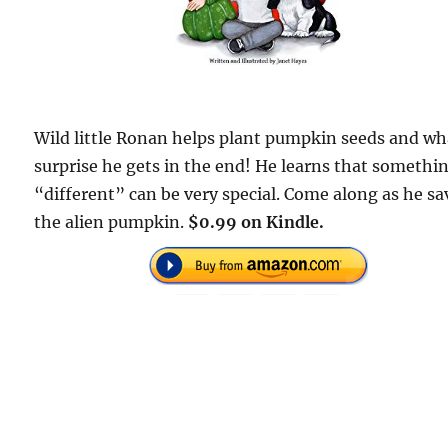
Wild little Ronan helps plant pumpkin seeds and wh
surprise he gets in the end! He learns that somethi
“different” can be very special. Come along as he sa
the alien pumpkin.
$0.99 on Kindle.