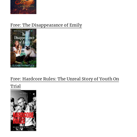
Free: The Disappearance of Emily
Free: Hardcore Rules: The Unreal Story of Youth On
Trial