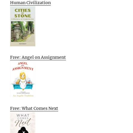
Human Civilization
Free: Angel on Assignment
Free: What Comes Next