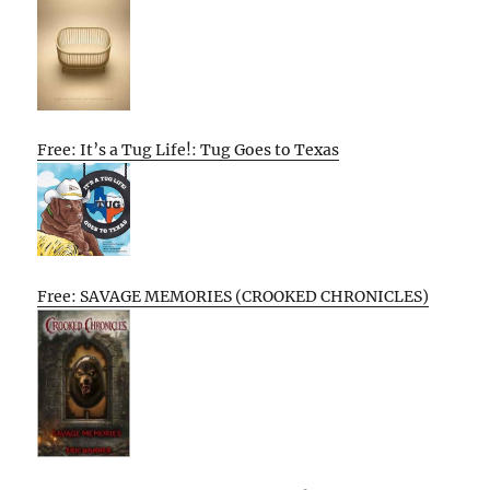
Free: It’s a Tug Life!: Tug Goes to Texas
Free: SAVAGE MEMORIES (CROOKED CHRONICLES)