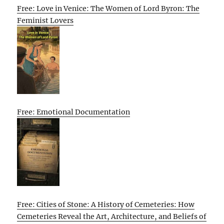
Free: Love in Venice: The Women of Lord Byron: The
Feminist Lovers
Free: Emotional Documentation
Free: Cities of Stone: A History of Cemeteries: How
Cemeteries Reveal the Art, Architecture, and Beliefs of