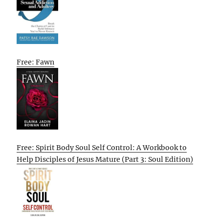
Free: Fawn
Free: Spirit Body Soul Self Control: A Workbook to
Help Disciples of Jesus Mature (Part 3: Soul Edition)