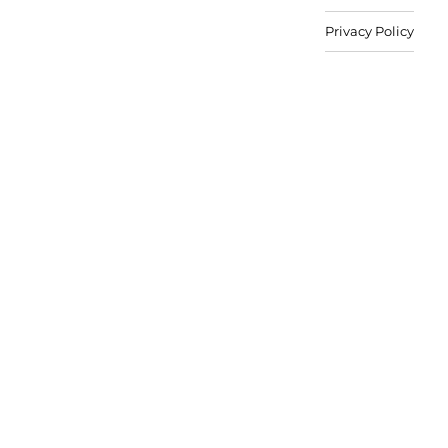
Privacy Policy