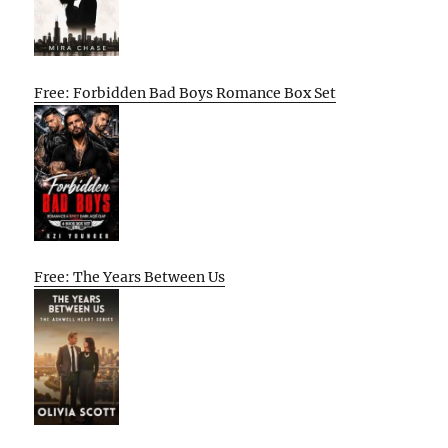
Free: Forbidden Bad Boys Romance Box Set
Free: The Years Between Us