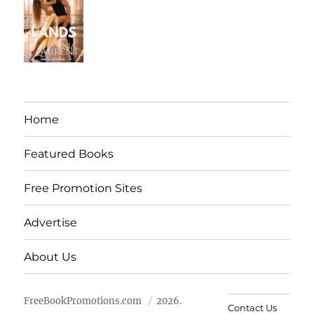
Home
Featured Books
Free Promotion Sites
Advertise
About Us
FreeBookPromotions.com
2026.
Contact Us