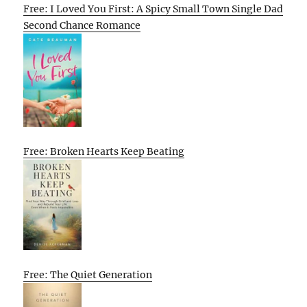
Free: I Loved You First: A Spicy Small Town Single Dad
Second Chance Romance
Free: Broken Hearts Keep Beating
Free: The Quiet Generation