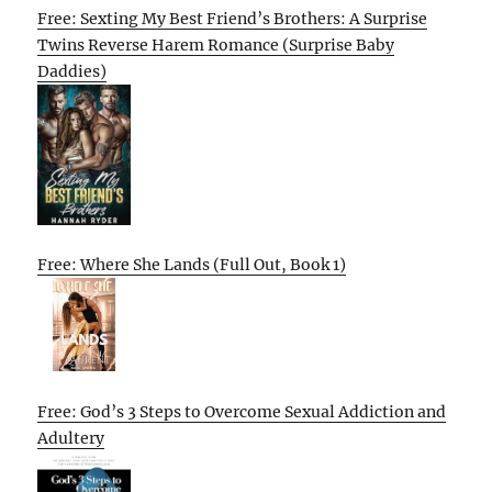
Free: Sexting My Best Friend’s Brothers: A Surprise
Twins Reverse Harem Romance (Surprise Baby
Daddies)
Free: Where She Lands (Full Out, Book 1)
Free: God’s 3 Steps to Overcome Sexual Addiction and
Adultery