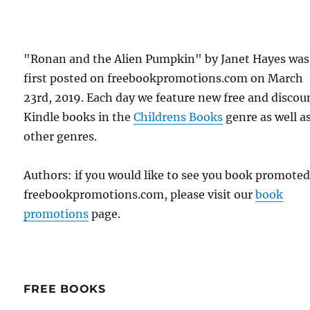
"Ronan and the Alien Pumpkin" by Janet Hayes was
first posted on freebookpromotions.com on March
23rd, 2019. Each day we feature new free and disco
Kindle books in the
Childrens Books
genre as well as
other genres.
Authors: if you would like to see you book promote
freebookpromotions.com, please visit our
book
promotions
page.
FREE BOOKS