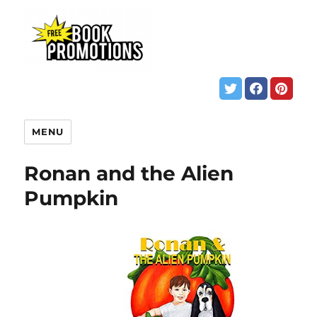
MENU
Ronan and the Alien
Pumpkin