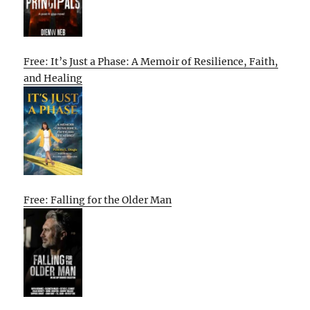
Free: It’s Just a Phase: A Memoir of Resilience, Faith,
and Healing
Free: Falling for the Older Man