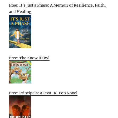
Free: It’s Just a Phase: A Memoir of Resilience, Faith,
and Healing
Free: The Know It Owl
Free: Principals: A Post-K-Pop Novel