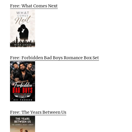
Free: What Comes Next
Free: Forbidden Bad Boys Romance Box Set
Free: The Years Between Us