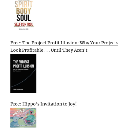
Free: The Project Profit Illusion: Why Your Projects
Look Profitable . . . Until They Aren’t
Free: Hippo’s Invitation to Joy!