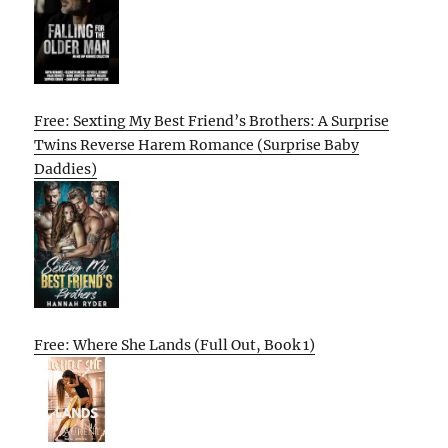
Free: Sexting My Best Friend’s Brothers: A Surprise
Twins Reverse Harem Romance (Surprise Baby
Daddies)
Free: Where She Lands (Full Out, Book 1)