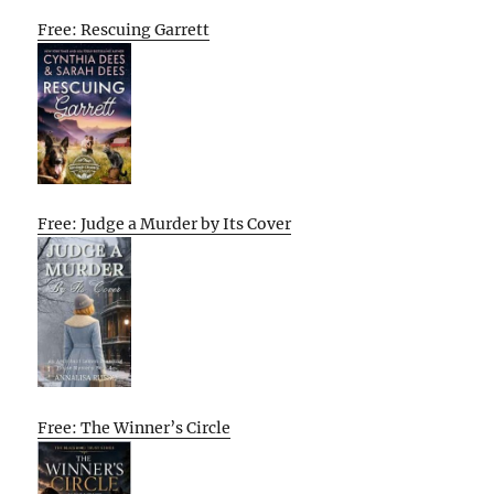
Free: Rescuing Garrett
Free: Judge a Murder by Its Cover
Free: The Winner’s Circle