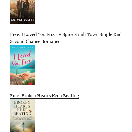
Free: I Loved You First: A Spicy Small Town Single Dad
Second Chance Romance
Free: Broken Hearts Keep Beating