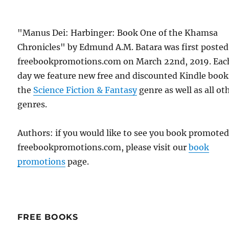
"Manus Dei: Harbinger: Book One of the Khamsa
Chronicles" by Edmund A.M. Batara was first posted
freebookpromotions.com on March 22nd, 2019. Eac
day we feature new free and discounted Kindle book
the
Science Fiction & Fantasy
genre as well as all ot
genres.
Authors: if you would like to see you book promote
freebookpromotions.com, please visit our
book
promotions
page.
FREE BOOKS