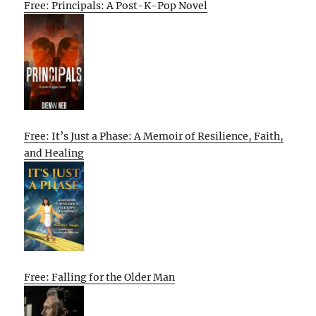
Free: Principals: A Post-K-Pop Novel
Free: It’s Just a Phase: A Memoir of Resilience, Faith,
and Healing
Free: Falling for the Older Man