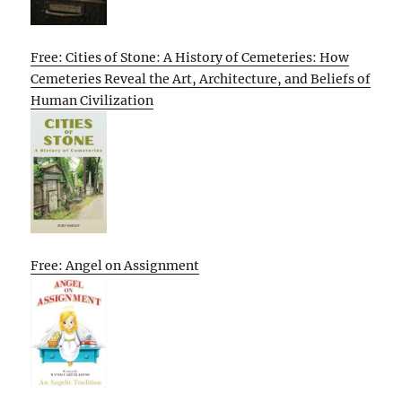
Free: Cities of Stone: A History of Cemeteries: How
Cemeteries Reveal the Art, Architecture, and Beliefs of
Human Civilization
Free: Angel on Assignment