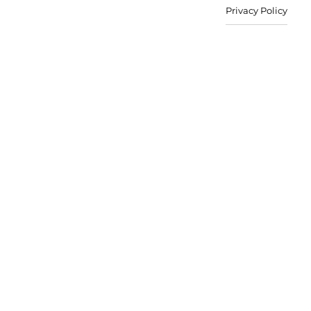
Privacy Policy