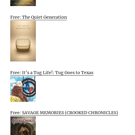
Free: The Quiet Generation
Free: It’s a Tug Life!: Tug Goes to Texas
Free: SAVAGE MEMORIES (CROOKED CHRONICLES)