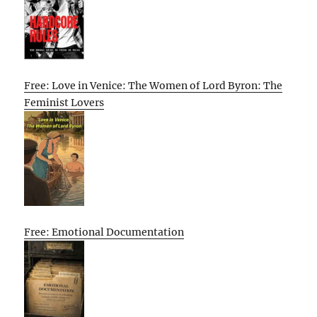
Free: Love in Venice: The Women of Lord Byron: The
Feminist Lovers
Free: Emotional Documentation