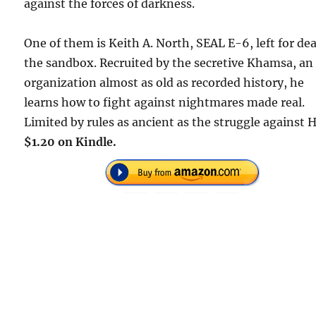
against the forces of darkness.
One of them is Keith A. North, SEAL E-6, left for de
the sandbox. Recruited by the secretive Khamsa, an
organization almost as old as recorded history, he
learns how to fight against nightmares made real.
Limited by rules as ancient as the struggle against H
$1.20 on Kindle.