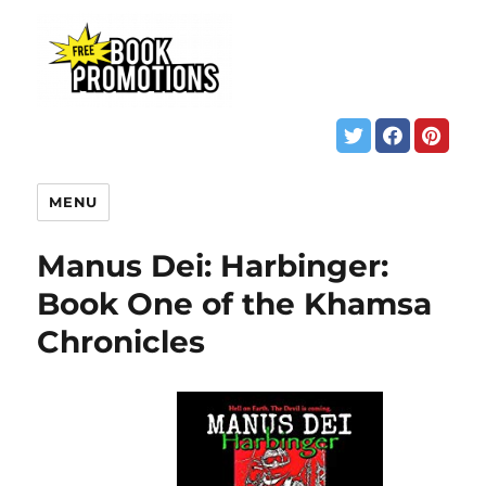
MENU
Manus Dei: Harbinger:
Book One of the Khamsa
Chronicles