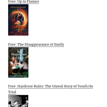
Free: Up in Flames
Free: The Disappearance of Emily
Free: Hardcore Rules: The Unreal Story of Youth On
Trial