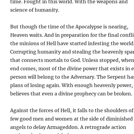
time. Fought in this world. With the weapons and
science of humanity.
But though the time of the Apocalypse is nearing,
Heaven waits. And in preparation for the final confli
the minions of Hell have started infesting the world
Corrupting humanity and stealing the heavenly spa
that connects mortals to God. Unless stopped, when
end comes, most of the divine power that exists in 
person will belong to the Adversary. The Serpent ha
plans of losing again. With enough heavenly power,
believes that even a divine prophecy can be broken.
Against the forces of Hell, it falls to the shoulders of
few good men and women at the side of diminished
angels to delay Armageddon. A retrograde action