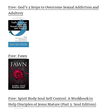
Free: God’s 3 Steps to Overcome Sexual Addiction and
Adultery
Free: Fawn
Free: Spirit Body Soul Self Control: A Workbook to
Help Disciples of Jesus Mature (Part 3: Soul Edition)