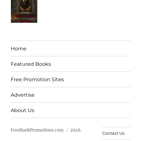
Home
Featured Books
Free Promotion Sites
Advertise
About Us
FreeBookPromotions.com
2026.
Contact Us