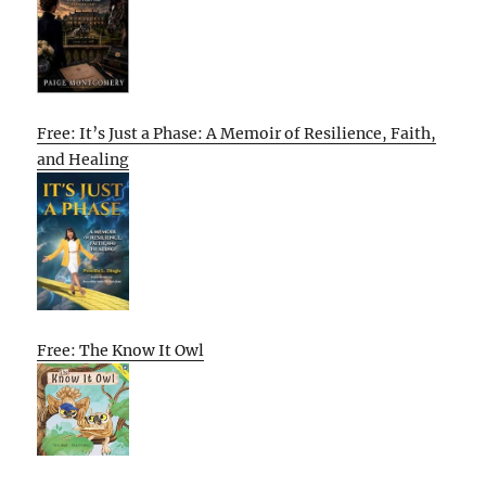
Free: It’s Just a Phase: A Memoir of Resilience, Faith,
and Healing
Free: The Know It Owl