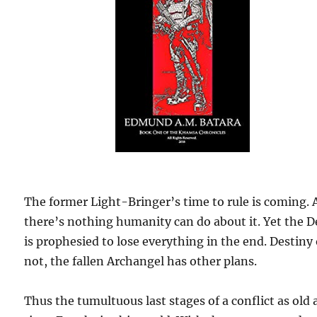
The former Light-Bringer’s time to rule is coming.
there’s nothing humanity can do about it. Yet the D
is prophesied to lose everything in the end. Destiny 
not, the fallen Archangel has other plans.
Thus the tumultuous last stages of a conflict as old 