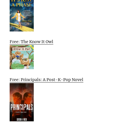
Free: The Know It Owl
Free: Principals: A Post-K-Pop Novel