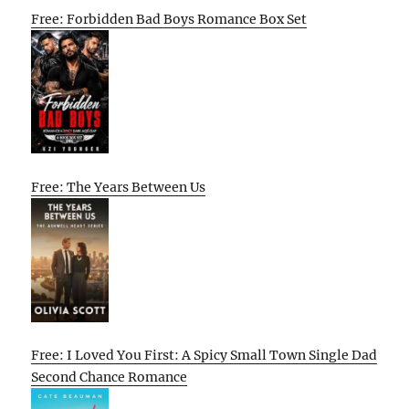
Free: Forbidden Bad Boys Romance Box Set
Free: The Years Between Us
Free: I Loved You First: A Spicy Small Town Single Dad
Second Chance Romance