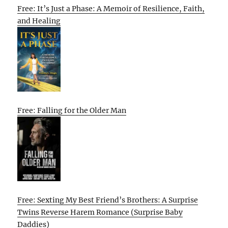
Free: It’s Just a Phase: A Memoir of Resilience, Faith,
and Healing
Free: Falling for the Older Man
Free: Sexting My Best Friend’s Brothers: A Surprise
Twins Reverse Harem Romance (Surprise Baby
Daddies)