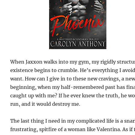
When Jaxxon walks into my gym, my rigidly structu
existence begins to crumble. He’s everything I avoi
want. How can I give in to these new cravings, a ne
beginning, when my half-remembered past has fina
caught up with me? If he ever knew the truth, he w
run, and it would destroy me.
The last thing I need in my complicated life is a sna
frustrating, spitfire of a woman like Valentina. As if