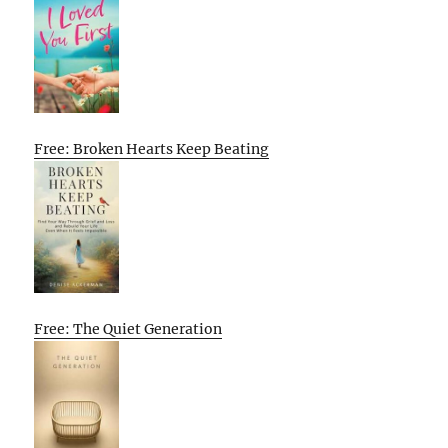
Free: Broken Hearts Keep Beating
Free: The Quiet Generation