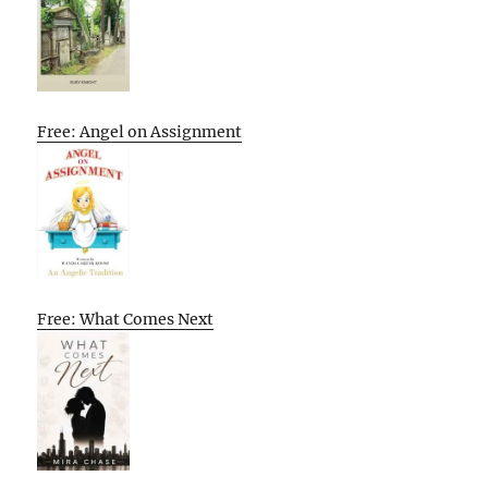
Free: Angel on Assignment
Free: What Comes Next