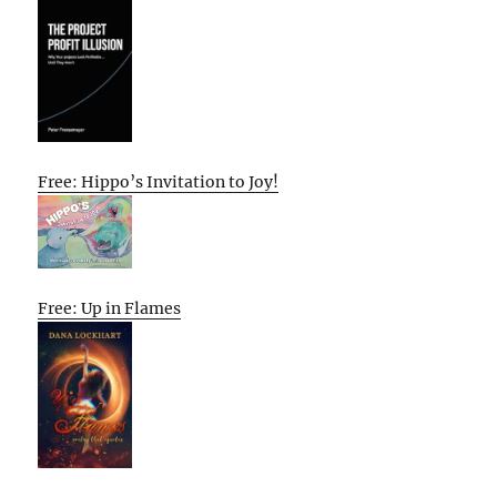
Free: Hippo’s Invitation to Joy!
Free: Up in Flames