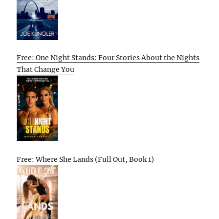
Free: One Night Stands: Four Stories About the Nights
That Change You
Free: Where She Lands (Full Out, Book 1)