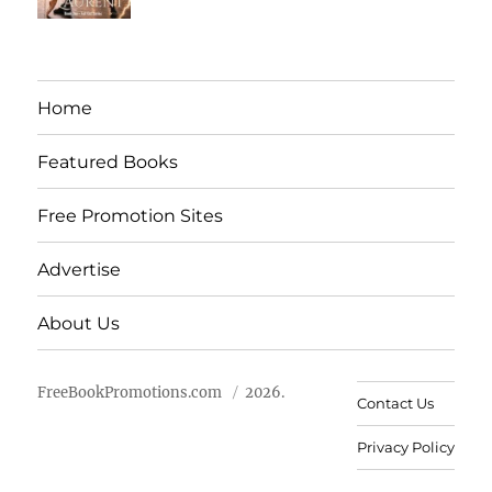
Home
Featured Books
Free Promotion Sites
Advertise
About Us
FreeBookPromotions.com
2026.
Contact Us
Privacy Policy