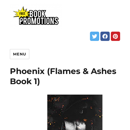
MENU
Phoenix (Flames & Ashes
Book 1)