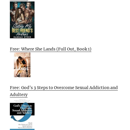
Free: Where She Lands (Full Out, Book 1)
Free: God’s 3 Steps to Overcome Sexual Addiction and
Adultery