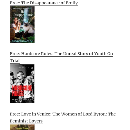
Free: The Disappearance of Emily
Free: Hardcore Rules: The Unreal Story of Youth On
Trial
Free: Love in Venice: The Women of Lord Byron: The
Feminist Lovers