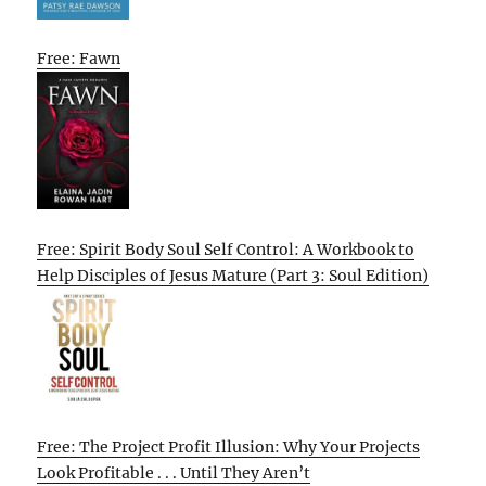
Free: Fawn
Free: Spirit Body Soul Self Control: A Workbook to
Help Disciples of Jesus Mature (Part 3: Soul Edition)
Free: The Project Profit Illusion: Why Your Projects
Look Profitable . . . Until They Aren’t