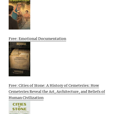
Free: Emotional Documentation
Free: Cities of Stone: A History of Cemeteries: How
Cemeteries Reveal the Art, Architecture, and Beliefs of
Human Civilization