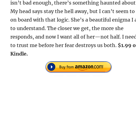
isn’t bad enough, there’s something haunted about
My head says stay the hell away, but I can’t seem to
on board with that logic. She’s a beautiful enigma I
to understand. The closer we get, the more she
responds, and now I want all of her—not half. I nee
to trust me before her fear destroys us both.
$1.99 
Kindle.