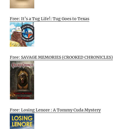
Free: It’s a Tug Life!: Tug Goes to Texas
Free: SAVAGE MEMORIES (CROOKED CHRONICLES)
Free: Losing Lenore : A Tommy Cuda Mystery