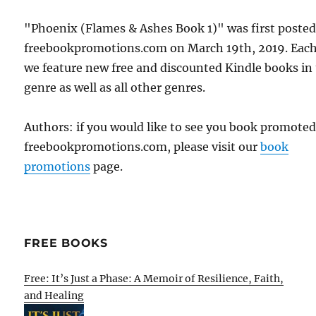
"Phoenix (Flames & Ashes Book 1)" was first poste
freebookpromotions.com on March 19th, 2019. Each
we feature new free and discounted Kindle books in
genre as well as all other genres.
Authors: if you would like to see you book promote
freebookpromotions.com, please visit our
book
promotions
page.
FREE BOOKS
Free: It’s Just a Phase: A Memoir of Resilience, Faith,
and Healing