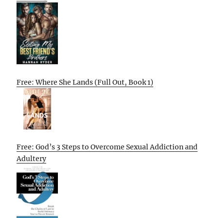
Free: Where She Lands (Full Out, Book 1)
Free: God’s 3 Steps to Overcome Sexual Addiction and
Adultery