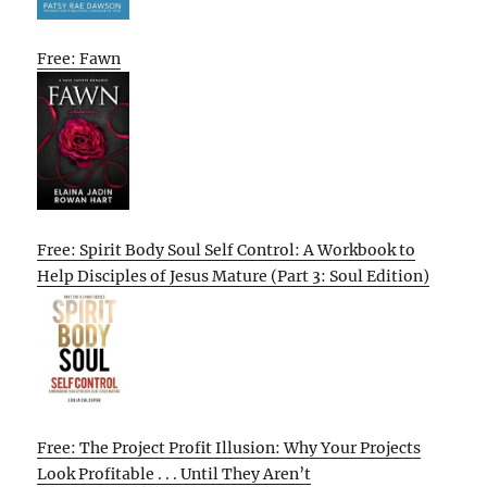
Free: Fawn
Free: Spirit Body Soul Self Control: A Workbook to
Help Disciples of Jesus Mature (Part 3: Soul Edition)
Free: The Project Profit Illusion: Why Your Projects
Look Profitable . . . Until They Aren’t