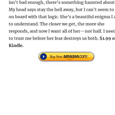
isn’t bad enough, there’s something haunted about
My head says stay the hell away, but I can’t seem to
on board with that logic. She’s a beautiful enigma I
to understand. The closer we get, the more she
responds, and now I want all of her—not half. I nee
to trust me before her fear destroys us both.
$1.99 
Kindle.