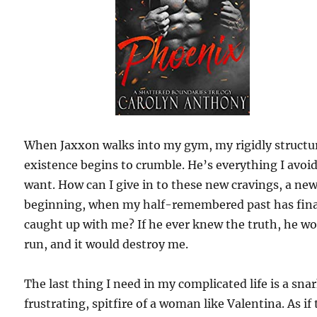
When Jaxxon walks into my gym, my rigidly structu
existence begins to crumble. He’s everything I avoi
want. How can I give in to these new cravings, a ne
beginning, when my half-remembered past has fina
caught up with me? If he ever knew the truth, he w
run, and it would destroy me.
The last thing I need in my complicated life is a sna
frustrating, spitfire of a woman like Valentina. As if