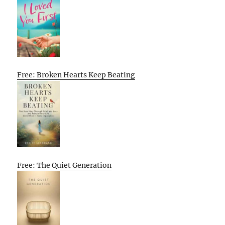
Free: Broken Hearts Keep Beating
Free: The Quiet Generation