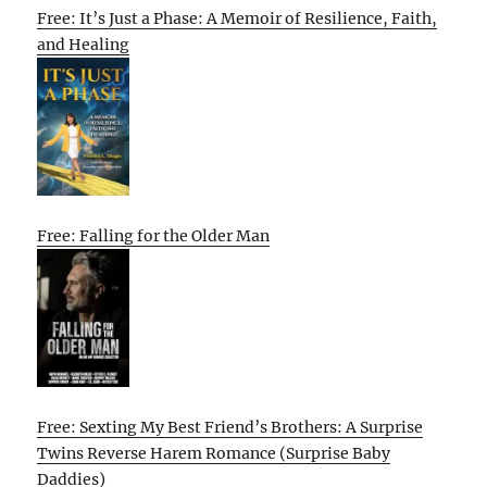
Free: It’s Just a Phase: A Memoir of Resilience, Faith,
and Healing
Free: Falling for the Older Man
Free: Sexting My Best Friend’s Brothers: A Surprise
Twins Reverse Harem Romance (Surprise Baby
Daddies)