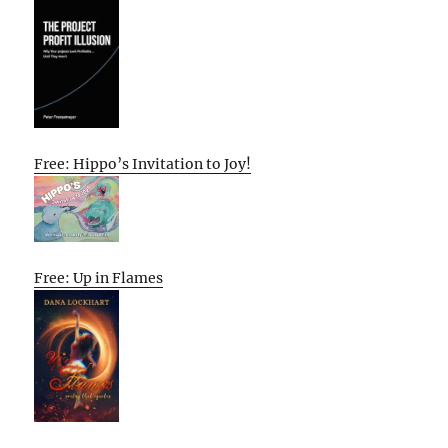
Free: Hippo’s Invitation to Joy!
Free: Up in Flames