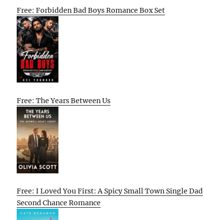
Free: Forbidden Bad Boys Romance Box Set
Free: The Years Between Us
Free: I Loved You First: A Spicy Small Town Single Dad
Second Chance Romance