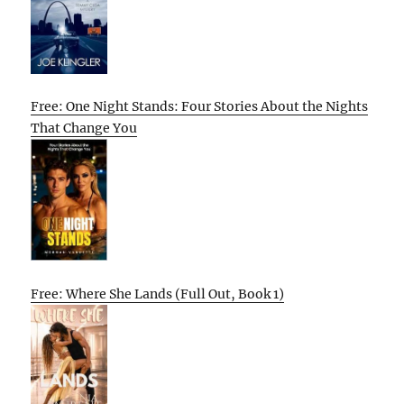
Free: One Night Stands: Four Stories About the Nights
That Change You
Free: Where She Lands (Full Out, Book 1)