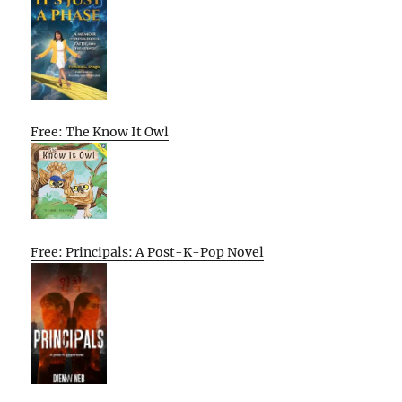
Free: The Know It Owl
Free: Principals: A Post-K-Pop Novel