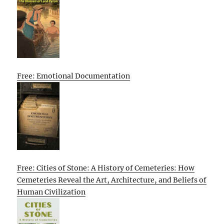
Free: Emotional Documentation
Free: Cities of Stone: A History of Cemeteries: How
Cemeteries Reveal the Art, Architecture, and Beliefs of
Human Civilization