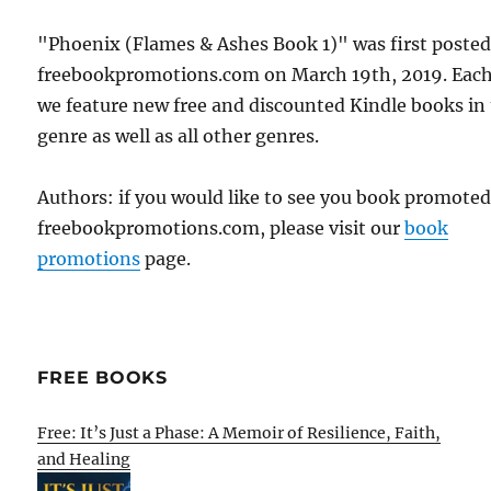
"Phoenix (Flames & Ashes Book 1)" was first poste
freebookpromotions.com on March 19th, 2019. Each
we feature new free and discounted Kindle books in
genre as well as all other genres.
Authors: if you would like to see you book promote
freebookpromotions.com, please visit our
book
promotions
page.
FREE BOOKS
Free: It’s Just a Phase: A Memoir of Resilience, Faith,
and Healing