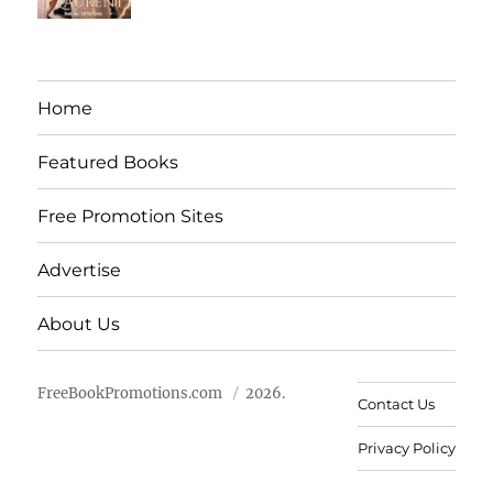
Home
Featured Books
Free Promotion Sites
Advertise
About Us
FreeBookPromotions.com
2026.
Contact Us
Privacy Policy