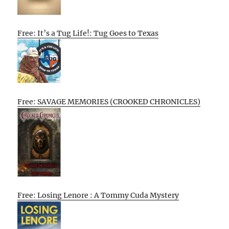
Free: It’s a Tug Life!: Tug Goes to Texas
Free: SAVAGE MEMORIES (CROOKED CHRONICLES)
Free: Losing Lenore : A Tommy Cuda Mystery