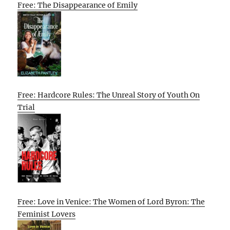
Free: The Disappearance of Emily
Free: Hardcore Rules: The Unreal Story of Youth On
Trial
Free: Love in Venice: The Women of Lord Byron: The
Feminist Lovers