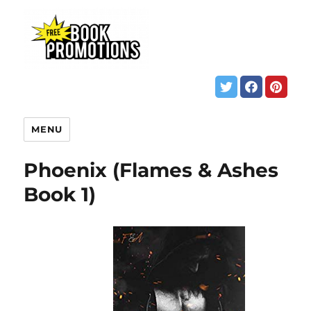
MENU
Phoenix (Flames & Ashes
Book 1)