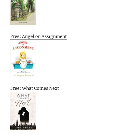
Free: Angel on Assignment
Free: What Comes Next