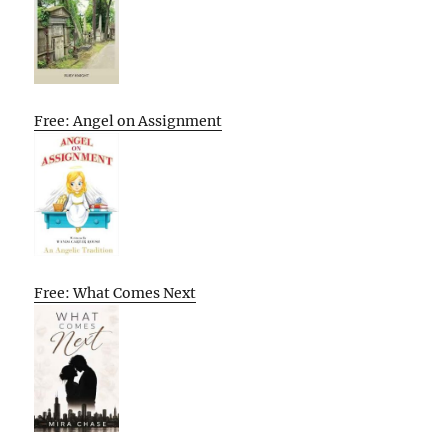
Free: Angel on Assignment
Free: What Comes Next