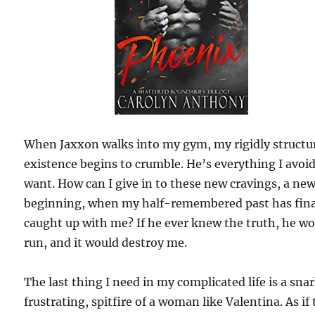
When Jaxxon walks into my gym, my rigidly structu
existence begins to crumble. He’s everything I avoi
want. How can I give in to these new cravings, a ne
beginning, when my half-remembered past has fina
caught up with me? If he ever knew the truth, he w
run, and it would destroy me.
The last thing I need in my complicated life is a sna
frustrating, spitfire of a woman like Valentina. As if