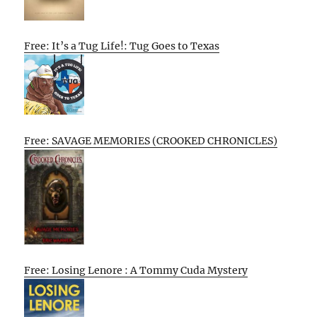
Free: It’s a Tug Life!: Tug Goes to Texas
Free: SAVAGE MEMORIES (CROOKED CHRONICLES)
Free: Losing Lenore : A Tommy Cuda Mystery