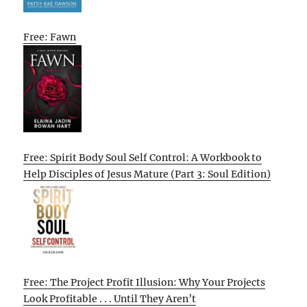
Free: Fawn
Free: Spirit Body Soul Self Control: A Workbook to
Help Disciples of Jesus Mature (Part 3: Soul Edition)
Free: The Project Profit Illusion: Why Your Projects
Look Profitable . . . Until They Aren’t