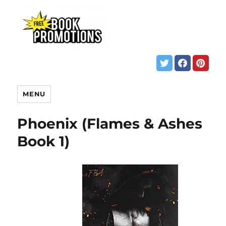
MENU
Phoenix (Flames & Ashes
Book 1)