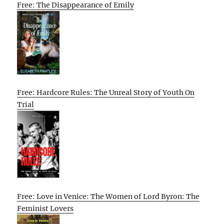
Free: The Disappearance of Emily
Free: Hardcore Rules: The Unreal Story of Youth On
Trial
Free: Love in Venice: The Women of Lord Byron: The
Feminist Lovers