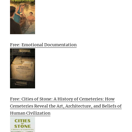
Free: Emotional Documentation
Free: Cities of Stone: A History of Cemeteries: How
Cemeteries Reveal the Art, Architecture, and Beliefs of
Human Civilization