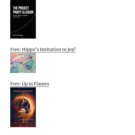
Free: Hippo’s Invitation to Joy!
Free: Up in Flames