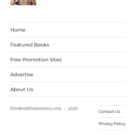
Home
Featured Books
Free Promotion Sites
Advertise
About Us
FreeBookPromotions.com
2026.
Contact Us
Privacy Policy