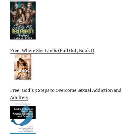
Free: Where She Lands (Full Out, Book 1)
Free: God’s 3 Steps to Overcome Sexual Addiction and
Adultery