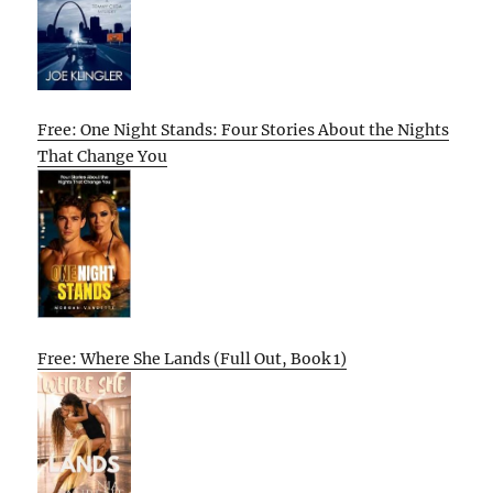
Free: One Night Stands: Four Stories About the Nights
That Change You
Free: Where She Lands (Full Out, Book 1)