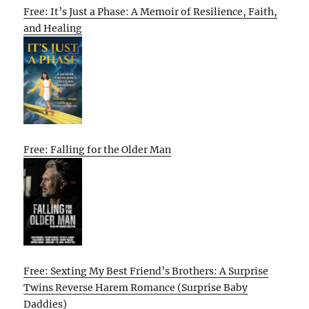
Free: It’s Just a Phase: A Memoir of Resilience, Faith,
and Healing
Free: Falling for the Older Man
Free: Sexting My Best Friend’s Brothers: A Surprise
Twins Reverse Harem Romance (Surprise Baby
Daddies)