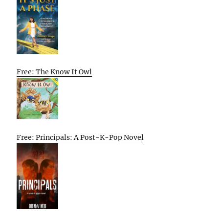
Free: The Know It Owl
Free: Principals: A Post-K-Pop Novel