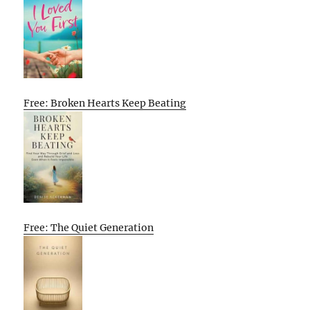
Free: Broken Hearts Keep Beating
Free: The Quiet Generation