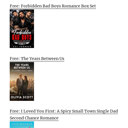
Free: Forbidden Bad Boys Romance Box Set
Free: The Years Between Us
Free: I Loved You First: A Spicy Small Town Single Dad
Second Chance Romance