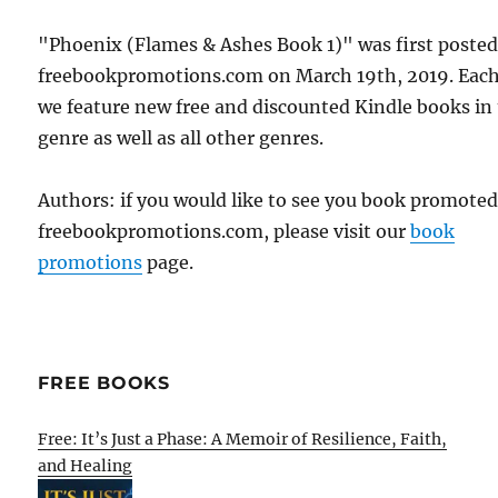
"Phoenix (Flames & Ashes Book 1)" was first poste
freebookpromotions.com on March 19th, 2019. Each
we feature new free and discounted Kindle books in
genre as well as all other genres.
Authors: if you would like to see you book promote
freebookpromotions.com, please visit our
book
promotions
page.
FREE BOOKS
Free: It’s Just a Phase: A Memoir of Resilience, Faith,
and Healing