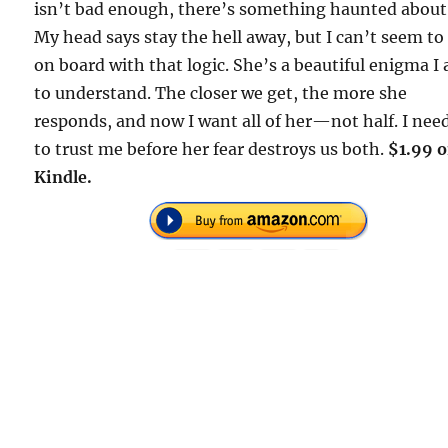
isn’t bad enough, there’s something haunted about
My head says stay the hell away, but I can’t seem to
on board with that logic. She’s a beautiful enigma I
to understand. The closer we get, the more she
responds, and now I want all of her—not half. I nee
to trust me before her fear destroys us both.
$1.99 
Kindle.