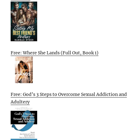
Free: Where She Lands (Full Out, Book 1)
Free: God’s 3 Steps to Overcome Sexual Addiction and
Adultery