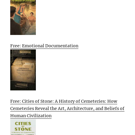
Free: Emotional Documentation
Free: Cities of Stone: A History of Cemeteries: How
Cemeteries Reveal the Art, Architecture, and Beliefs of
Human Civilization