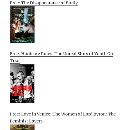
Free: The Disappearance of Emily
Free: Hardcore Rules: The Unreal Story of Youth On
Trial
Free: Love in Venice: The Women of Lord Byron: The
Feminist Lovers