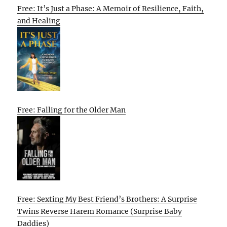
Free: It’s Just a Phase: A Memoir of Resilience, Faith,
and Healing
Free: Falling for the Older Man
Free: Sexting My Best Friend’s Brothers: A Surprise
Twins Reverse Harem Romance (Surprise Baby
Daddies)