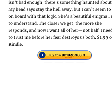
isn’t bad enough, there’s something haunted about
My head says stay the hell away, but I can’t seem to
on board with that logic. She’s a beautiful enigma I
to understand. The closer we get, the more she
responds, and now I want all of her—not half. I nee
to trust me before her fear destroys us both.
$1.99 
Kindle.