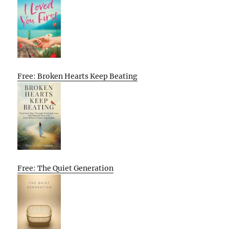
Free: Broken Hearts Keep Beating
Free: The Quiet Generation