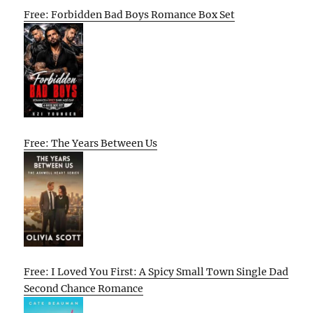
Free: Forbidden Bad Boys Romance Box Set
Free: The Years Between Us
Free: I Loved You First: A Spicy Small Town Single Dad
Second Chance Romance