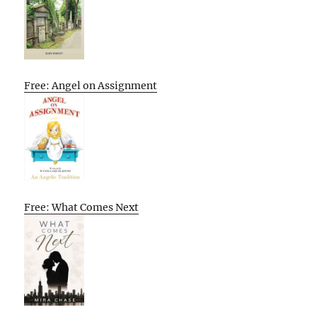
Free: Angel on Assignment
Free: What Comes Next