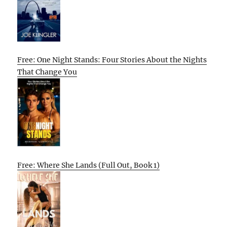
Free: One Night Stands: Four Stories About the Nights
That Change You
Free: Where She Lands (Full Out, Book 1)