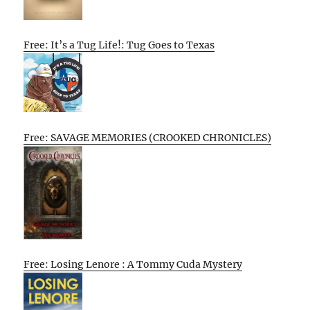
Free: It’s a Tug Life!: Tug Goes to Texas
Free: SAVAGE MEMORIES (CROOKED CHRONICLES)
Free: Losing Lenore : A Tommy Cuda Mystery