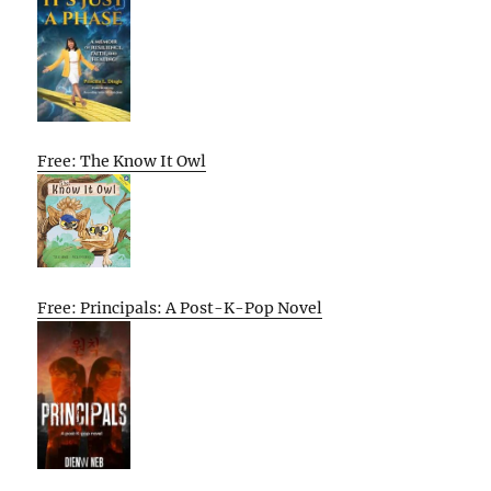
Free: The Know It Owl
Free: Principals: A Post-K-Pop Novel