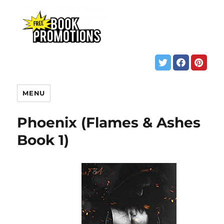
MENU
Phoenix (Flames & Ashes
Book 1)