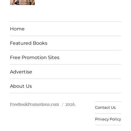
Home
Featured Books
Free Promotion Sites
Advertise
About Us
FreeBookPromotions.com
2026.
Contact Us
Privacy Policy