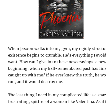
When Jaxxon walks into my gym, my rigidly structu
existence begins to crumble. He’s everything I avoi
want. How can I give in to these new cravings, a ne
beginning, when my half-remembered past has fina
caught up with me? If he ever knew the truth, he w
run, and it would destroy me.
The last thing I need in my complicated life is a sna
frustrating, spitfire of a woman like Valentina. As if