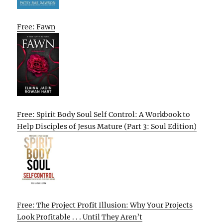
Free: Fawn
Free: Spirit Body Soul Self Control: A Workbook to
Help Disciples of Jesus Mature (Part 3: Soul Edition)
Free: The Project Profit Illusion: Why Your Projects
Look Profitable . . . Until They Aren’t