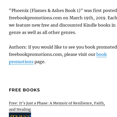
"Phoenix (Flames & Ashes Book 1)" was first poste
freebookpromotions.com on March 19th, 2019. Each
we feature new free and discounted Kindle books in
genre as well as all other genres.
Authors: if you would like to see you book promote
freebookpromotions.com, please visit our
book
promotions
page.
FREE BOOKS
Free: It’s Just a Phase: A Memoir of Resilience, Faith,
and Healing