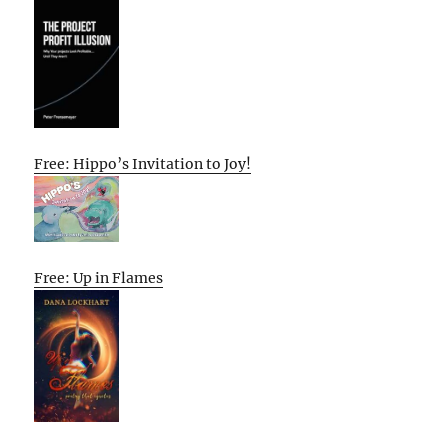
Free: Hippo’s Invitation to Joy!
Free: Up in Flames