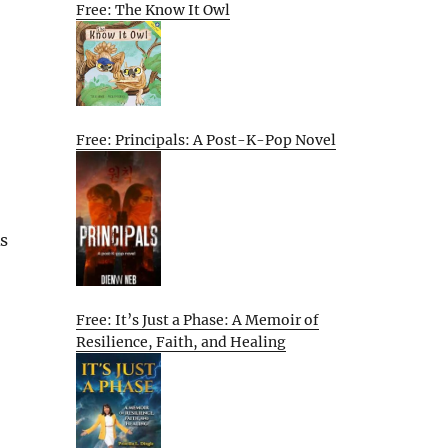
Free: The Know It Owl
Free: Principals: A Post-K-Pop Novel
As
Free: It’s Just a Phase: A Memoir of
Resilience, Faith, and Healing