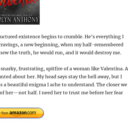
ctured existence begins to crumble. He’s everything I
w cravings, a new beginning, when my half-remembered
knew the truth, he would run, and it would destroy me.
 snarky, frustrating, spitfire of a woman like Valentina. 
nted about her. My head says stay the hell away, but I
’s a beautiful enigma I ache to understand. The closer we
of her—not half. I need her to trust me before her fear