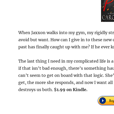
When Jaxxon walks into my gym, my rigidly stru
avoid but want. How can I give in to these ne
past has finally caught up with me? If he ever 
The last thing I need in my complicated life is a
if that isn’t bad enough, there’s something hau
can’t seem to get on board with that logic. She
get, the more she responds, and now I want all 
destroys us both.
$1.99 on Kindle.