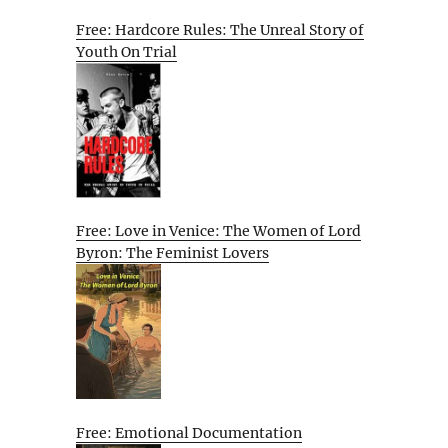
Free: Hardcore Rules: The Unreal Story of
Youth On Trial
Free: Love in Venice: The Women of Lord
Byron: The Feminist Lovers
Free: Emotional Documentation