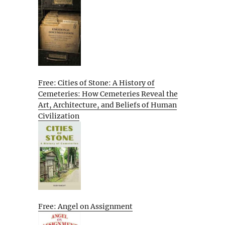
Free: Cities of Stone: A History of
Cemeteries: How Cemeteries Reveal the
Art, Architecture, and Beliefs of Human
Civilization
Free: Angel on Assignment