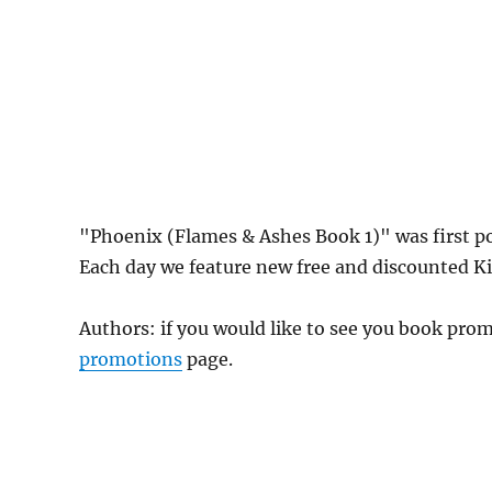
"Phoenix (Flames & Ashes Book 1)" was first 
Each day we feature new free and discounted Kin
Authors: if you would like to see you book pr
promotions
page.