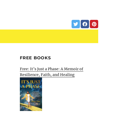
FREE BOOKS
Free: It’s Just a Phase: A Memoir of
Resilience, Faith, and Healing