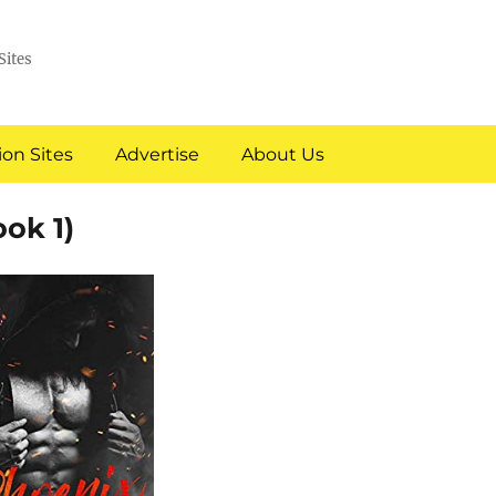
Sites
on Sites
Advertise
About Us
ok 1)