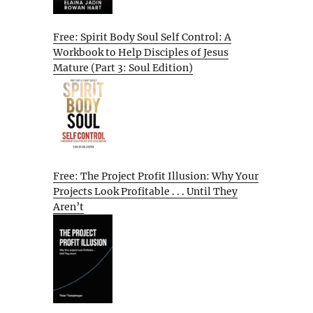
Free: Spirit Body Soul Self Control: A
Workbook to Help Disciples of Jesus
Mature (Part 3: Soul Edition)
Free: The Project Profit Illusion: Why Your
Projects Look Profitable . . . Until They
Aren’t