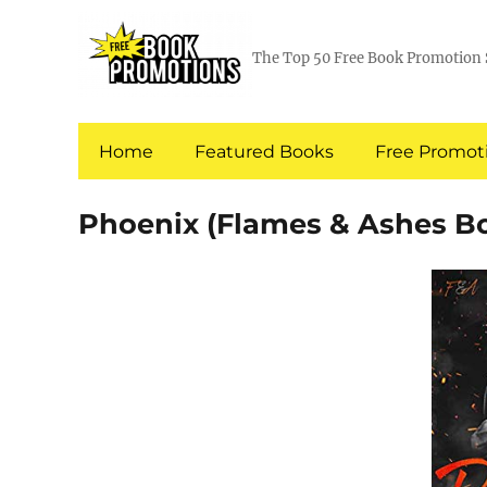
The Top 50 Free Book Promotion 
Home
Featured Books
Free Promoti
Phoenix (Flames & Ashes Bo