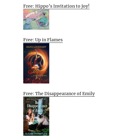
Free: Hippo’s Invitation to Joy!
Free: Up in Flames
Free: The Disappearance of Emily