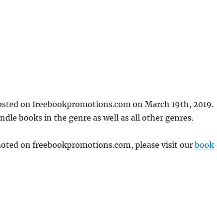
posted on freebookpromotions.com on March 19th, 2019.
dle books in the genre as well as all other genres.
omoted on freebookpromotions.com, please visit our
book