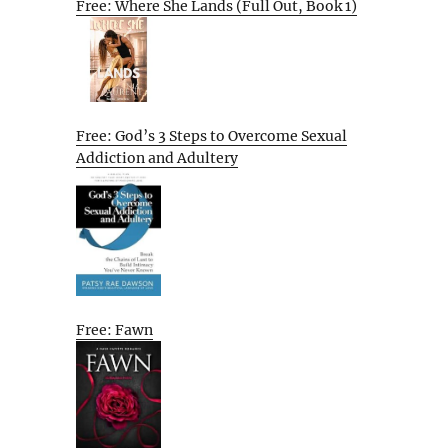
Free: Where She Lands (Full Out, Book 1)
Free: God’s 3 Steps to Overcome Sexual
Addiction and Adultery
Free: Fawn