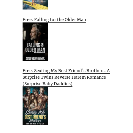
Free: Falling for the Older Man
Free: Sexting My Best Friend’s Brothers: A
Surprise Twins Reverse Harem Romance
(Surprise Baby Daddies)