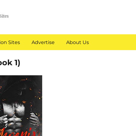
Sites
on Sites
Advertise
About Us
ok 1)