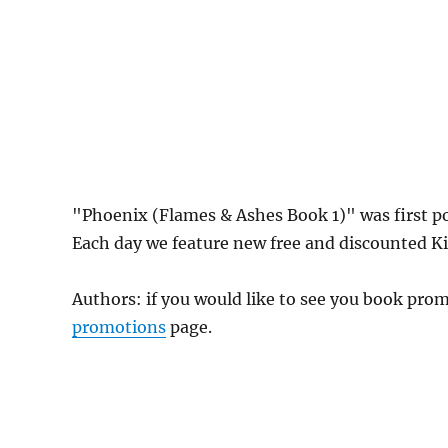
"Phoenix (Flames & Ashes Book 1)" was first 
Each day we feature new free and discounted Kin
Authors: if you would like to see you book pr
promotions
page.