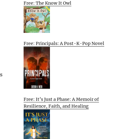
Free: The Know It Owl
Free: Principals: A Post-K-Pop Novel
As
Free: It’s Just a Phase: A Memoir of
Resilience, Faith, and Healing