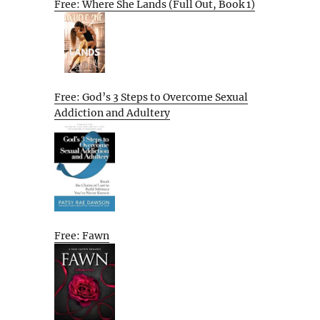
Free: Where She Lands (Full Out, Book 1)
Free: God’s 3 Steps to Overcome Sexual
Addiction and Adultery
Free: Fawn