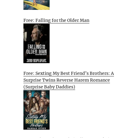
Free: Falling for the Older Man
Free: Sexting My Best Friend’s Brothers: A
Surprise Twins Reverse Harem Romance
(Surprise Baby Daddies)