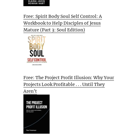
Free: Spirit Body Soul Self Control: A
Workbook to Help Disciples of Jesus
Mature (Part 3: Soul Edition)
Free: The Project Profit Illusion: Why Your
Projects Look Profitable . . . Until They
Aren’t