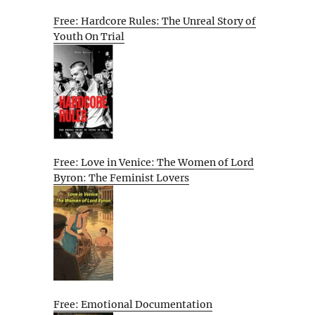
Free: Hardcore Rules: The Unreal Story of
Youth On Trial
Free: Love in Venice: The Women of Lord
Byron: The Feminist Lovers
Free: Emotional Documentation