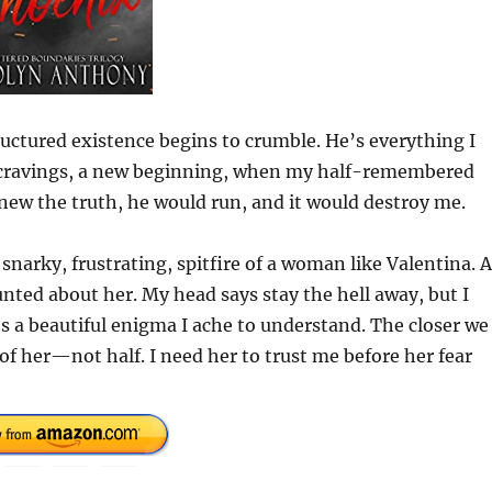
ctured existence begins to crumble. He’s everything I
w cravings, a new beginning, when my half-remembered
knew the truth, he would run, and it would destroy me.
 snarky, frustrating, spitfire of a woman like Valentina. 
nted about her. My head says stay the hell away, but I
’s a beautiful enigma I ache to understand. The closer we
of her—not half. I need her to trust me before her fear