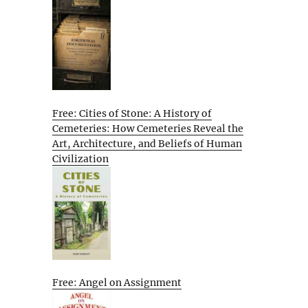
Free: Cities of Stone: A History of
Cemeteries: How Cemeteries Reveal the
Art, Architecture, and Beliefs of Human
Civilization
Free: Angel on Assignment