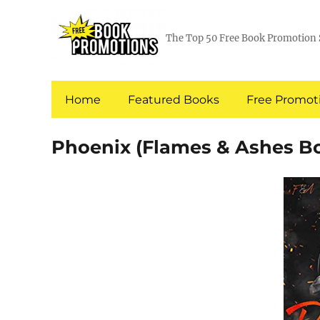
The Top 50 Free Book Promotion 
Home
Featured Books
Free Promoti
Phoenix (Flames & Ashes Bo