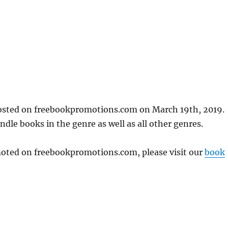
posted on freebookpromotions.com on March 19th, 2019.
dle books in the genre as well as all other genres.
omoted on freebookpromotions.com, please visit our
book