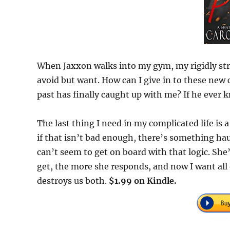
When Jaxxon walks into my gym, my rigidly stru
avoid but want. How can I give in to these ne
past has finally caught up with me? If he ever 
The last thing I need in my complicated life is a
if that isn’t bad enough, there’s something hau
can’t seem to get on board with that logic. She
get, the more she responds, and now I want all 
destroys us both.
$1.99 on Kindle.