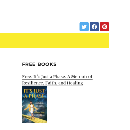
FREE BOOKS
Free: It’s Just a Phase: A Memoir of
Resilience, Faith, and Healing