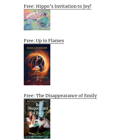
Free: Hippo’s Invitation to Joy!
Free: Up in Flames
Free: The Disappearance of Emily