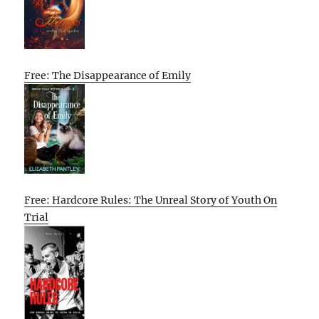
Free: The Disappearance of Emily
Free: Hardcore Rules: The Unreal Story of Youth On
Trial