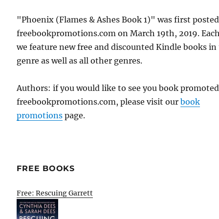
"Phoenix (Flames & Ashes Book 1)" was first poste
freebookpromotions.com on March 19th, 2019. Each
we feature new free and discounted Kindle books in
genre as well as all other genres.
Authors: if you would like to see you book promote
freebookpromotions.com, please visit our
book
promotions
page.
FREE BOOKS
Free: Rescuing Garrett