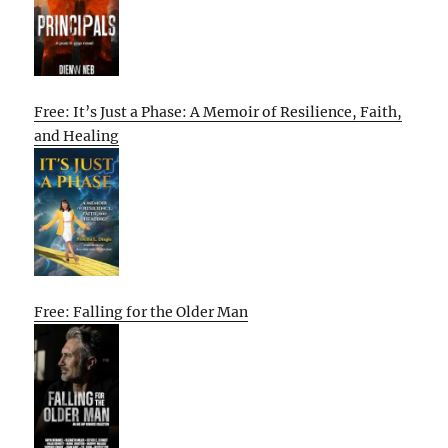
Free: It’s Just a Phase: A Memoir of Resilience, Faith,
and Healing
Free: Falling for the Older Man