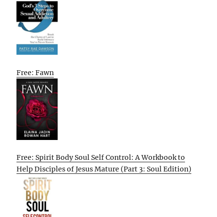
Free: Fawn
Free: Spirit Body Soul Self Control: A Workbook to
Help Disciples of Jesus Mature (Part 3: Soul Edition)