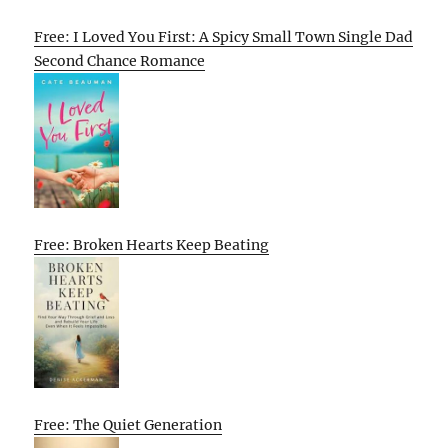
Free: I Loved You First: A Spicy Small Town Single Dad
Second Chance Romance
Free: Broken Hearts Keep Beating
Free: The Quiet Generation