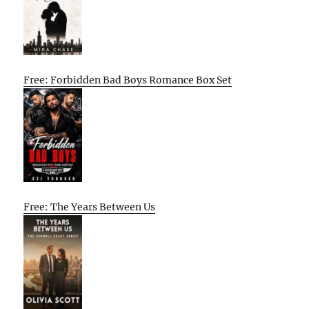
Free: Forbidden Bad Boys Romance Box Set
Free: The Years Between Us