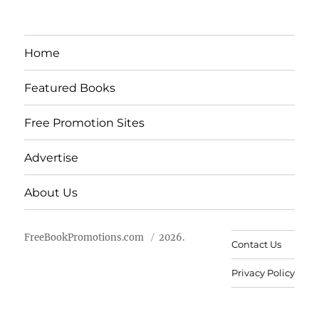
Home
Featured Books
Free Promotion Sites
Advertise
About Us
FreeBookPromotions.com
2026.
Contact Us
Privacy Policy