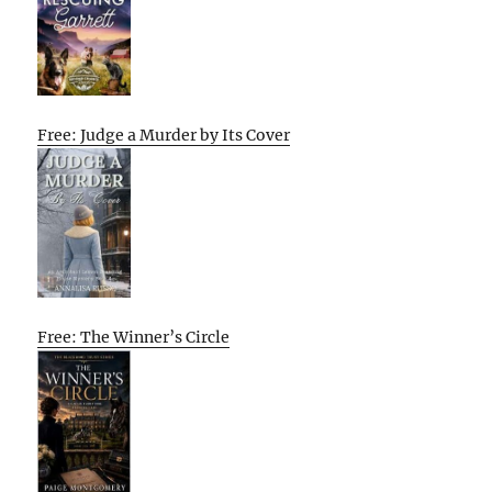
Free: Judge a Murder by Its Cover
Free: The Winner’s Circle