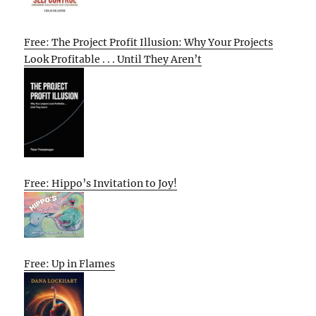
Free: The Project Profit Illusion: Why Your Projects
Look Profitable . . . Until They Aren’t
Free: Hippo’s Invitation to Joy!
Free: Up in Flames