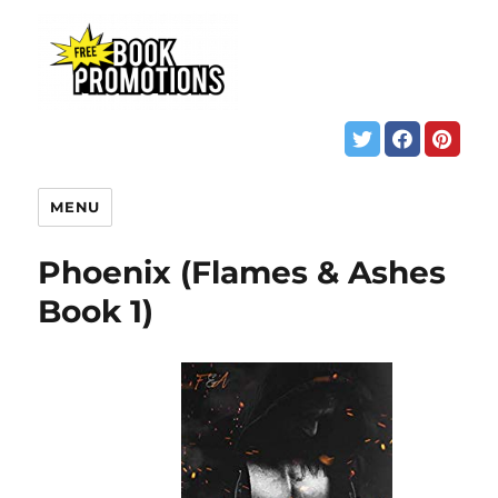
MENU
Phoenix (Flames & Ashes
Book 1)