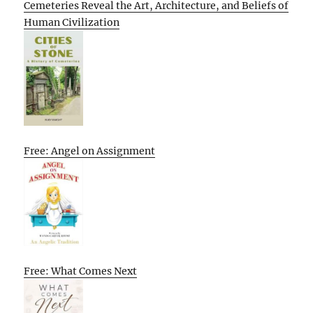
Cemeteries Reveal the Art, Architecture, and Beliefs of
Human Civilization
Free: Angel on Assignment
Free: What Comes Next