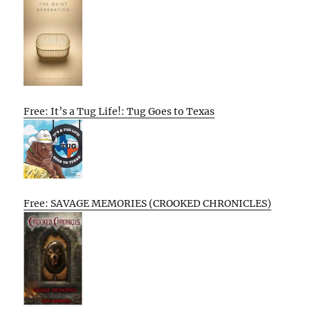
Free: It’s a Tug Life!: Tug Goes to Texas
Free: SAVAGE MEMORIES (CROOKED CHRONICLES)