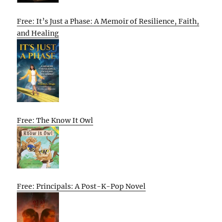
Free: It’s Just a Phase: A Memoir of Resilience, Faith,
and Healing
Free: The Know It Owl
Free: Principals: A Post-K-Pop Novel