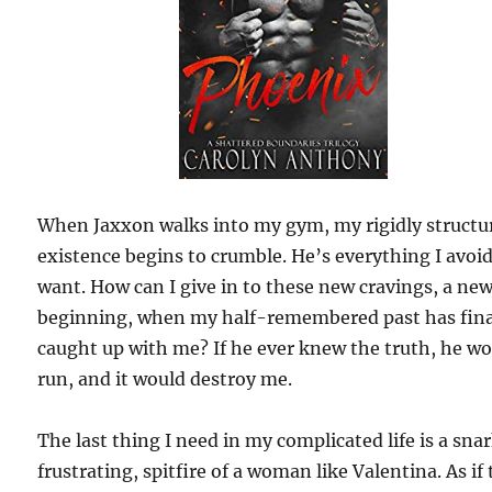
When Jaxxon walks into my gym, my rigidly structu
existence begins to crumble. He’s everything I avoi
want. How can I give in to these new cravings, a ne
beginning, when my half-remembered past has fina
caught up with me? If he ever knew the truth, he w
run, and it would destroy me.
The last thing I need in my complicated life is a sna
frustrating, spitfire of a woman like Valentina. As if