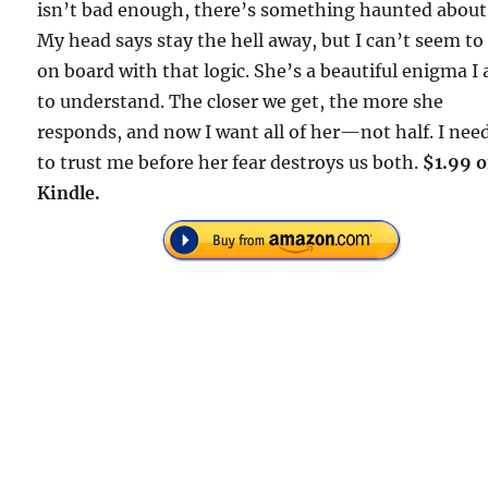
isn’t bad enough, there’s something haunted about
My head says stay the hell away, but I can’t seem to
on board with that logic. She’s a beautiful enigma I
to understand. The closer we get, the more she
responds, and now I want all of her—not half. I nee
to trust me before her fear destroys us both.
$1.99 
Kindle.