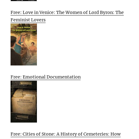
Free: Love in Venice: The Women of Lord Byron: The
Feminist Lovers
Free: Emotional Documentation
Free: Cities of Stone: A History of Cemeteries: How