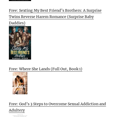
Free: Sexting My Best Friend’s Brothers: A Surprise
Twins Reverse Harem Romance (Surprise Baby
Daddies)
Free: Where She Lands (Full Out, Book 1)
Free: God’s 3 Steps to Overcome Sexual Addiction and
Adultery