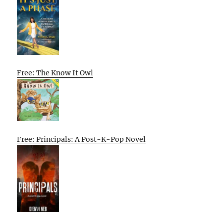
Free: The Know It Owl
Free: Principals: A Post-K-Pop Novel