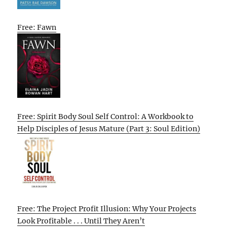
Free: Fawn
Free: Spirit Body Soul Self Control: A Workbook to
Help Disciples of Jesus Mature (Part 3: Soul Edition)
Free: The Project Profit Illusion: Why Your Projects
Look Profitable . . . Until They Aren’t