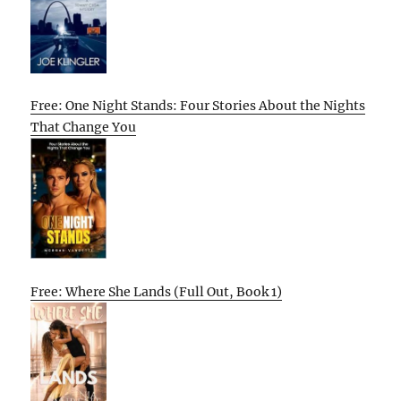
Free: One Night Stands: Four Stories About the Nights
That Change You
Free: Where She Lands (Full Out, Book 1)