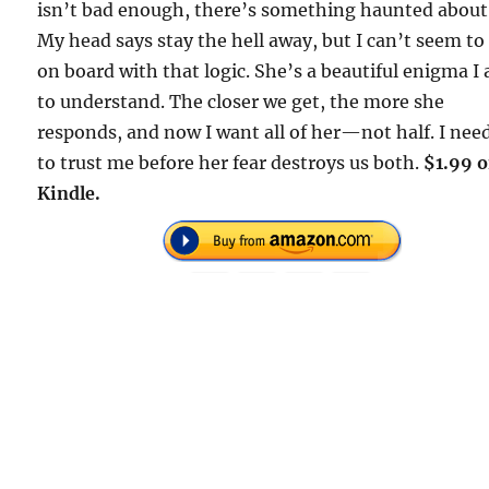
isn’t bad enough, there’s something haunted about
My head says stay the hell away, but I can’t seem to
on board with that logic. She’s a beautiful enigma I
to understand. The closer we get, the more she
responds, and now I want all of her—not half. I nee
to trust me before her fear destroys us both.
$1.99 
Kindle.