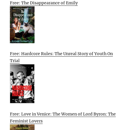
Free: The Disappearance of Emily
Free: Hardcore Rules: The Unreal Story of Youth On
Trial
Free: Love in Venice: The Women of Lord Byron: The
Feminist Lovers