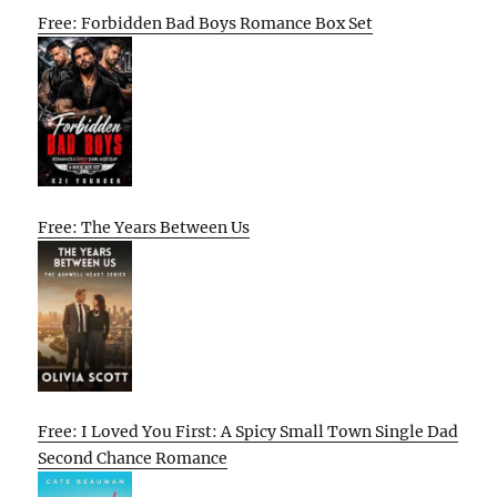
Free: Forbidden Bad Boys Romance Box Set
Free: The Years Between Us
Free: I Loved You First: A Spicy Small Town Single Dad
Second Chance Romance