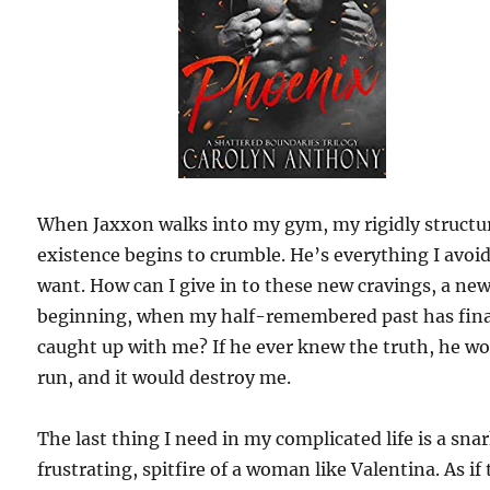
When Jaxxon walks into my gym, my rigidly structu
existence begins to crumble. He’s everything I avoi
want. How can I give in to these new cravings, a ne
beginning, when my half-remembered past has fina
caught up with me? If he ever knew the truth, he w
run, and it would destroy me.
The last thing I need in my complicated life is a sna
frustrating, spitfire of a woman like Valentina. As if