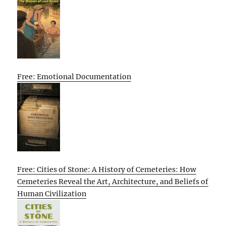
Free: Emotional Documentation
Free: Cities of Stone: A History of Cemeteries: How
Cemeteries Reveal the Art, Architecture, and Beliefs of
Human Civilization