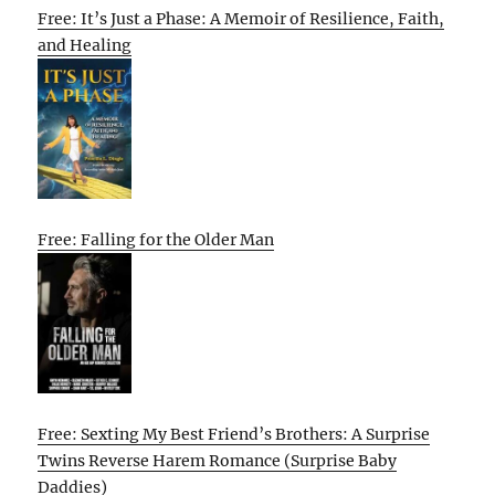
Free: It’s Just a Phase: A Memoir of Resilience, Faith,
and Healing
Free: Falling for the Older Man
Free: Sexting My Best Friend’s Brothers: A Surprise
Twins Reverse Harem Romance (Surprise Baby
Daddies)