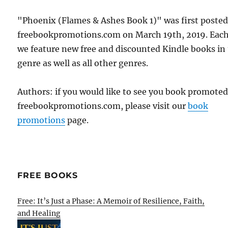
"Phoenix (Flames & Ashes Book 1)" was first poste
freebookpromotions.com on March 19th, 2019. Each
we feature new free and discounted Kindle books in
genre as well as all other genres.
Authors: if you would like to see you book promote
freebookpromotions.com, please visit our
book
promotions
page.
FREE BOOKS
Free: It’s Just a Phase: A Memoir of Resilience, Faith,
and Healing