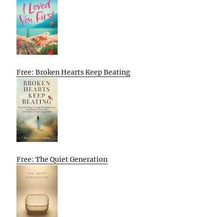
Free: Broken Hearts Keep Beating
Free: The Quiet Generation