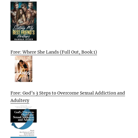
Free: Where She Lands (Full Out, Book 1)
Free: God’s 3 Steps to Overcome Sexual Addiction and
Adultery