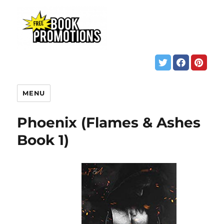
MENU
Phoenix (Flames & Ashes
Book 1)