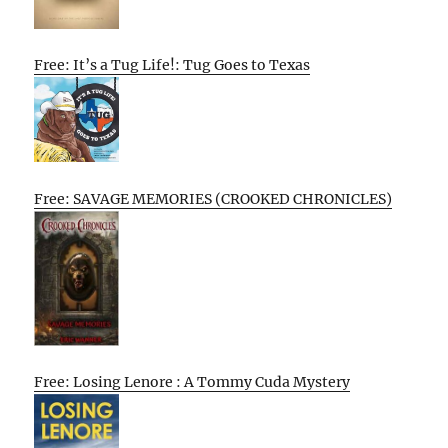
Free: It’s a Tug Life!: Tug Goes to Texas
Free: SAVAGE MEMORIES (CROOKED CHRONICLES)
Free: Losing Lenore : A Tommy Cuda Mystery