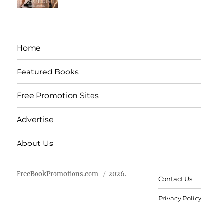
Home
Featured Books
Free Promotion Sites
Advertise
About Us
FreeBookPromotions.com
2026.
Contact Us
Privacy Policy