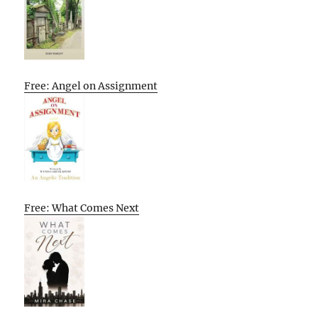
Free: Angel on Assignment
Free: What Comes Next