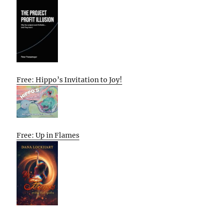
Free: Hippo’s Invitation to Joy!
Free: Up in Flames