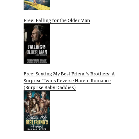
Free: Falling for the Older Man
Free: Sexting My Best Friend’s Brothers: A
Surprise Twins Reverse Harem Romance
(Surprise Baby Daddies)