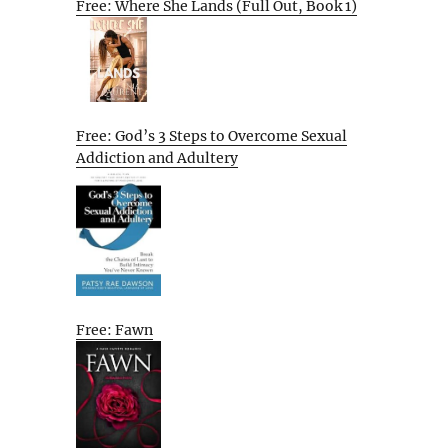
Free: Where She Lands (Full Out, Book 1)
Free: God’s 3 Steps to Overcome Sexual
Addiction and Adultery
Free: Fawn