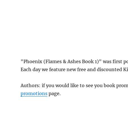
"Phoenix (Flames & Ashes Book 1)" was first 
Each day we feature new free and discounted Kin
Authors: if you would like to see you book pr
promotions
page.