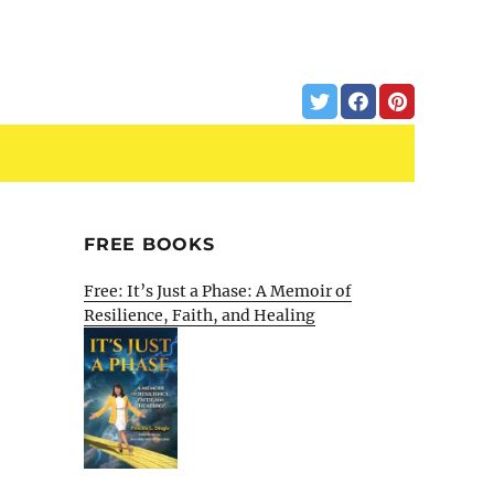
FREE BOOKS
Free: It’s Just a Phase: A Memoir of
Resilience, Faith, and Healing