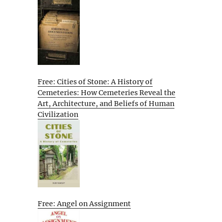
Free: Cities of Stone: A History of
Cemeteries: How Cemeteries Reveal the
Art, Architecture, and Beliefs of Human
Civilization
Free: Angel on Assignment