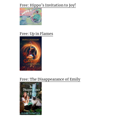
Free: Hippo’s Invitation to Joy!
Free: Up in Flames
Free: The Disappearance of Emily