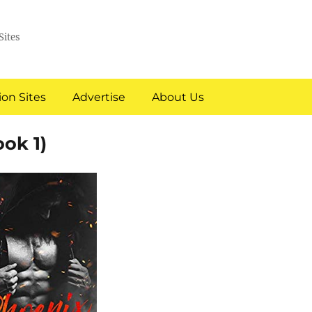
Sites
on Sites
Advertise
About Us
ok 1)