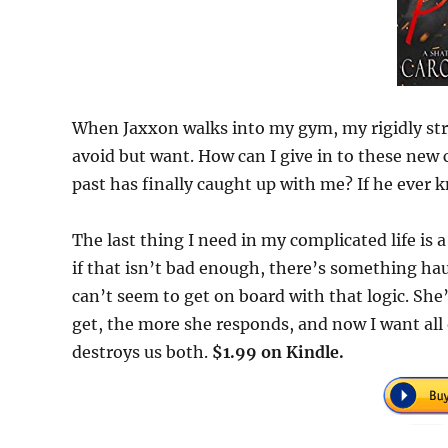
When Jaxxon walks into my gym, my rigidly stru
avoid but want. How can I give in to these ne
past has finally caught up with me? If he ever 
The last thing I need in my complicated life is a
if that isn’t bad enough, there’s something hau
can’t seem to get on board with that logic. She
get, the more she responds, and now I want all 
destroys us both.
$1.99 on Kindle.