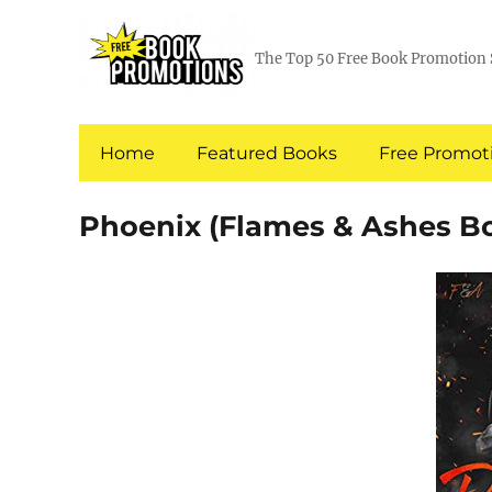
The Top 50 Free Book Promotion 
Home
Featured Books
Free Promoti
Phoenix (Flames & Ashes Bo