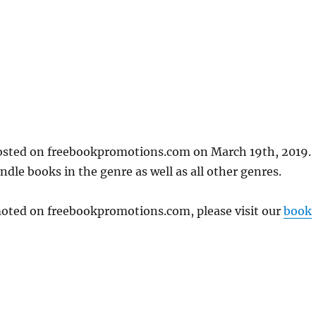
posted on freebookpromotions.com on March 19th, 2019.
dle books in the genre as well as all other genres.
omoted on freebookpromotions.com, please visit our
book