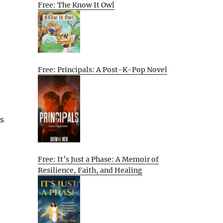
Free: The Know It Owl
Free: Principals: A Post-K-Pop Novel
As
Free: It’s Just a Phase: A Memoir of
Resilience, Faith, and Healing