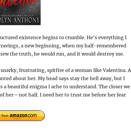
ctured existence begins to crumble. He’s everything I
w cravings, a new beginning, when my half-remembered
knew the truth, he would run, and it would destroy me.
 snarky, frustrating, spitfire of a woman like Valentina. 
nted about her. My head says stay the hell away, but I
’s a beautiful enigma I ache to understand. The closer we
of her—not half. I need her to trust me before her fear