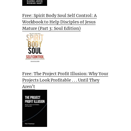
Free: Spirit Body Soul Self Control: A
Workbook to Help Disciples of Jesus
Mature (Part 3: Soul Edition)
Free: The Project Profit Illusion: Why Your
Projects Look Profitable . . . Until They
Aren’t