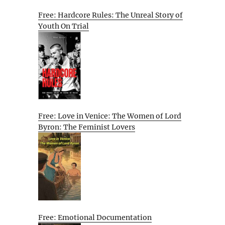
Free: Hardcore Rules: The Unreal Story of
Youth On Trial
Free: Love in Venice: The Women of Lord
Byron: The Feminist Lovers
Free: Emotional Documentation