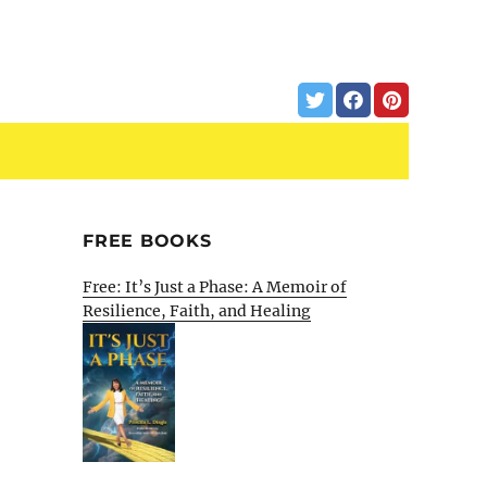
FREE BOOKS
Free: It’s Just a Phase: A Memoir of
Resilience, Faith, and Healing