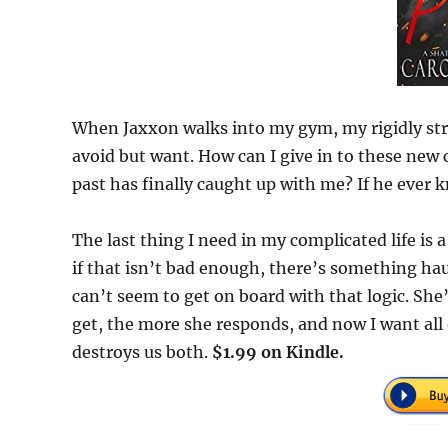
When Jaxxon walks into my gym, my rigidly stru
avoid but want. How can I give in to these ne
past has finally caught up with me? If he ever 
The last thing I need in my complicated life is a
if that isn’t bad enough, there’s something hau
can’t seem to get on board with that logic. She
get, the more she responds, and now I want all 
destroys us both.
$1.99 on Kindle.