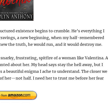
ctured existence begins to crumble. He’s everything I
w cravings, a new beginning, when my half-remembered
knew the truth, he would run, and it would destroy me.
 snarky, frustrating, spitfire of a woman like Valentina. 
nted about her. My head says stay the hell away, but I
’s a beautiful enigma I ache to understand. The closer we
of her—not half. I need her to trust me before her fear