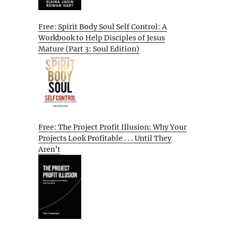
Free: Spirit Body Soul Self Control: A
Workbook to Help Disciples of Jesus
Mature (Part 3: Soul Edition)
Free: The Project Profit Illusion: Why Your
Projects Look Profitable . . . Until They
Aren’t