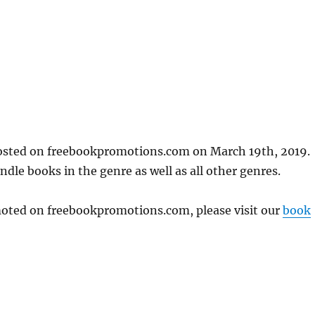
posted on freebookpromotions.com on March 19th, 2019.
dle books in the genre as well as all other genres.
omoted on freebookpromotions.com, please visit our
book