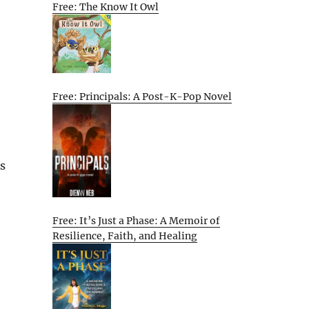
Free: The Know It Owl
Free: Principals: A Post-K-Pop Novel
As
Free: It’s Just a Phase: A Memoir of
Resilience, Faith, and Healing