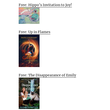
Free: Hippo’s Invitation to Joy!
Free: Up in Flames
Free: The Disappearance of Emily