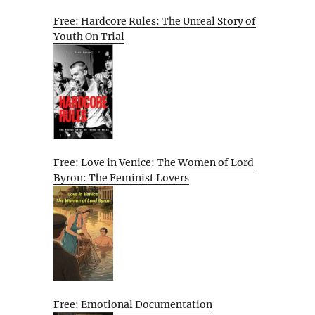
Free: Hardcore Rules: The Unreal Story of
Youth On Trial
Free: Love in Venice: The Women of Lord
Byron: The Feminist Lovers
Free: Emotional Documentation