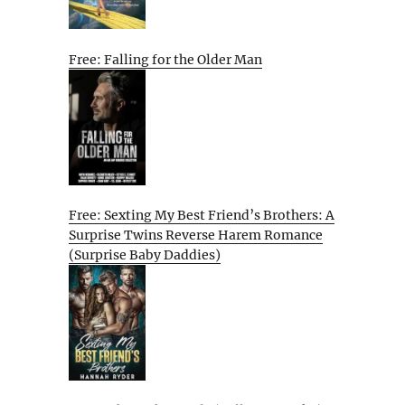
Free: Falling for the Older Man
Free: Sexting My Best Friend’s Brothers: A
Surprise Twins Reverse Harem Romance
(Surprise Baby Daddies)