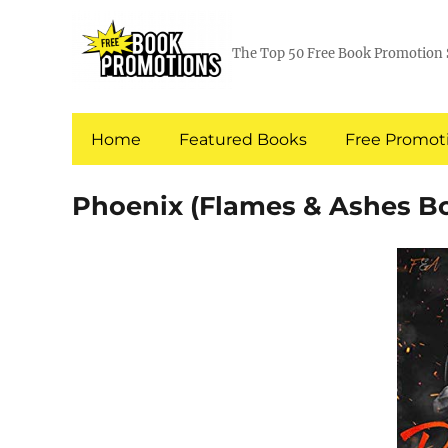
The Top 50 Free Book Promotion 
Home
Featured Books
Free Promoti
Phoenix (Flames & Ashes Bo