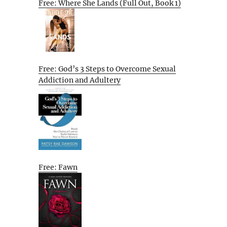
Free: Where She Lands (Full Out, Book 1)
Free: God’s 3 Steps to Overcome Sexual
Addiction and Adultery
Free: Fawn