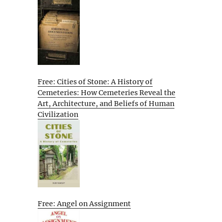
Free: Cities of Stone: A History of
Cemeteries: How Cemeteries Reveal the
Art, Architecture, and Beliefs of Human
Civilization
Free: Angel on Assignment