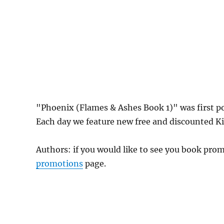
"Phoenix (Flames & Ashes Book 1)" was first 
Each day we feature new free and discounted Kin
Authors: if you would like to see you book pr
promotions
page.