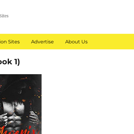
Sites
on Sites
Advertise
About Us
ok 1)