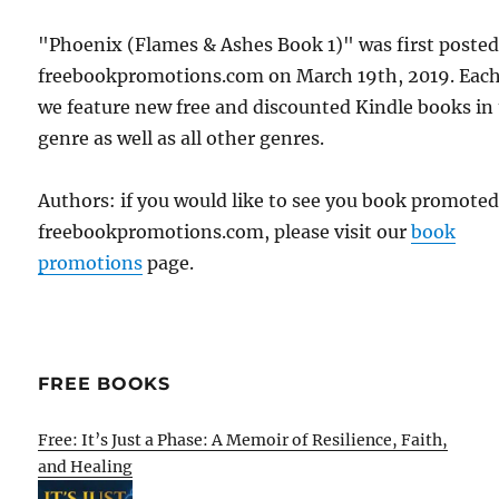
"Phoenix (Flames & Ashes Book 1)" was first poste
freebookpromotions.com on March 19th, 2019. Each
we feature new free and discounted Kindle books in
genre as well as all other genres.
Authors: if you would like to see you book promote
freebookpromotions.com, please visit our
book
promotions
page.
FREE BOOKS
Free: It’s Just a Phase: A Memoir of Resilience, Faith,
and Healing