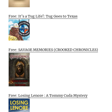
Free: It’s a Tug Life!: Tug Goes to Texas
Free: SAVAGE MEMORIES (CROOKED CHRONICLES)
Free: Losing Lenore : A Tommy Cuda Mystery