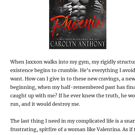
When Jaxxon walks into my gym, my rigidly structu
existence begins to crumble. He’s everything I avoi
want. How can I give in to these new cravings, a ne
beginning, when my half-remembered past has fina
caught up with me? If he ever knew the truth, he w
run, and it would destroy me.
The last thing I need in my complicated life is a sna
frustrating, spitfire of a woman like Valentina. As if