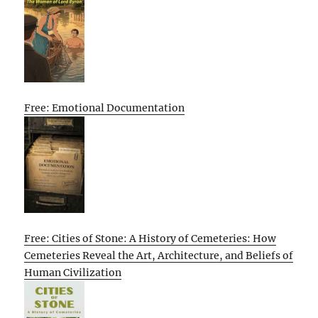
Free: Emotional Documentation
Free: Cities of Stone: A History of Cemeteries: How
Cemeteries Reveal the Art, Architecture, and Beliefs of
Human Civilization