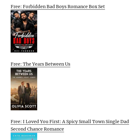
Free: Forbidden Bad Boys Romance Box Set
Free: The Years Between Us
Free: I Loved You First: A Spicy Small Town Single Dad
Second Chance Romance