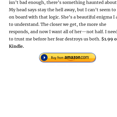
isn’t bad enough, there’s something haunted about
My head says stay the hell away, but I can’t seem to
on board with that logic. She’s a beautiful enigma I
to understand. The closer we get, the more she
responds, and now I want all of her—not half. I nee
to trust me before her fear destroys us both.
$1.99 
Kindle.