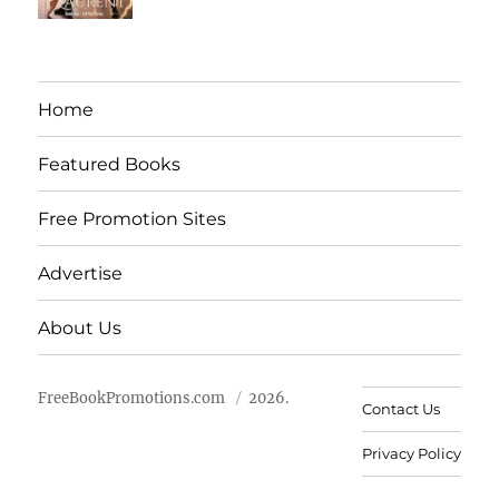
Home
Featured Books
Free Promotion Sites
Advertise
About Us
FreeBookPromotions.com
2026.
Contact Us
Privacy Policy