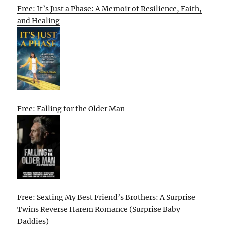
Free: It’s Just a Phase: A Memoir of Resilience, Faith,
and Healing
Free: Falling for the Older Man
Free: Sexting My Best Friend’s Brothers: A Surprise
Twins Reverse Harem Romance (Surprise Baby
Daddies)