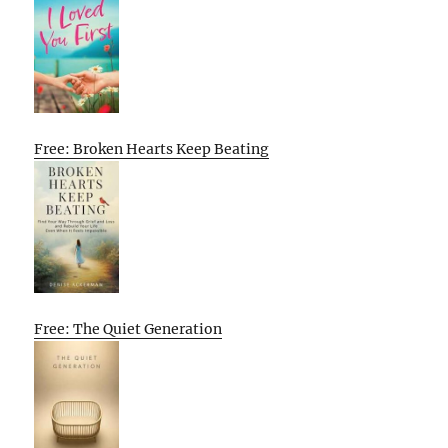
Free: Broken Hearts Keep Beating
Free: The Quiet Generation