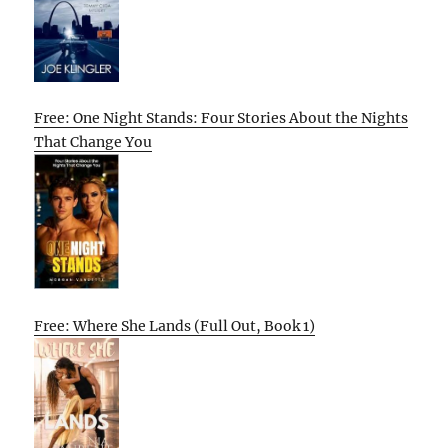
Free: One Night Stands: Four Stories About the Nights
That Change You
Free: Where She Lands (Full Out, Book 1)