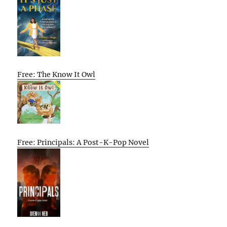
Free: The Know It Owl
Free: Principals: A Post-K-Pop Novel