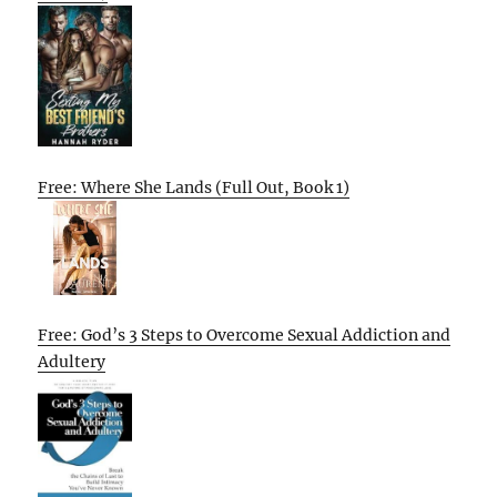
Free: Where She Lands (Full Out, Book 1)
Free: God’s 3 Steps to Overcome Sexual Addiction and
Adultery