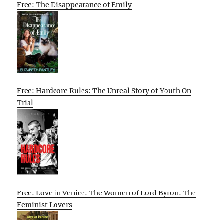
Free: The Disappearance of Emily
Free: Hardcore Rules: The Unreal Story of Youth On
Trial
Free: Love in Venice: The Women of Lord Byron: The
Feminist Lovers