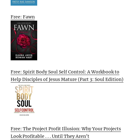
Free: Fawn
Free: Spirit Body Soul Self Control: A Workbook to
Help Disciples of Jesus Mature (Part 3: Soul Edition)
Free: The Project Profit Illusion: Why Your Projects
Look Profitable . . . Until They Aren’t