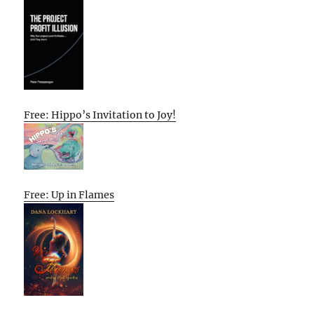
Free: Hippo’s Invitation to Joy!
Free: Up in Flames