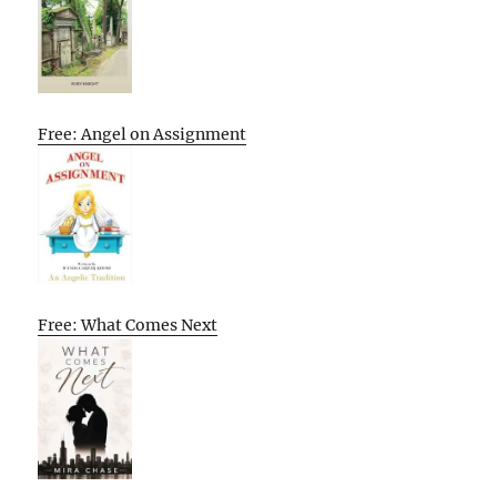
Free: Angel on Assignment
Free: What Comes Next