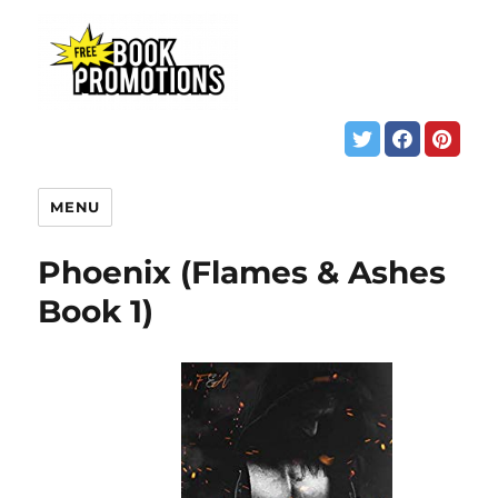
MENU
Phoenix (Flames & Ashes
Book 1)