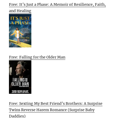
Free: It’s Just a Phase: A Memoir of Resilience, Faith,
and Healing
Free: Falling for the Older Man
Free: Sexting My Best Friend’s Brothers: A Surprise
Twins Reverse Harem Romance (Surprise Baby
Daddies)