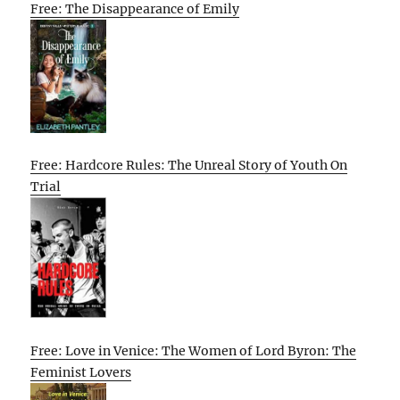
Free: The Disappearance of Emily
Free: Hardcore Rules: The Unreal Story of Youth On
Trial
Free: Love in Venice: The Women of Lord Byron: The
Feminist Lovers