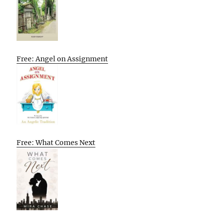
Free: Angel on Assignment
Free: What Comes Next