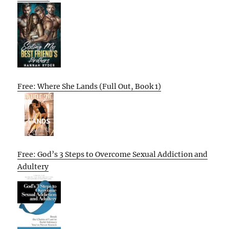
Free: Where She Lands (Full Out, Book 1)
Free: God’s 3 Steps to Overcome Sexual Addiction and
Adultery