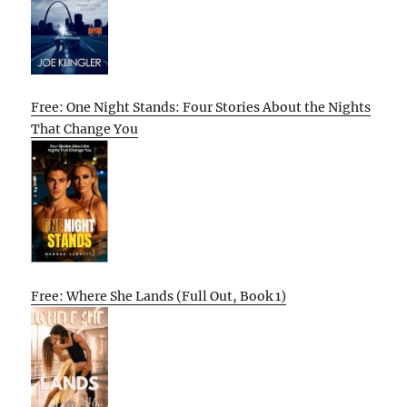
Free: One Night Stands: Four Stories About the Nights
That Change You
Free: Where She Lands (Full Out, Book 1)