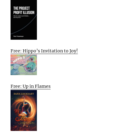
Free: Hippo’s Invitation to Joy!
Free: Up in Flames