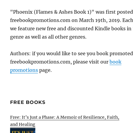
"Phoenix (Flames & Ashes Book 1)" was first poste
freebookpromotions.com on March 19th, 2019. Each
we feature new free and discounted Kindle books in
genre as well as all other genres.
Authors: if you would like to see you book promote
freebookpromotions.com, please visit our
book
promotions
page.
FREE BOOKS
Free: It’s Just a Phase: A Memoir of Resilience, Faith,
and Healing