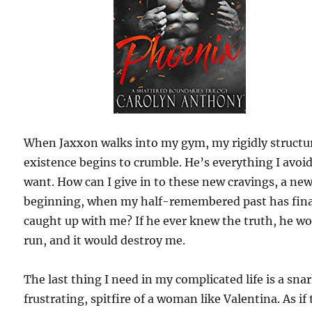
When Jaxxon walks into my gym, my rigidly structu
existence begins to crumble. He’s everything I avoi
want. How can I give in to these new cravings, a ne
beginning, when my half-remembered past has fina
caught up with me? If he ever knew the truth, he w
run, and it would destroy me.
The last thing I need in my complicated life is a sna
frustrating, spitfire of a woman like Valentina. As if