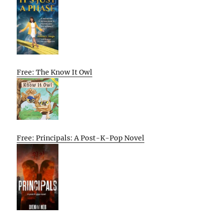
Free: The Know It Owl
Free: Principals: A Post-K-Pop Novel