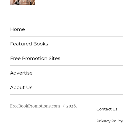
Home
Featured Books
Free Promotion Sites
Advertise
About Us
FreeBookPromotions.com
2026.
Contact Us
Privacy Policy