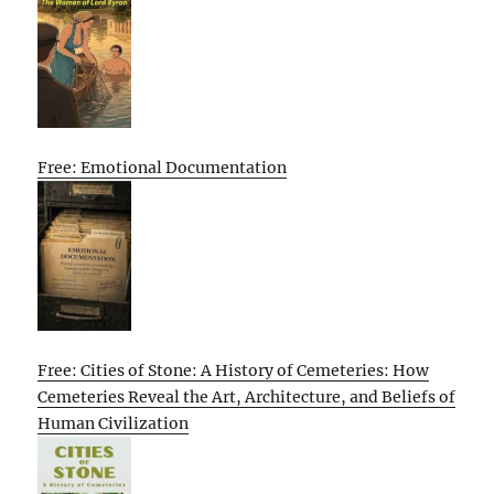
Free: Emotional Documentation
Free: Cities of Stone: A History of Cemeteries: How
Cemeteries Reveal the Art, Architecture, and Beliefs of
Human Civilization