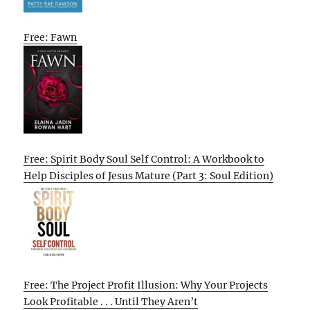
Free: Fawn
Free: Spirit Body Soul Self Control: A Workbook to
Help Disciples of Jesus Mature (Part 3: Soul Edition)
Free: The Project Profit Illusion: Why Your Projects
Look Profitable . . . Until They Aren’t