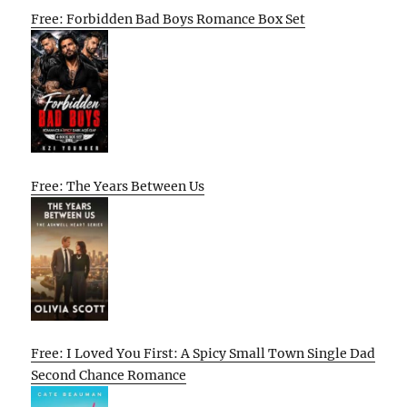
Free: Forbidden Bad Boys Romance Box Set
Free: The Years Between Us
Free: I Loved You First: A Spicy Small Town Single Dad
Second Chance Romance