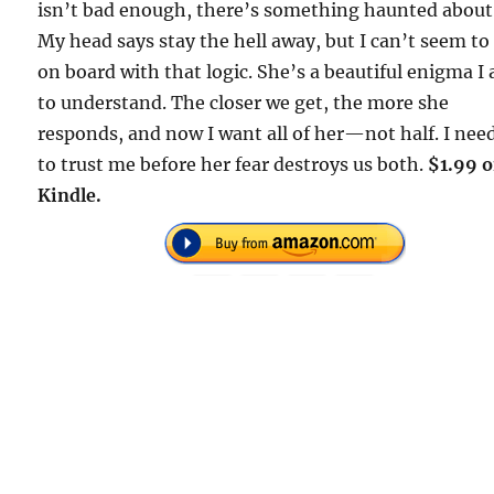
isn’t bad enough, there’s something haunted about
My head says stay the hell away, but I can’t seem to
on board with that logic. She’s a beautiful enigma I
to understand. The closer we get, the more she
responds, and now I want all of her—not half. I nee
to trust me before her fear destroys us both.
$1.99 
Kindle.