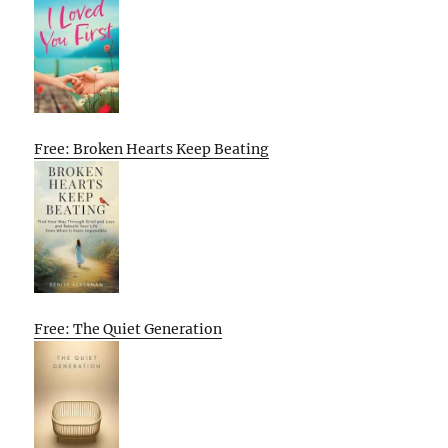
Free: Broken Hearts Keep Beating
Free: The Quiet Generation