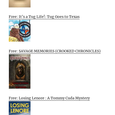
Free: It’s a Tug Life!: Tug Goes to Texas
Free: SAVAGE MEMORIES (CROOKED CHRONICLES)
Free: Losing Lenore : A Tommy Cuda Mystery