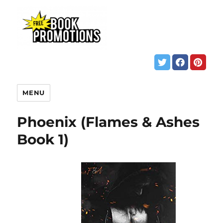
MENU
Phoenix (Flames & Ashes
Book 1)