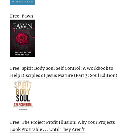
Free: Fawn
Free: Spirit Body Soul Self Control: A Workbook to
Help Disciples of Jesus Mature (Part 3: Soul Edition)
Free: The Project Profit Illusion: Why Your Projects
Look Profitable . . . Until They Aren’t