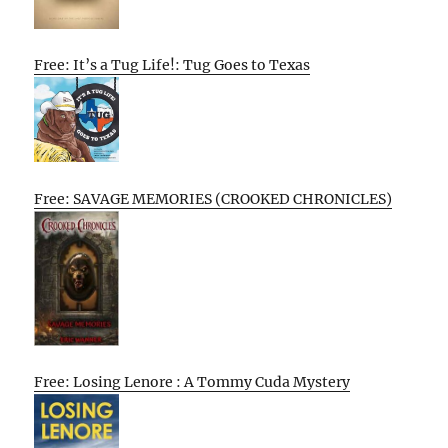
Free: It’s a Tug Life!: Tug Goes to Texas
Free: SAVAGE MEMORIES (CROOKED CHRONICLES)
Free: Losing Lenore : A Tommy Cuda Mystery