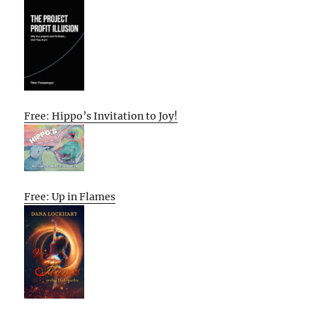
Free: Hippo’s Invitation to Joy!
Free: Up in Flames