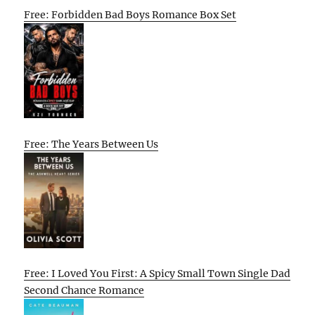
Free: Forbidden Bad Boys Romance Box Set
Free: The Years Between Us
Free: I Loved You First: A Spicy Small Town Single Dad
Second Chance Romance