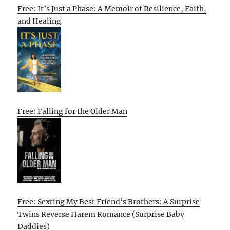
Free: It’s Just a Phase: A Memoir of Resilience, Faith,
and Healing
Free: Falling for the Older Man
Free: Sexting My Best Friend’s Brothers: A Surprise
Twins Reverse Harem Romance (Surprise Baby
Daddies)