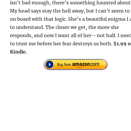
isn’t bad enough, there’s something haunted about
My head says stay the hell away, but I can’t seem to
on board with that logic. She’s a beautiful enigma I
to understand. The closer we get, the more she
responds, and now I want all of her—not half. I nee
to trust me before her fear destroys us both.
$1.99 
Kindle.