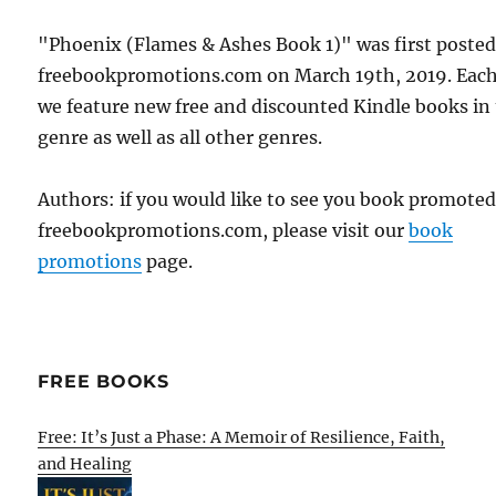
"Phoenix (Flames & Ashes Book 1)" was first poste
freebookpromotions.com on March 19th, 2019. Each
we feature new free and discounted Kindle books in
genre as well as all other genres.
Authors: if you would like to see you book promote
freebookpromotions.com, please visit our
book
promotions
page.
FREE BOOKS
Free: It’s Just a Phase: A Memoir of Resilience, Faith,
and Healing