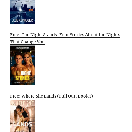
Free: One Night Stands: Four Stories About the Nights
That Change You
Free: Where She Lands (Full Out, Book 1)