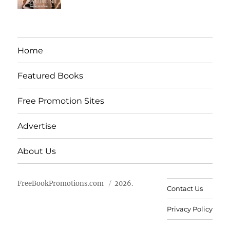
Home
Featured Books
Free Promotion Sites
Advertise
About Us
FreeBookPromotions.com
2026.
Contact Us
Privacy Policy