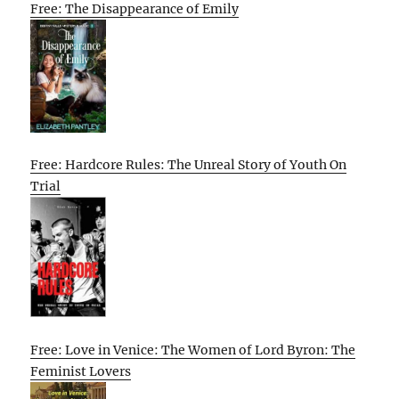
Free: The Disappearance of Emily
Free: Hardcore Rules: The Unreal Story of Youth On
Trial
Free: Love in Venice: The Women of Lord Byron: The
Feminist Lovers