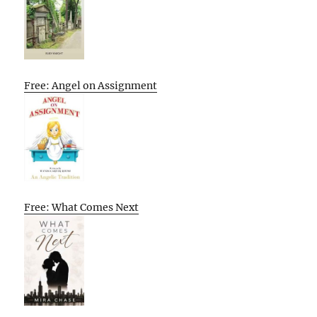
Free: Angel on Assignment
Free: What Comes Next