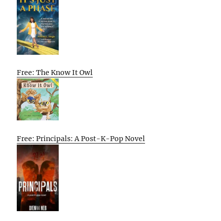
Free: The Know It Owl
Free: Principals: A Post-K-Pop Novel