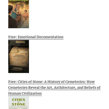
Free: Emotional Documentation
Free: Cities of Stone: A History of Cemeteries: How
Cemeteries Reveal the Art, Architecture, and Beliefs of
Human Civilization