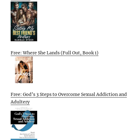
Free: Where She Lands (Full Out, Book 1)
Free: God’s 3 Steps to Overcome Sexual Addiction and
Adultery