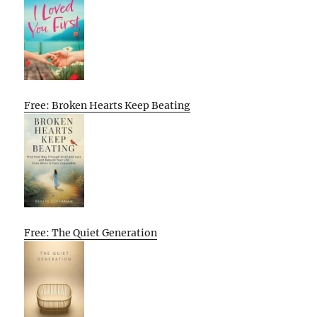
Free: Broken Hearts Keep Beating
Free: The Quiet Generation