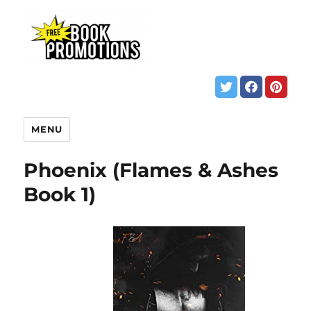
MENU
Phoenix (Flames & Ashes
Book 1)