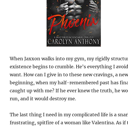
When Jaxxon walks into my gym, my rigidly structu
existence begins to crumble. He’s everything I avoi
want. How can I give in to these new cravings, a ne
beginning, when my half-remembered past has fina
caught up with me? If he ever knew the truth, he w
run, and it would destroy me.
The last thing I need in my complicated life is a sna
frustrating, spitfire of a woman like Valentina. As if