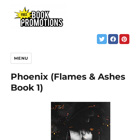
MENU
Phoenix (Flames & Ashes
Book 1)