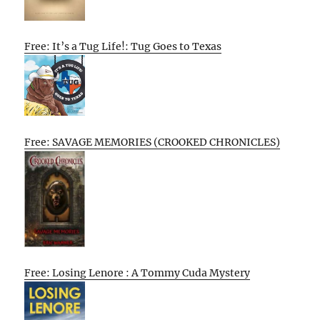
Free: It’s a Tug Life!: Tug Goes to Texas
Free: SAVAGE MEMORIES (CROOKED CHRONICLES)
Free: Losing Lenore : A Tommy Cuda Mystery