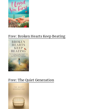
Free: Broken Hearts Keep Beating
Free: The Quiet Generation