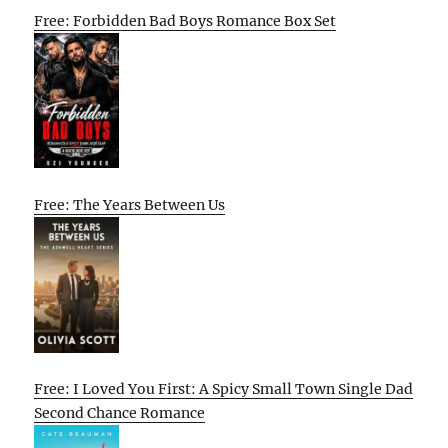
Free: Forbidden Bad Boys Romance Box Set
Free: The Years Between Us
Free: I Loved You First: A Spicy Small Town Single Dad
Second Chance Romance