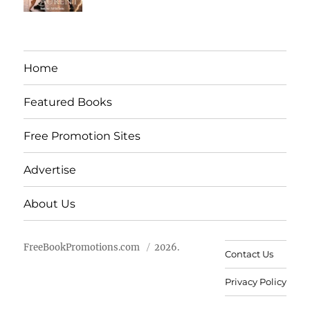
Home
Featured Books
Free Promotion Sites
Advertise
About Us
FreeBookPromotions.com
2026.
Contact Us
Privacy Policy