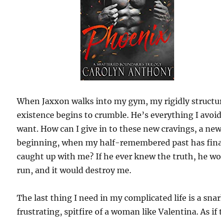
When Jaxxon walks into my gym, my rigidly structu
existence begins to crumble. He’s everything I avoi
want. How can I give in to these new cravings, a ne
beginning, when my half-remembered past has fina
caught up with me? If he ever knew the truth, he w
run, and it would destroy me.
The last thing I need in my complicated life is a sna
frustrating, spitfire of a woman like Valentina. As if