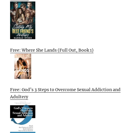
Free: Where She Lands (Full Out, Book 1)
Free: God’s 3 Steps to Overcome Sexual Addiction and
Adultery