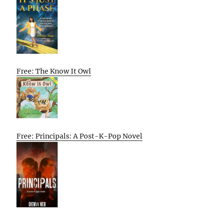
Free: The Know It Owl
Free: Principals: A Post-K-Pop Novel