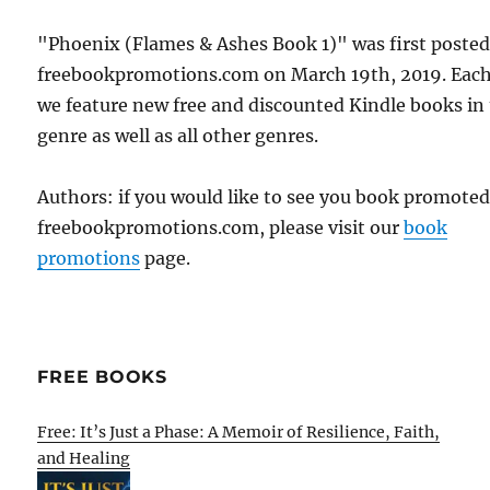
"Phoenix (Flames & Ashes Book 1)" was first poste
freebookpromotions.com on March 19th, 2019. Each
we feature new free and discounted Kindle books in
genre as well as all other genres.
Authors: if you would like to see you book promote
freebookpromotions.com, please visit our
book
promotions
page.
FREE BOOKS
Free: It’s Just a Phase: A Memoir of Resilience, Faith,
and Healing