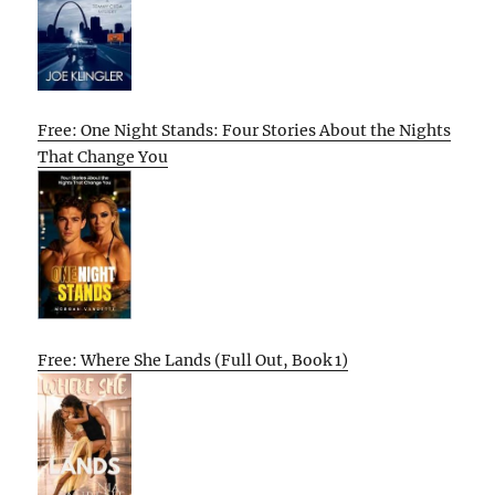
Free: One Night Stands: Four Stories About the Nights
That Change You
Free: Where She Lands (Full Out, Book 1)