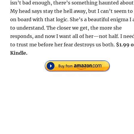
isn’t bad enough, there’s something haunted about
My head says stay the hell away, but I can’t seem to
on board with that logic. She’s a beautiful enigma I
to understand. The closer we get, the more she
responds, and now I want all of her—not half. I nee
to trust me before her fear destroys us both.
$1.99 
Kindle.