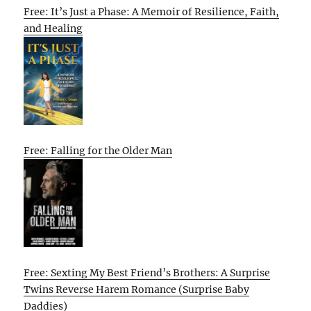
Free: It’s Just a Phase: A Memoir of Resilience, Faith,
and Healing
Free: Falling for the Older Man
Free: Sexting My Best Friend’s Brothers: A Surprise
Twins Reverse Harem Romance (Surprise Baby
Daddies)