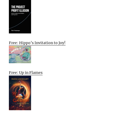
Free: Hippo’s Invitation to Joy!
Free: Up in Flames