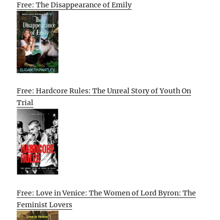
Free: The Disappearance of Emily
Free: Hardcore Rules: The Unreal Story of Youth On
Trial
Free: Love in Venice: The Women of Lord Byron: The
Feminist Lovers