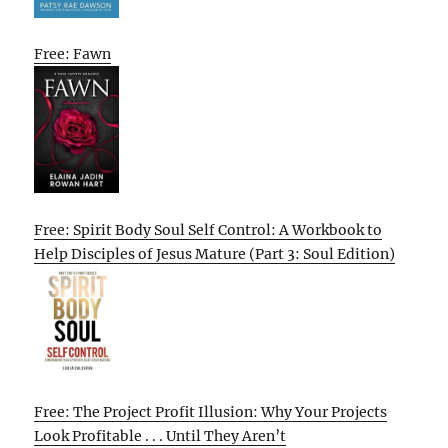
Free: Fawn
Free: Spirit Body Soul Self Control: A Workbook to
Help Disciples of Jesus Mature (Part 3: Soul Edition)
Free: The Project Profit Illusion: Why Your Projects
Look Profitable . . . Until They Aren’t