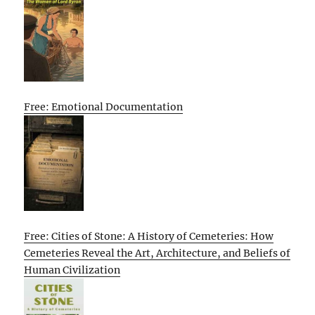
Free: Emotional Documentation
Free: Cities of Stone: A History of Cemeteries: How
Cemeteries Reveal the Art, Architecture, and Beliefs of
Human Civilization