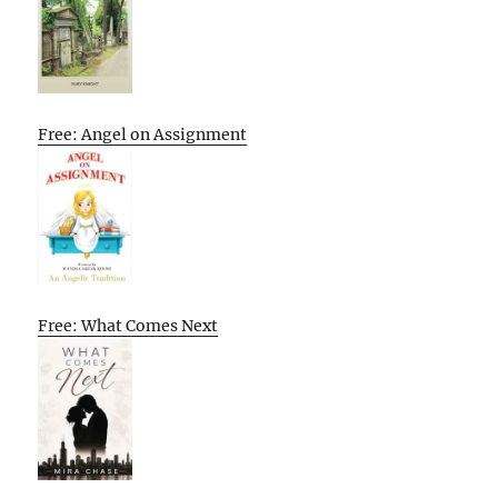
Free: Angel on Assignment
Free: What Comes Next