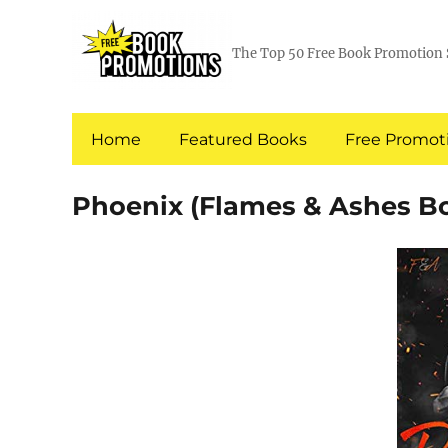
The Top 50 Free Book Promotion 
Home
Featured Books
Free Promoti
Phoenix (Flames & Ashes Bo