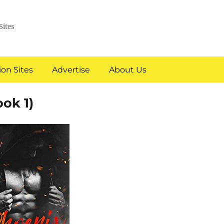
Sites
on Sites
Advertise
About Us
ok 1)