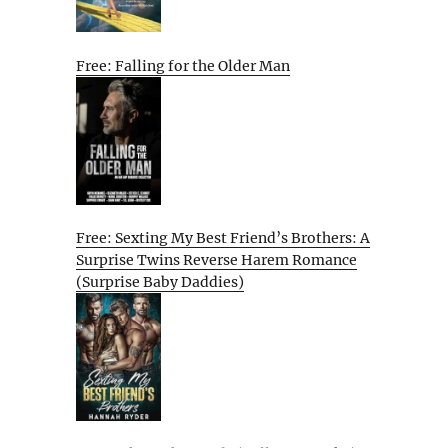
Free: Falling for the Older Man
Free: Sexting My Best Friend’s Brothers: A
Surprise Twins Reverse Harem Romance
(Surprise Baby Daddies)