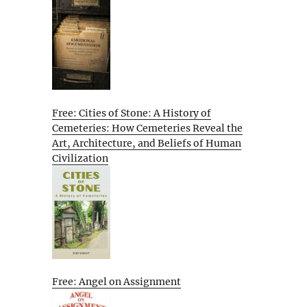
Free: Cities of Stone: A History of
Cemeteries: How Cemeteries Reveal the
Art, Architecture, and Beliefs of Human
Civilization
Free: Angel on Assignment