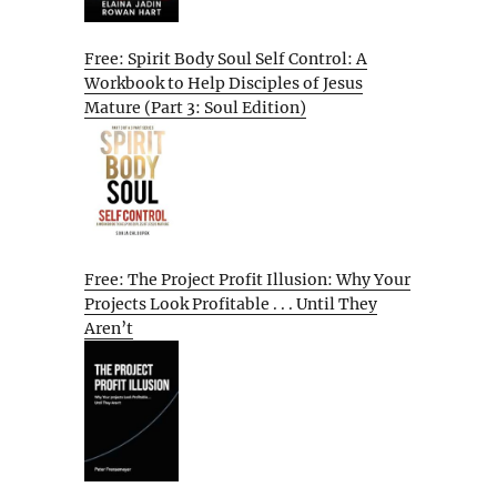
Free: Spirit Body Soul Self Control: A
Workbook to Help Disciples of Jesus
Mature (Part 3: Soul Edition)
Free: The Project Profit Illusion: Why Your
Projects Look Profitable . . . Until They
Aren’t