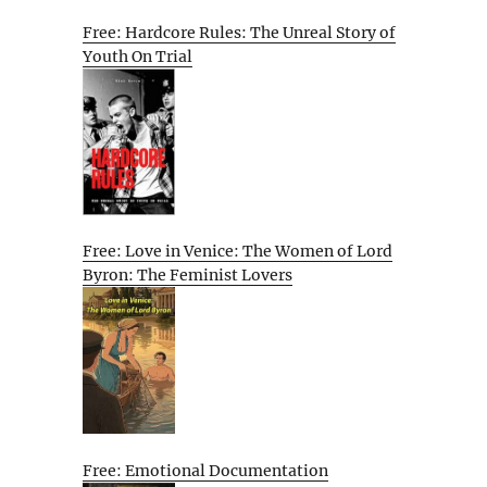
Free: Hardcore Rules: The Unreal Story of
Youth On Trial
Free: Love in Venice: The Women of Lord
Byron: The Feminist Lovers
Free: Emotional Documentation