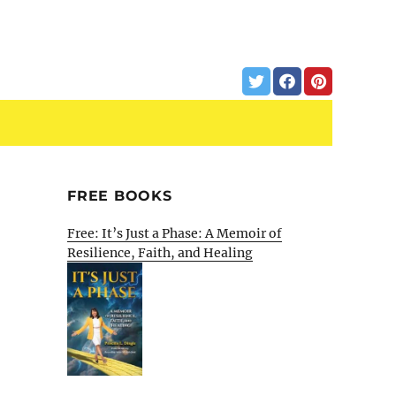
FREE BOOKS
Free: It’s Just a Phase: A Memoir of
Resilience, Faith, and Healing