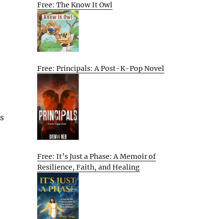
Free: The Know It Owl
Free: Principals: A Post-K-Pop Novel
As
Free: It’s Just a Phase: A Memoir of
Resilience, Faith, and Healing