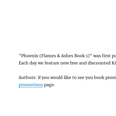
"Phoenix (Flames & Ashes Book 1)" was first 
Each day we feature new free and discounted Kin
Authors: if you would like to see you book pr
promotions
page.