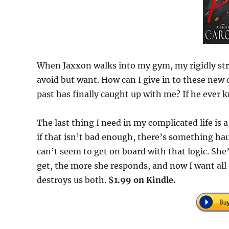
When Jaxxon walks into my gym, my rigidly stru
avoid but want. How can I give in to these ne
past has finally caught up with me? If he ever 
The last thing I need in my complicated life is a
if that isn’t bad enough, there’s something hau
can’t seem to get on board with that logic. She
get, the more she responds, and now I want all 
destroys us both.
$1.99 on Kindle.