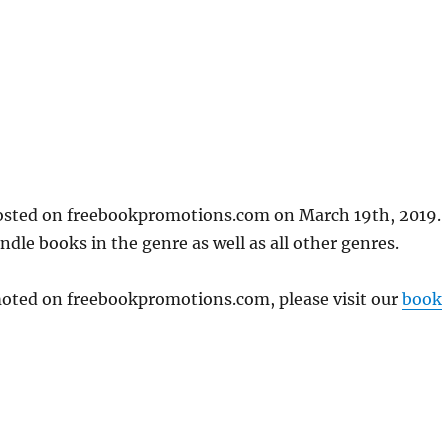
posted on freebookpromotions.com on March 19th, 2019.
dle books in the genre as well as all other genres.
omoted on freebookpromotions.com, please visit our
book