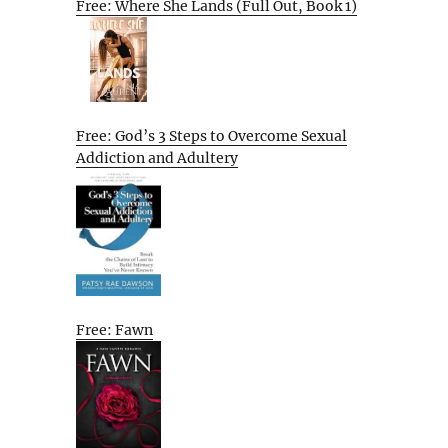
Free: Where She Lands (Full Out, Book 1)
Free: God’s 3 Steps to Overcome Sexual
Addiction and Adultery
Free: Fawn