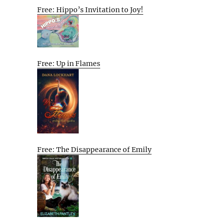
Free: Hippo’s Invitation to Joy!
Free: Up in Flames
Free: The Disappearance of Emily