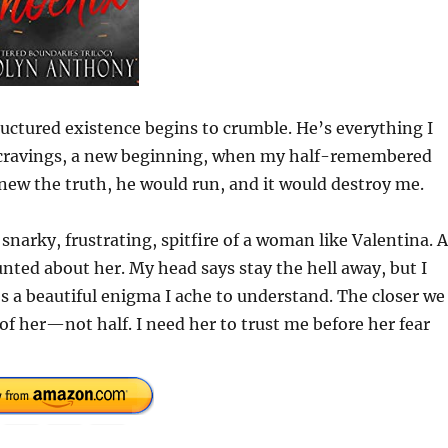
ctured existence begins to crumble. He’s everything I
w cravings, a new beginning, when my half-remembered
knew the truth, he would run, and it would destroy me.
 snarky, frustrating, spitfire of a woman like Valentina. 
nted about her. My head says stay the hell away, but I
’s a beautiful enigma I ache to understand. The closer we
of her—not half. I need her to trust me before her fear