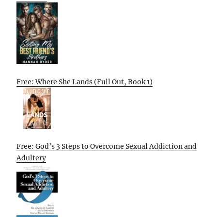
Free: Where She Lands (Full Out, Book 1)
Free: God’s 3 Steps to Overcome Sexual Addiction and
Adultery