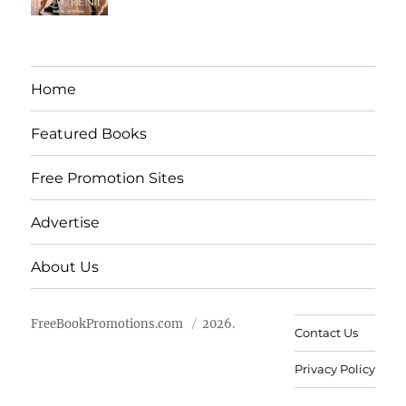
Home
Featured Books
Free Promotion Sites
Advertise
About Us
FreeBookPromotions.com
2026.
Contact Us
Privacy Policy