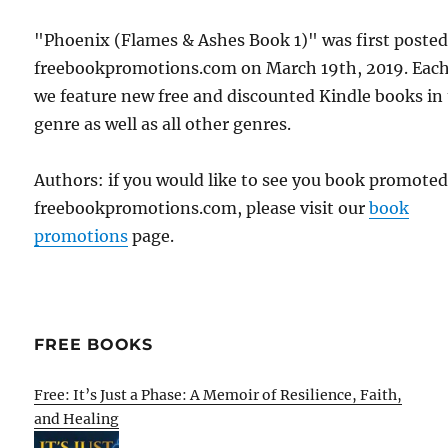
"Phoenix (Flames & Ashes Book 1)" was first poste
freebookpromotions.com on March 19th, 2019. Each
we feature new free and discounted Kindle books in
genre as well as all other genres.
Authors: if you would like to see you book promote
freebookpromotions.com, please visit our
book
promotions
page.
FREE BOOKS
Free: It’s Just a Phase: A Memoir of Resilience, Faith,
and Healing