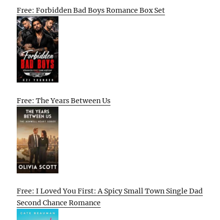
Free: Forbidden Bad Boys Romance Box Set
Free: The Years Between Us
Free: I Loved You First: A Spicy Small Town Single Dad
Second Chance Romance