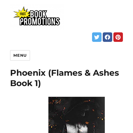
MENU
Phoenix (Flames & Ashes
Book 1)