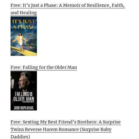
Free: It’s Just a Phase: A Memoir of Resilience, Faith,
and Healing
Free: Falling for the Older Man
Free: Sexting My Best Friend’s Brothers: A Surprise
Twins Reverse Harem Romance (Surprise Baby
Daddies)