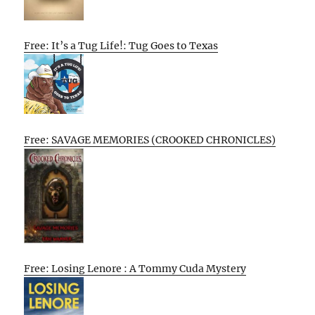
Free: It’s a Tug Life!: Tug Goes to Texas
Free: SAVAGE MEMORIES (CROOKED CHRONICLES)
Free: Losing Lenore : A Tommy Cuda Mystery