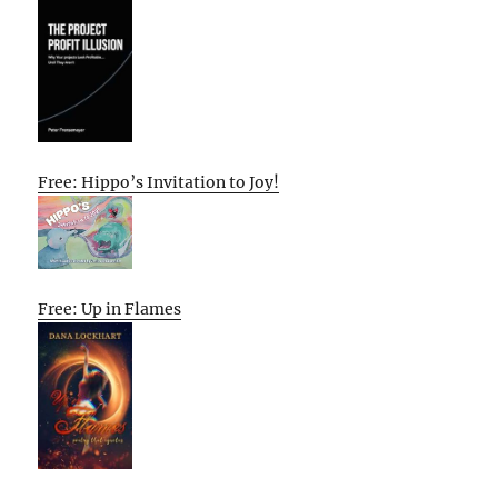
Free: Hippo’s Invitation to Joy!
Free: Up in Flames