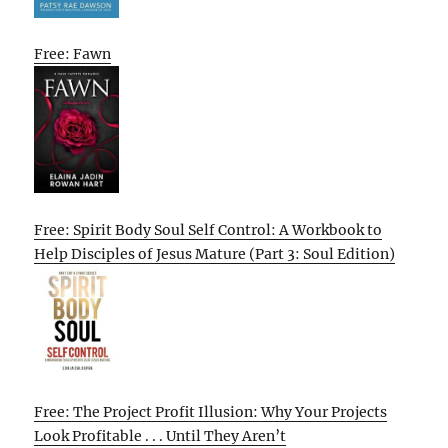
Free: Fawn
Free: Spirit Body Soul Self Control: A Workbook to
Help Disciples of Jesus Mature (Part 3: Soul Edition)
Free: The Project Profit Illusion: Why Your Projects
Look Profitable . . . Until They Aren’t