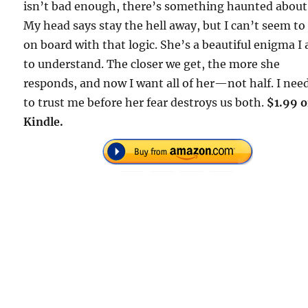
isn’t bad enough, there’s something haunted about
My head says stay the hell away, but I can’t seem to
on board with that logic. She’s a beautiful enigma I
to understand. The closer we get, the more she
responds, and now I want all of her—not half. I nee
to trust me before her fear destroys us both.
$1.99 
Kindle.