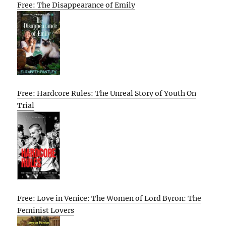
Free: The Disappearance of Emily
Free: Hardcore Rules: The Unreal Story of Youth On
Trial
Free: Love in Venice: The Women of Lord Byron: The
Feminist Lovers