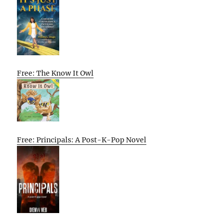
Free: The Know It Owl
Free: Principals: A Post-K-Pop Novel