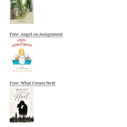
Free: Angel on Assignment
Free: What Comes Next