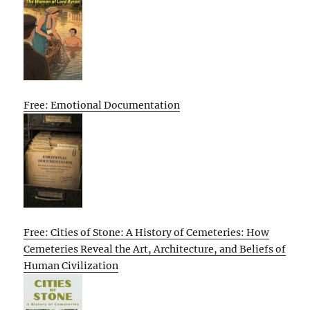
Free: Emotional Documentation
Free: Cities of Stone: A History of Cemeteries: How
Cemeteries Reveal the Art, Architecture, and Beliefs of
Human Civilization