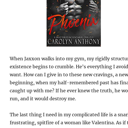
When Jaxxon walks into my gym, my rigidly structu
existence begins to crumble. He’s everything I avoi
want. How can I give in to these new cravings, a ne
beginning, when my half-remembered past has fina
caught up with me? If he ever knew the truth, he w
run, and it would destroy me.
The last thing I need in my complicated life is a sna
frustrating, spitfire of a woman like Valentina. As if