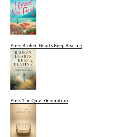
Free: Broken Hearts Keep Beating
Free: The Quiet Generation