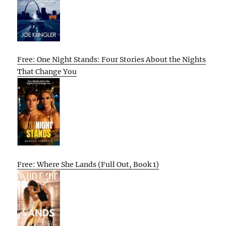
Free: One Night Stands: Four Stories About the Nights
That Change You
Free: Where She Lands (Full Out, Book 1)