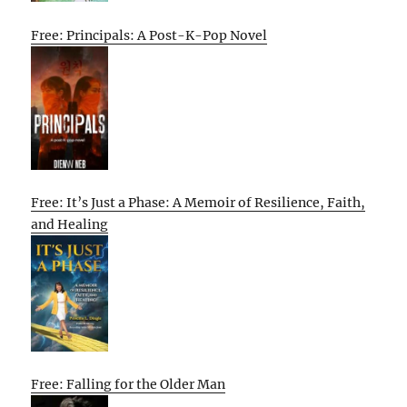
Free: Principals: A Post-K-Pop Novel
Free: It’s Just a Phase: A Memoir of Resilience, Faith,
and Healing
Free: Falling for the Older Man