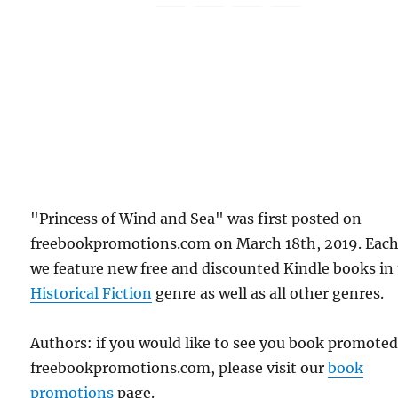
"Princess of Wind and Sea" was first posted on
freebookpromotions.com on March 18th, 2019. Each
we feature new free and discounted Kindle books in
Historical Fiction
genre as well as all other genres.
Authors: if you would like to see you book promote
freebookpromotions.com, please visit our
book
promotions
page.