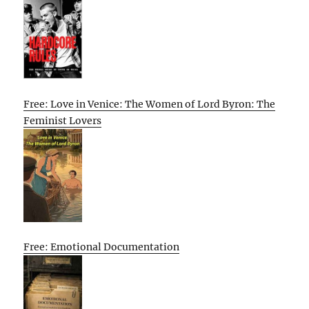
Free: Love in Venice: The Women of Lord Byron: The
Feminist Lovers
Free: Emotional Documentation