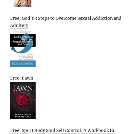
Free: God’s 3 Steps to Overcome Sexual Addiction and
Adultery
Free: Fawn
Free: Spirit Body Soul Self Control: A Workbook to