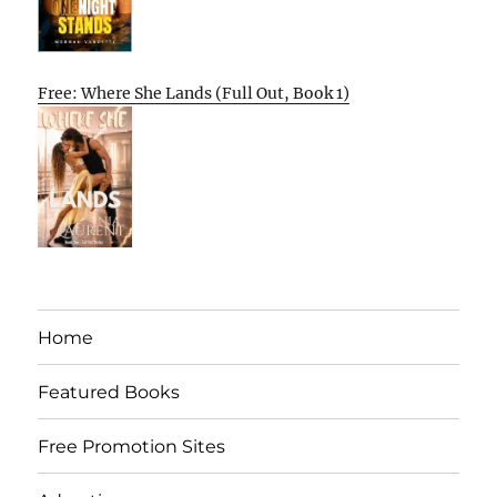
Free: Where She Lands (Full Out, Book 1)
Home
Featured Books
Free Promotion Sites