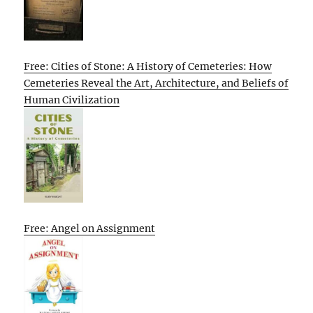
Free: Cities of Stone: A History of Cemeteries: How
Cemeteries Reveal the Art, Architecture, and Beliefs of
Human Civilization
Free: Angel on Assignment