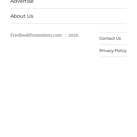
Advertise
About Us
FreeBookPromotions.com
2026.
Contact Us
Privacy Policy