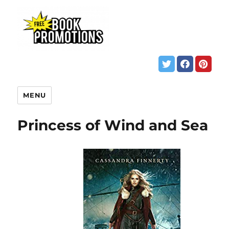
MENU
Princess of Wind and Sea