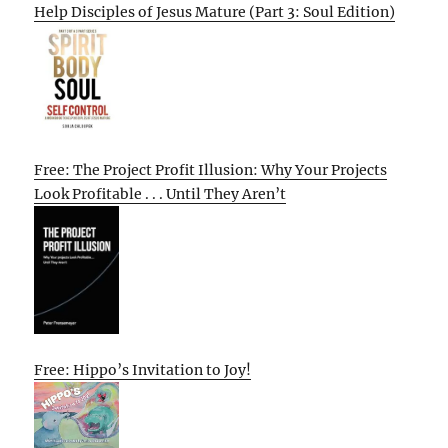
Help Disciples of Jesus Mature (Part 3: Soul Edition)
Free: The Project Profit Illusion: Why Your Projects
Look Profitable . . . Until They Aren’t
Free: Hippo’s Invitation to Joy!