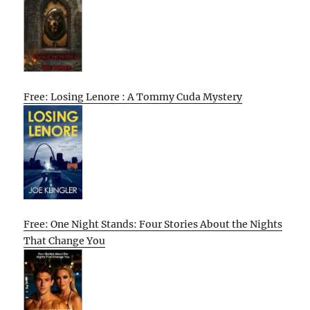
Free: Losing Lenore : A Tommy Cuda Mystery
Free: One Night Stands: Four Stories About the Nights
That Change You