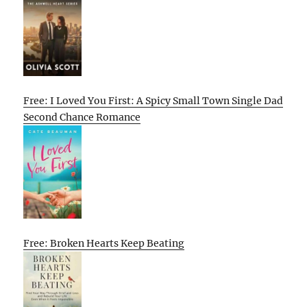
Free: I Loved You First: A Spicy Small Town Single Dad
Second Chance Romance
Free: Broken Hearts Keep Beating