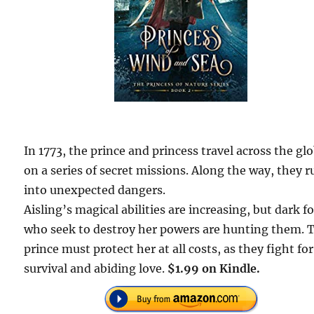
In 1773, the prince and princess travel across the gl
on a series of secret missions. Along the way, they r
into unexpected dangers.
Aisling’s magical abilities are increasing, but dark f
who seek to destroy her powers are hunting them. 
prince must protect her at all costs, as they fight for
survival and abiding love.
$1.99 on Kindle.