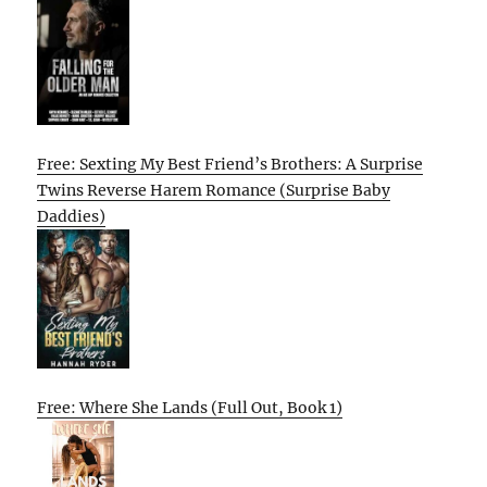
Free: Sexting My Best Friend’s Brothers: A Surprise
Twins Reverse Harem Romance (Surprise Baby
Daddies)
Free: Where She Lands (Full Out, Book 1)