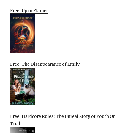
Free: Up in Flames
Free: The Disappearance of Emily
Free: Hardcore Rules: The Unreal Story of Youth On
Trial