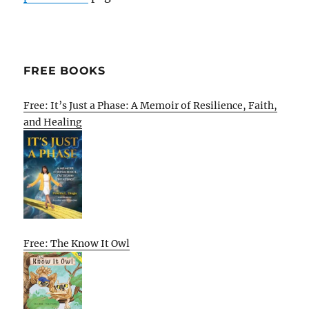
FREE BOOKS
Free: It’s Just a Phase: A Memoir of Resilience, Faith,
and Healing
Free: The Know It Owl