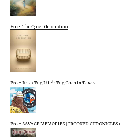
Free: The Quiet Generation
Free: It’s a Tug Life!: Tug Goes to Texas
Free: SAVAGE MEMORIES (CROOKED CHRONICLES)