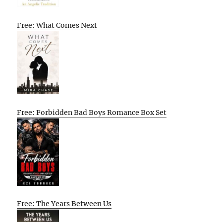
Free: What Comes Next
Free: Forbidden Bad Boys Romance Box Set
Free: The Years Between Us