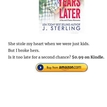
She stole my heart when we were just kids.
But I broke hers.
Is it too late for a second chance?
$0.99 on Kindle.