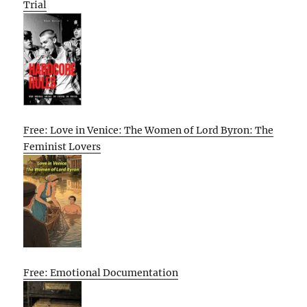
Trial
Free: Love in Venice: The Women of Lord Byron: The
Feminist Lovers
Free: Emotional Documentation