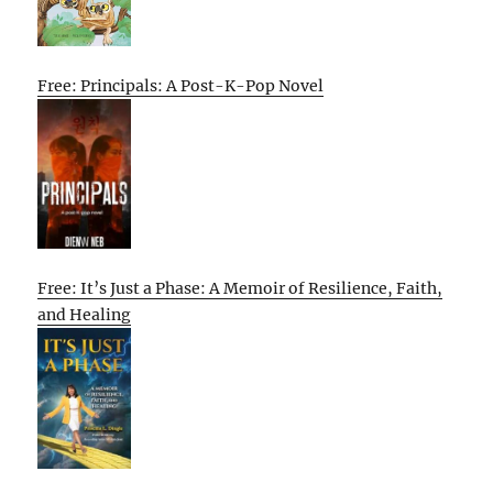
Free: Principals: A Post-K-Pop Novel
Free: It’s Just a Phase: A Memoir of Resilience, Faith,
and Healing