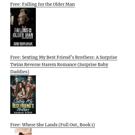
Free: Falling for the Older Man
Free: Sexting My Best Friend’s Brothers: A Surprise
Twins Reverse Harem Romance (Surprise Baby
Daddies)
Free: Where She Lands (Full Out, Book 1)