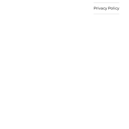
Privacy Policy