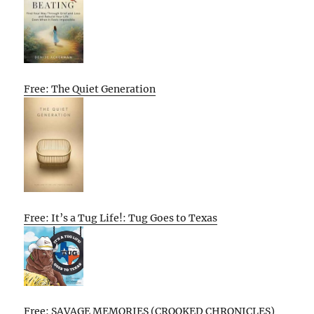
Free: The Quiet Generation
Free: It’s a Tug Life!: Tug Goes to Texas
Free: SAVAGE MEMORIES (CROOKED CHRONICLES)