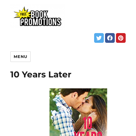
MENU
10 Years Later