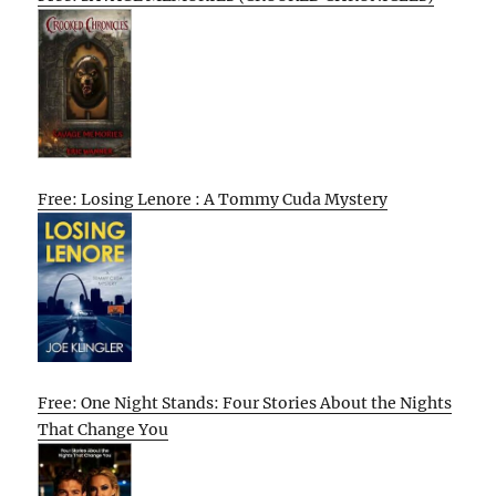
Free: Losing Lenore : A Tommy Cuda Mystery
Free: One Night Stands: Four Stories About the Nights
That Change You