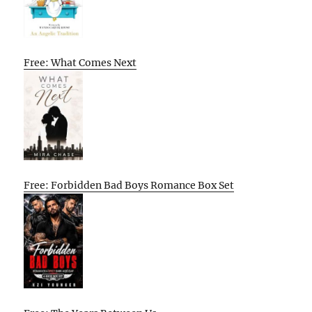
Free: What Comes Next
Free: Forbidden Bad Boys Romance Box Set