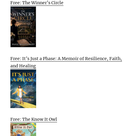
Free: The Winner’s Circle
Free: It’s Just a Phase: A Memoir of Resilience, Faith,
and Healing
Free: The Know It Owl