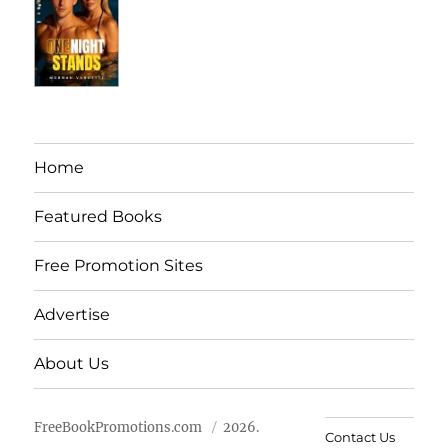
Home
Featured Books
Free Promotion Sites
Advertise
About Us
FreeBookPromotions.com
2026.
Contact Us