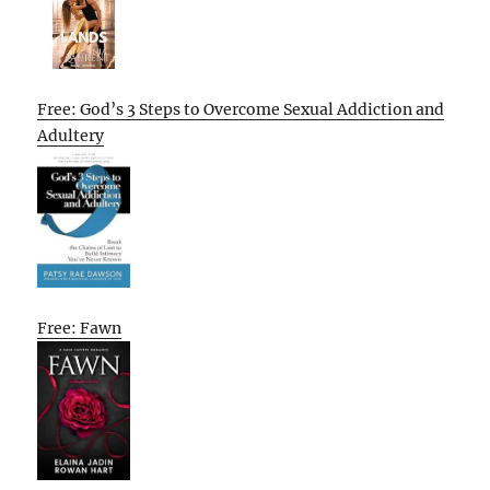
Free: God’s 3 Steps to Overcome Sexual Addiction and
Adultery
Free: Fawn