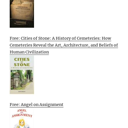
Free: Cities of Stone: A History of Cemeteries: How
Cemeteries Reveal the Art, Architecture, and Beliefs of
Human Civilization
Free: Angel on Assignment