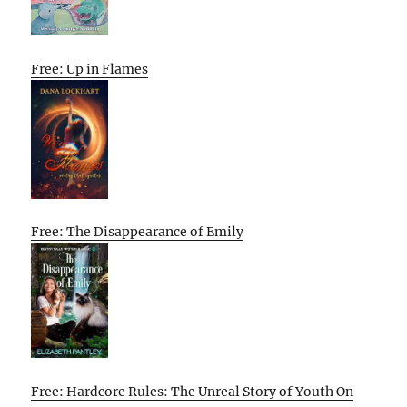
Free: Up in Flames
Free: The Disappearance of Emily
Free: Hardcore Rules: The Unreal Story of Youth On