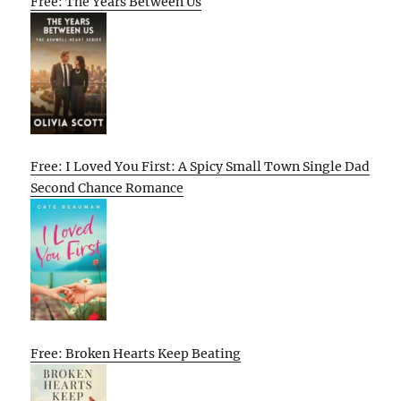
Free: The Years Between Us
Free: I Loved You First: A Spicy Small Town Single Dad
Second Chance Romance
Free: Broken Hearts Keep Beating