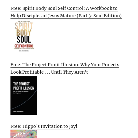
Free: Spirit Body Soul Self Control: A Workbook to
Help Disciples of Jesus Mature (Part 3: Soul Edition)
Free: The Project Profit Illusion: Why Your Projects
Look Profitable . . . Until They Aren’t
Free: Hippo’s Invitation to Joy!