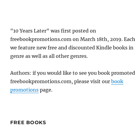
"10 Years Later" was first posted on
freebookpromotions.com on March 18th, 2019. Each
we feature new free and discounted Kindle books in
genre as well as all other genres.
Authors: if you would like to see you book promote
freebookpromotions.com, please visit our
book
promotions
page.
FREE BOOKS