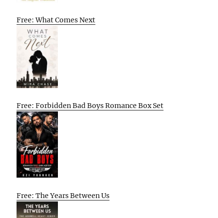
Free: What Comes Next
Free: Forbidden Bad Boys Romance Box Set
Free: The Years Between Us