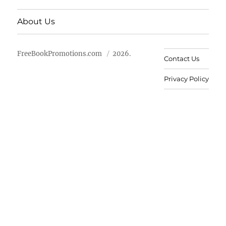
About Us
FreeBookPromotions.com
2026.
Contact Us
Privacy Policy