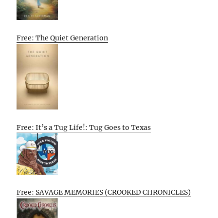
Free: The Quiet Generation
Free: It’s a Tug Life!: Tug Goes to Texas
Free: SAVAGE MEMORIES (CROOKED CHRONICLES)