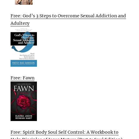
Free: God’s 3 Steps to Overcome Sexual Addiction and
Adultery
Free: Fawn
Free: Spirit Body Soul Self Control: A Workbook to