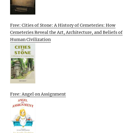
Free: Cities of Stone: A History of Cemeteries: How
Cemeteries Reveal the Art, Architecture, and Beliefs of
Human Civilization
Free: Angel on Assignment