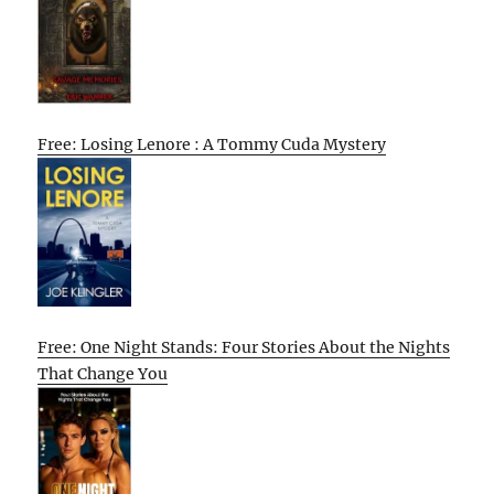
Free: Losing Lenore : A Tommy Cuda Mystery
Free: One Night Stands: Four Stories About the Nights
That Change You