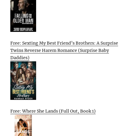
Free: Sexting My Best Friend’s Brothers: A Surprise
Twins Reverse Harem Romance (Surprise Baby
Daddies)
Free: Where She Lands (Full Out, Book 1)