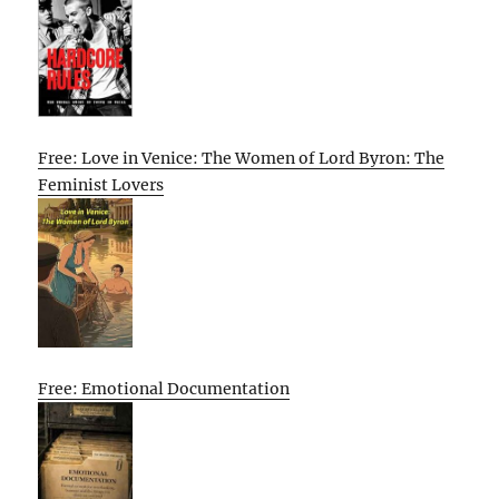
Free: Love in Venice: The Women of Lord Byron: The
Feminist Lovers
Free: Emotional Documentation