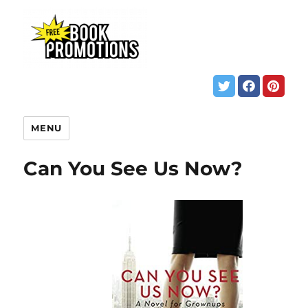
MENU
Can You See Us Now?