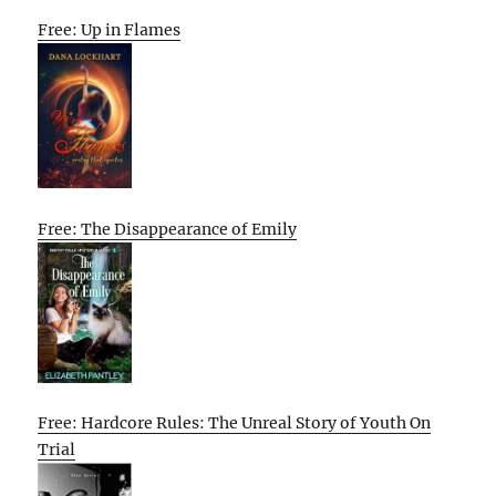
Free: Up in Flames
Free: The Disappearance of Emily
Free: Hardcore Rules: The Unreal Story of Youth On
Trial