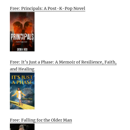
Free: Principals: A Post-K-Pop Novel
Free: It’s Just a Phase: A Memoir of Resilience, Faith,
and Healing
Free: Falling for the Older Man