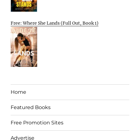
Free: Where She Lands (Full Out, Book 1)
Home
Featured Books
Free Promotion Sites
Advertise