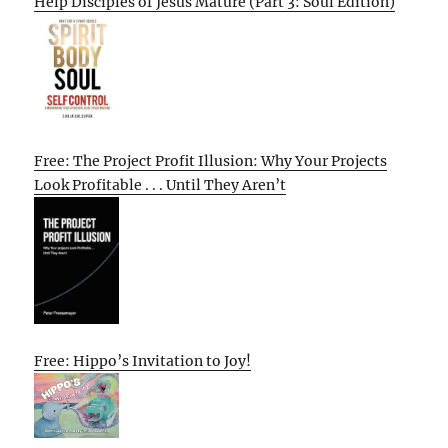
Help Disciples of Jesus Mature (Part 3: Soul Edition)
Free: The Project Profit Illusion: Why Your Projects
Look Profitable . . . Until They Aren’t
Free: Hippo’s Invitation to Joy!