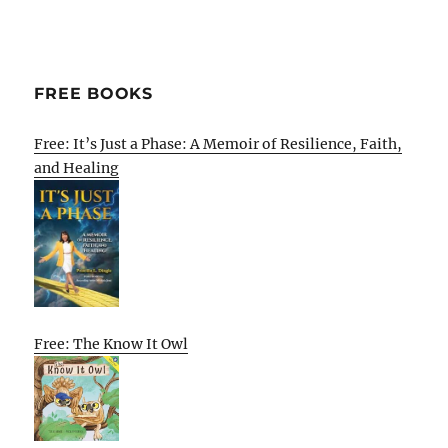
FREE BOOKS
Free: It’s Just a Phase: A Memoir of Resilience, Faith,
and Healing
Free: The Know It Owl