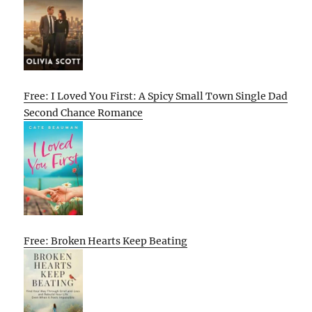
Free: I Loved You First: A Spicy Small Town Single Dad
Second Chance Romance
Free: Broken Hearts Keep Beating