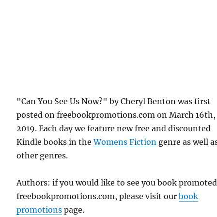
"Can You See Us Now?" by Cheryl Benton was first
posted on freebookpromotions.com on March 16th,
2019. Each day we feature new free and discounted
Kindle books in the
Womens Fiction
genre as well as
other genres.
Authors: if you would like to see you book promote
freebookpromotions.com, please visit our
book
promotions
page.