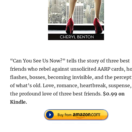
“Can You See Us Now?” tells the story of three best
friends who rebel against unsolicited AARP cards, h
flashes, bosses, becoming invisible, and the percep
of what’s old. Love, romance, heartbreak, suspense
the profound love of three best friends.
$0.99 on
Kindle.