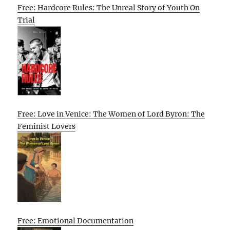
Free: Hardcore Rules: The Unreal Story of Youth On
Trial
Free: Love in Venice: The Women of Lord Byron: The
Feminist Lovers
Free: Emotional Documentation