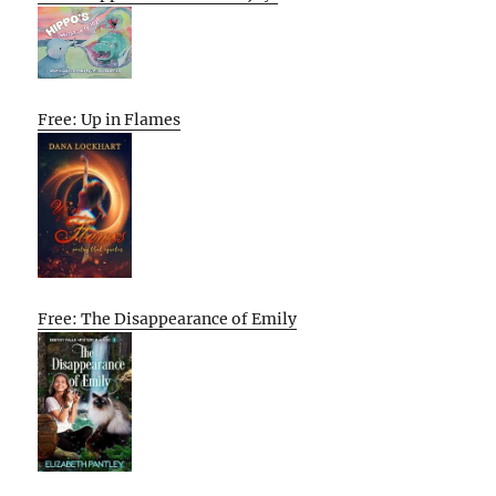
Free: Up in Flames
Free: The Disappearance of Emily