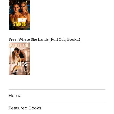
Free: Where She Lands (Full Out, Book 1)
Home
Featured Books