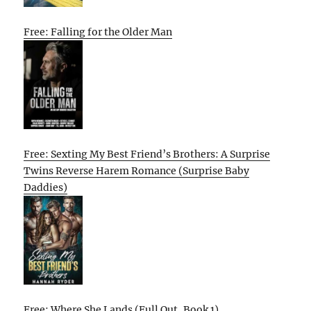
Free: Falling for the Older Man
Free: Sexting My Best Friend’s Brothers: A Surprise
Twins Reverse Harem Romance (Surprise Baby
Daddies)
Free: Where She Lands (Full Out, Book 1)