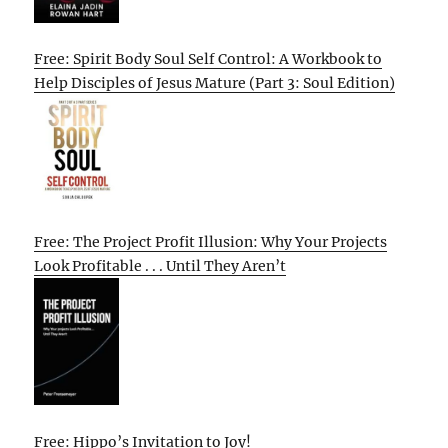
Free: Spirit Body Soul Self Control: A Workbook to
Help Disciples of Jesus Mature (Part 3: Soul Edition)
Free: The Project Profit Illusion: Why Your Projects
Look Profitable . . . Until They Aren’t
Free: Hippo’s Invitation to Joy!