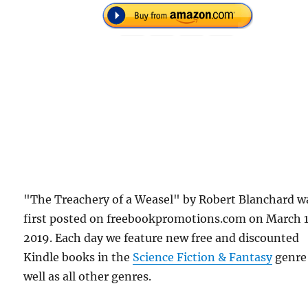
"The Treachery of a Weasel" by Robert Blanchard w
first posted on freebookpromotions.com on March 
2019. Each day we feature new free and discounted
Kindle books in the
Science Fiction & Fantasy
genre
well as all other genres.