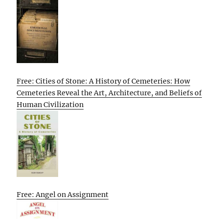
Free: Cities of Stone: A History of Cemeteries: How
Cemeteries Reveal the Art, Architecture, and Beliefs of
Human Civilization
Free: Angel on Assignment