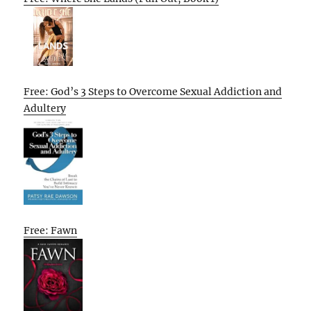
Free: God’s 3 Steps to Overcome Sexual Addiction and
Adultery
Free: Fawn