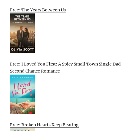
Free: The Years Between Us
Free: I Loved You First: A Spicy Small Town Single Dad
Second Chance Romance
Free: Broken Hearts Keep Beating