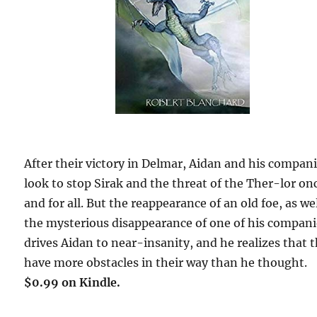
After their victory in Delmar, Aidan and his compan
look to stop Sirak and the threat of the Ther-lor on
and for all. But the reappearance of an old foe, as wel
the mysterious disappearance of one of his compan
drives Aidan to near-insanity, and he realizes that 
have more obstacles in their way than he thought.
$0.99 on Kindle.