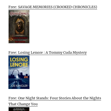
Free: SAVAGE MEMORIES (CROOKED CHRONICLES)
Free: Losing Lenore : A Tommy Cuda Mystery
Free: One Night Stands: Four Stories About the Nights
That Change You