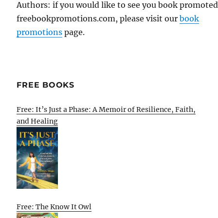
Authors: if you would like to see you book promote
freebookpromotions.com, please visit our
book
promotions
page.
FREE BOOKS
Free: It’s Just a Phase: A Memoir of Resilience, Faith,
and Healing
Free: The Know It Owl