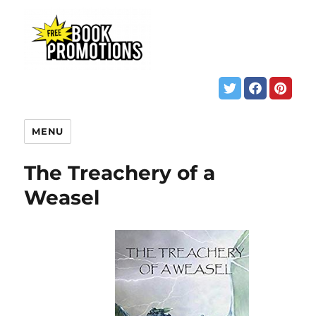
MENU
The Treachery of a
Weasel