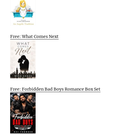
Free: What Comes Next
Free: Forbidden Bad Boys Romance Box Set