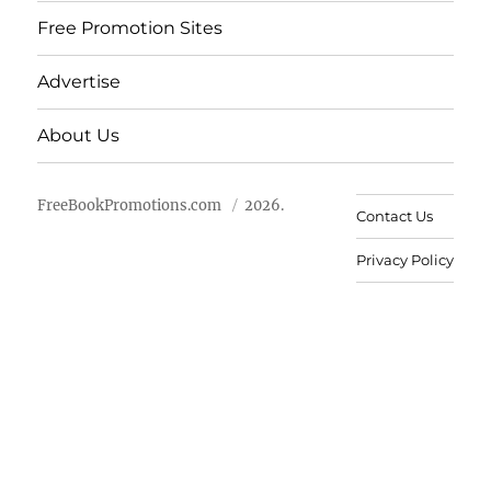
Free Promotion Sites
Advertise
About Us
FreeBookPromotions.com
2026.
Contact Us
Privacy Policy