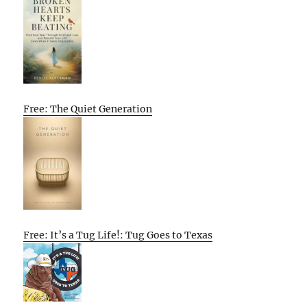
Free: The Quiet Generation
Free: It’s a Tug Life!: Tug Goes to Texas