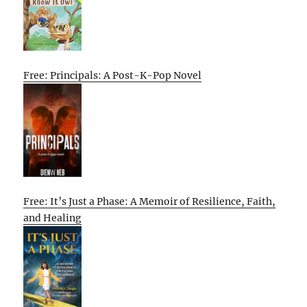
Free: Principals: A Post-K-Pop Novel
Free: It’s Just a Phase: A Memoir of Resilience, Faith,
and Healing