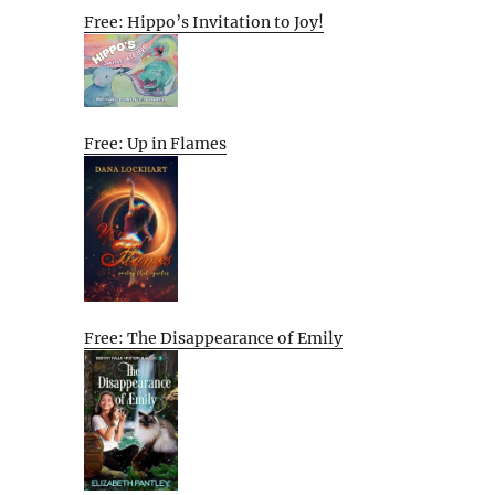
Free: Hippo’s Invitation to Joy!
Free: Up in Flames
Free: The Disappearance of Emily