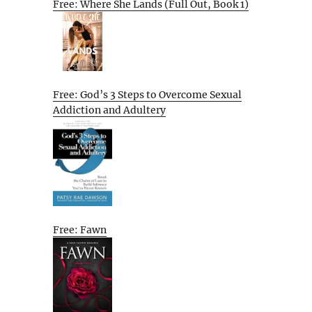
Free: Where She Lands (Full Out, Book 1)
Free: God’s 3 Steps to Overcome Sexual
Addiction and Adultery
Free: Fawn