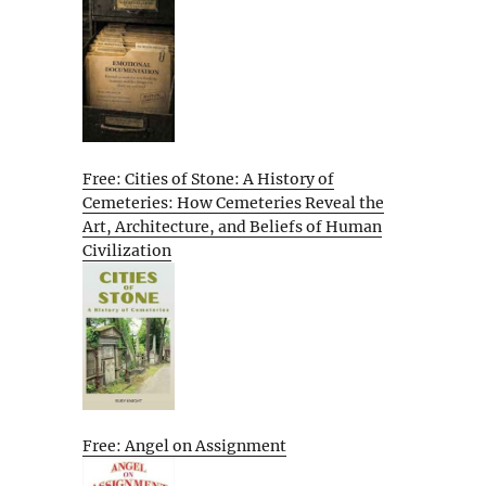
Free: Cities of Stone: A History of
Cemeteries: How Cemeteries Reveal the
Art, Architecture, and Beliefs of Human
Civilization
Free: Angel on Assignment