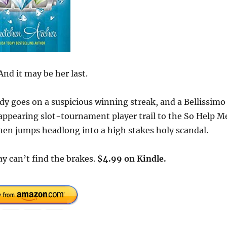
And it may be her last.
lady goes on a suspicious winning streak, and a Bellissimo
sappearing slot-tournament player trail to the So Help M
hen jumps headlong into a high stakes holy scandal.
Way can’t find the brakes.
$4.99 on Kindle.