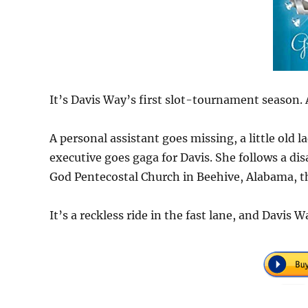
It’s Davis Way’s first slot-tournament season. 
A personal assistant goes missing, a little old 
executive goes gaga for Davis. She follows a di
God Pentecostal Church in Beehive, Alabama, t
It’s a reckless ride in the fast lane, and Davis 