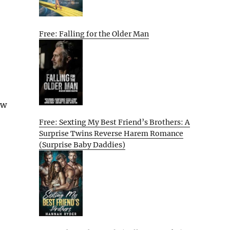
Free: Falling for the Older Man
ew
Free: Sexting My Best Friend’s Brothers: A
Surprise Twins Reverse Harem Romance
(Surprise Baby Daddies)