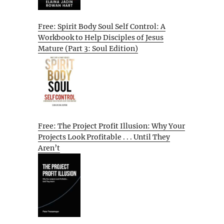
Free: Spirit Body Soul Self Control: A
Workbook to Help Disciples of Jesus
Mature (Part 3: Soul Edition)
Free: The Project Profit Illusion: Why Your
Projects Look Profitable . . . Until They
Aren’t