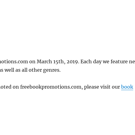
motions.com on March 15th, 2019. Each day we feature n
 well as all other genres.
omoted on freebookpromotions.com, please visit our
book