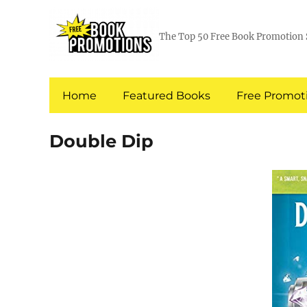
The Top 50 Free Book Promotion 
Home
Featured Books
Free Promoti
Double Dip