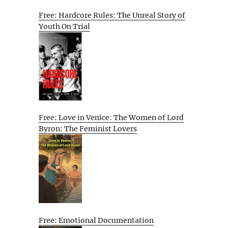
Free: Hardcore Rules: The Unreal Story of
Youth On Trial
Free: Love in Venice: The Women of Lord
Byron: The Feminist Lovers
Free: Emotional Documentation