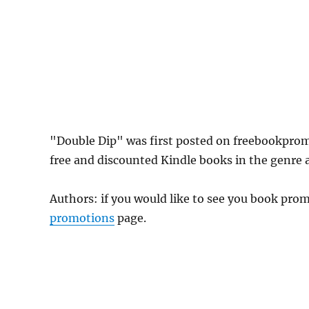
"Double Dip" was first posted on freebookpro
free and discounted Kindle books in the genre as
Authors: if you would like to see you book pr
promotions
page.