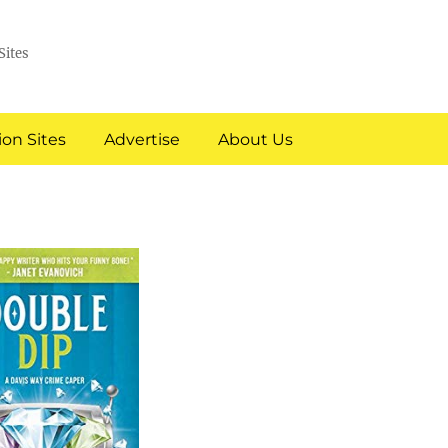
Sites
on Sites
Advertise
About Us