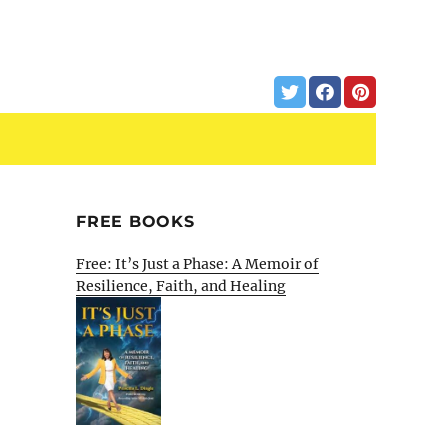
FREE BOOKS
Free: It’s Just a Phase: A Memoir of
Resilience, Faith, and Healing