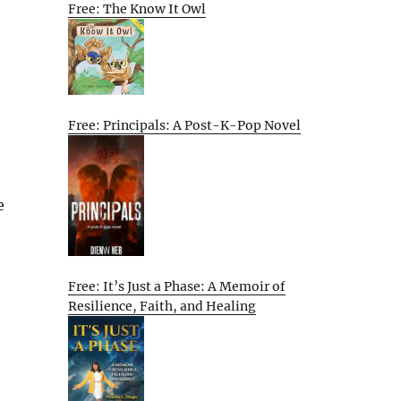
Free: The Know It Owl
Free: Principals: A Post-K-Pop Novel
e
Free: It’s Just a Phase: A Memoir of
Resilience, Faith, and Healing