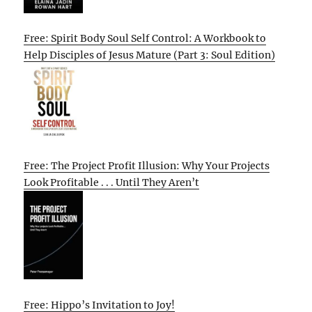
Free: Spirit Body Soul Self Control: A Workbook to
Help Disciples of Jesus Mature (Part 3: Soul Edition)
Free: The Project Profit Illusion: Why Your Projects
Look Profitable . . . Until They Aren’t
Free: Hippo’s Invitation to Joy!