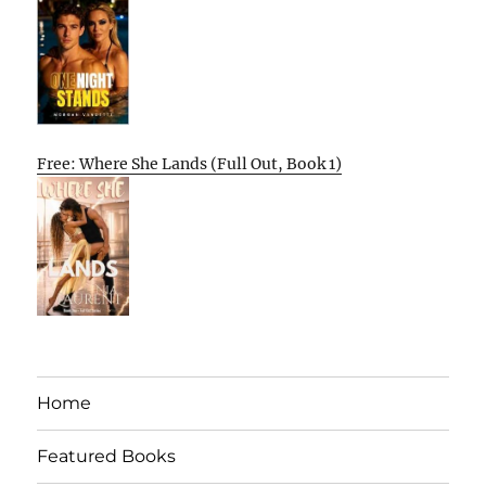
Free: Where She Lands (Full Out, Book 1)
Home
Featured Books