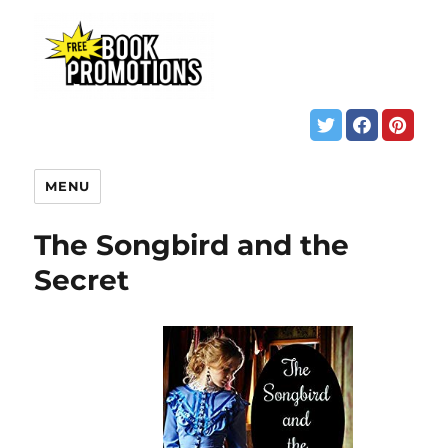
MENU
The Songbird and the
Secret