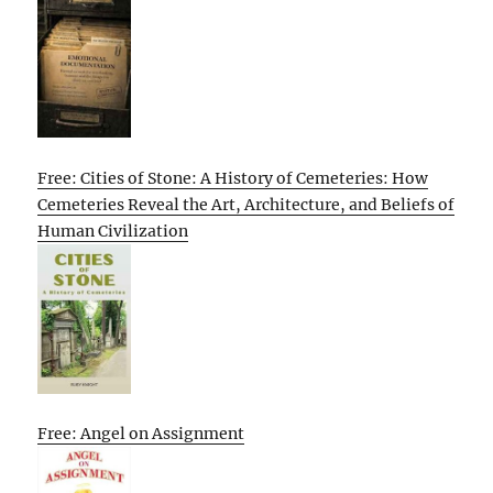
Free: Cities of Stone: A History of Cemeteries: How
Cemeteries Reveal the Art, Architecture, and Beliefs of
Human Civilization
Free: Angel on Assignment