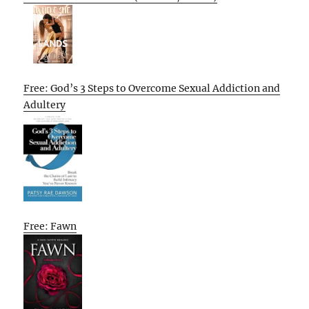
Free: God’s 3 Steps to Overcome Sexual Addiction and
Adultery
Free: Fawn