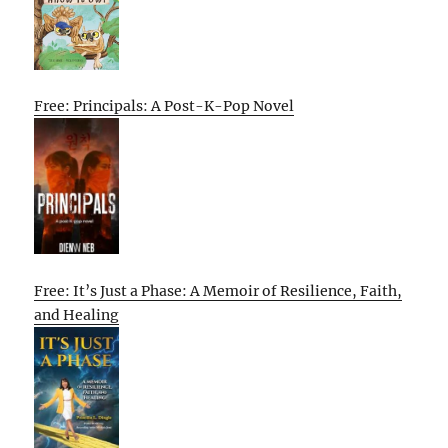
Free: Principals: A Post-K-Pop Novel
Free: It’s Just a Phase: A Memoir of Resilience, Faith,
and Healing