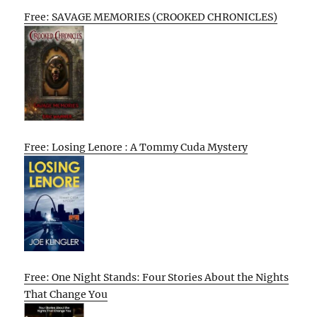
Free: SAVAGE MEMORIES (CROOKED CHRONICLES)
Free: Losing Lenore : A Tommy Cuda Mystery
Free: One Night Stands: Four Stories About the Nights
That Change You