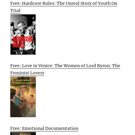
Free: Hardcore Rules: The Unreal Story of Youth On
Trial
Free: Love in Venice: The Women of Lord Byron: The
Feminist Lovers
Free: Emotional Documentation