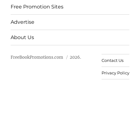
Free Promotion Sites
Advertise
About Us
FreeBookPromotions.com
2026.
Contact Us
Privacy Policy