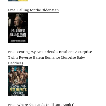
Free: Falling for the Older Man
Free: Sexting My Best Friend’s Brothers: A Surprise
Twins Reverse Harem Romance (Surprise Baby
Daddies)
Free: Where She Lands (Full Out, Book 1)