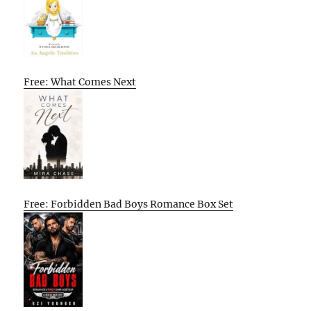
Free: What Comes Next
Free: Forbidden Bad Boys Romance Box Set