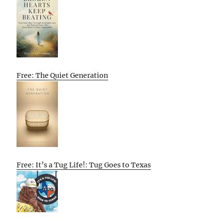
Free: The Quiet Generation
Free: It’s a Tug Life!: Tug Goes to Texas