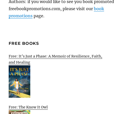
Authors: if you would like to see you book promote
freebookpromotions.com, please visit our
book
promotions
page.
FREE BOOKS
Free: It’s Just a Phase: A Memoir of Resilience, Faith,
and Healing
Free: The Know It Owl