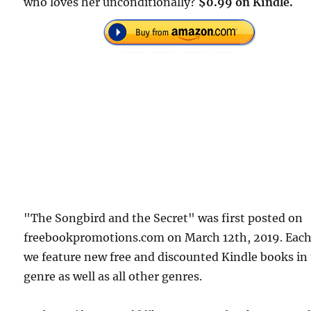
who loves her unconditionally?
$0.99 on Kindle.
"The Songbird and the Secret" was first posted on
freebookpromotions.com on March 12th, 2019. Each
we feature new free and discounted Kindle books in
genre as well as all other genres.