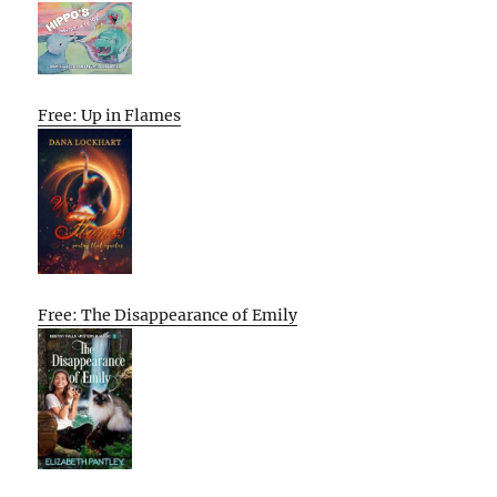
Free: Up in Flames
Free: The Disappearance of Emily