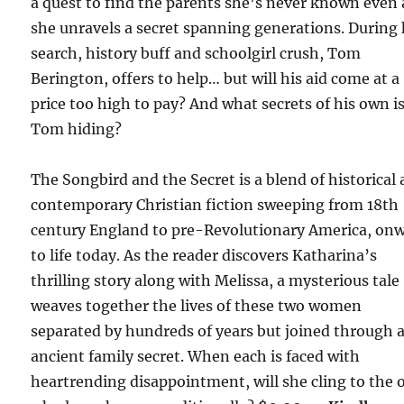
a quest to find the parents she’s never known even 
she unravels a secret spanning generations. During
search, history buff and schoolgirl crush, Tom
Berington, offers to help… but will his aid come at a
price too high to pay? And what secrets of his own i
Tom hiding?
The Songbird and the Secret is a blend of historical
contemporary Christian fiction sweeping from 18th
century England to pre-Revolutionary America, on
to life today. As the reader discovers Katharina’s
thrilling story along with Melissa, a mysterious tale
weaves together the lives of these two women
separated by hundreds of years but joined through 
ancient family secret. When each is faced with
heartrending disappointment, will she cling to the 