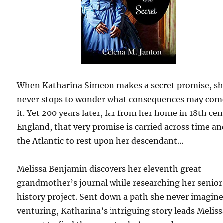
When Katharina Simeon makes a secret promise, s
never stops to wonder what consequences may com
it. Yet 200 years later, far from her home in 18th ce
England, that very promise is carried across time an
the Atlantic to rest upon her descendant…
Melissa Benjamin discovers her eleventh great
grandmother’s journal while researching her senior
history project. Sent down a path she never imagin
venturing, Katharina’s intriguing story leads Melis