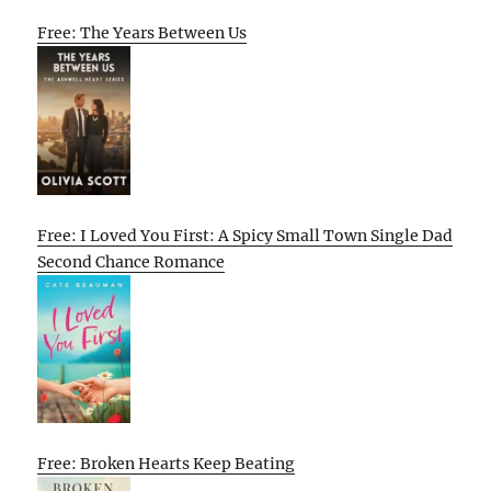
Free: The Years Between Us
Free: I Loved You First: A Spicy Small Town Single Dad
Second Chance Romance
Free: Broken Hearts Keep Beating