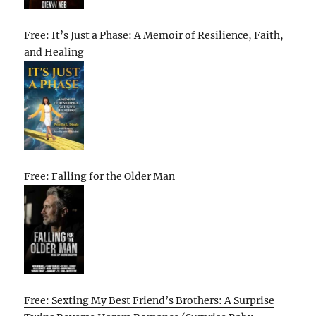
Free: It’s Just a Phase: A Memoir of Resilience, Faith,
and Healing
Free: Falling for the Older Man
Free: Sexting My Best Friend’s Brothers: A Surprise