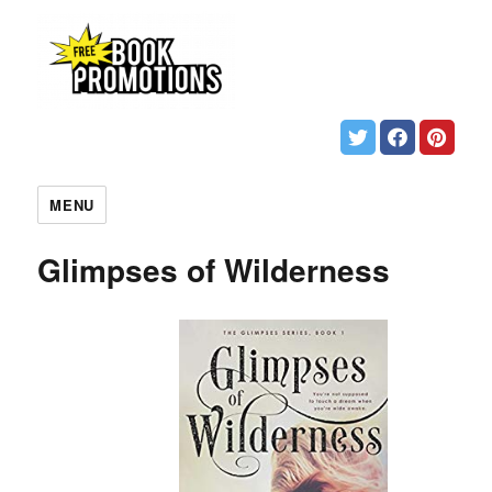
MENU
Glimpses of Wilderness