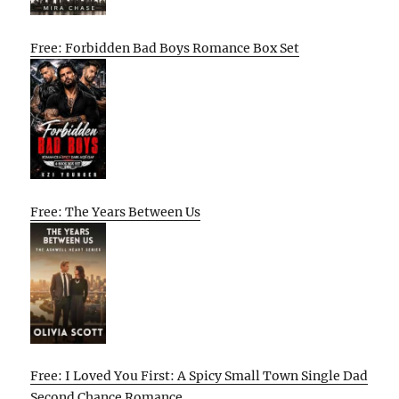
Free: Forbidden Bad Boys Romance Box Set
Free: The Years Between Us
Free: I Loved You First: A Spicy Small Town Single Dad
Second Chance Romance