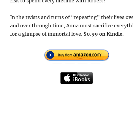
risk to spend every lifetime with Robert?
In the twists and turns of “repeating” their lives ov
and over through time, Anna must sacrifice everyth
for a glimpse of immortal love.
$0.99 on Kindle.