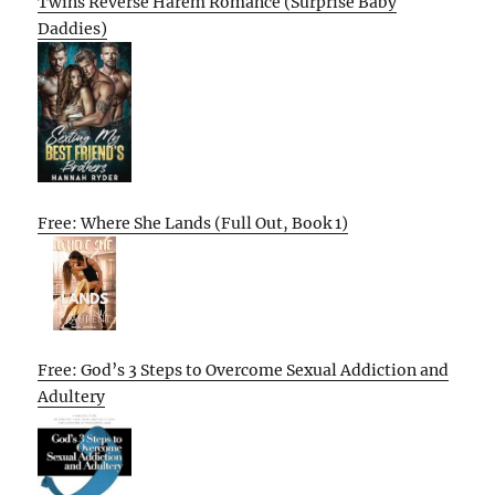
Twins Reverse Harem Romance (Surprise Baby
Daddies)
Free: Where She Lands (Full Out, Book 1)
Free: God’s 3 Steps to Overcome Sexual Addiction and
Adultery