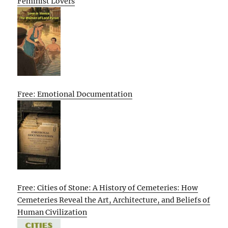
Feminist Lovers
Free: Emotional Documentation
Free: Cities of Stone: A History of Cemeteries: How
Cemeteries Reveal the Art, Architecture, and Beliefs of
Human Civilization