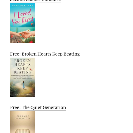
Free: Broken Hearts Keep Beating
Free: The Quiet Generation