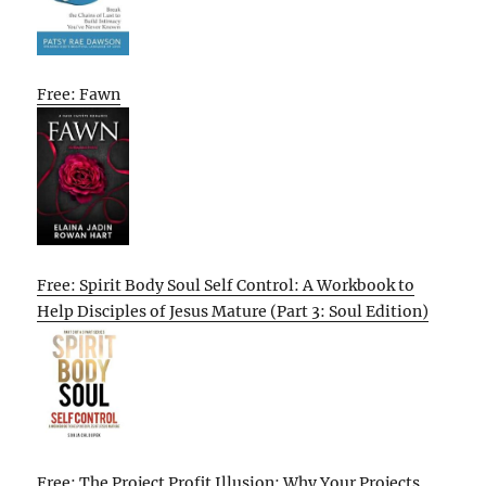
Free: Fawn
Free: Spirit Body Soul Self Control: A Workbook to
Help Disciples of Jesus Mature (Part 3: Soul Edition)
Free: The Project Profit Illusion: Why Your Projects