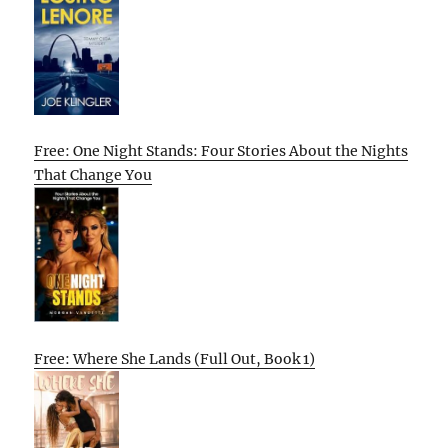
Free: One Night Stands: Four Stories About the Nights
That Change You
Free: Where She Lands (Full Out, Book 1)