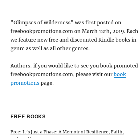
"Glimpses of Wilderness" was first posted on
freebookpromotions.com on March 12th, 2019. Each
we feature new free and discounted Kindle books in
genre as well as all other genres.
Authors: if you would like to see you book promote
freebookpromotions.com, please visit our
book
promotions
page.
FREE BOOKS
Free: It’s Just a Phase: A Memoir of Resilience, Faith,