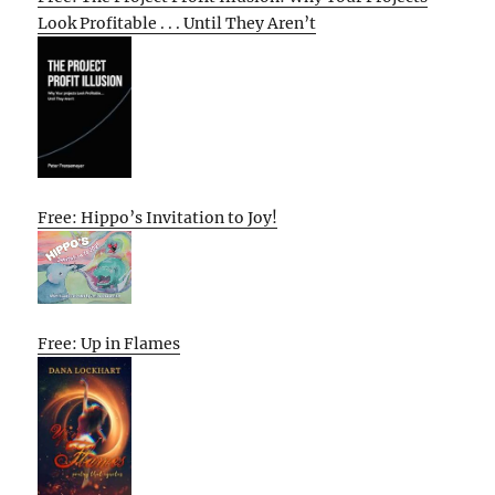
Look Profitable . . . Until They Aren’t
Free: Hippo’s Invitation to Joy!
Free: Up in Flames