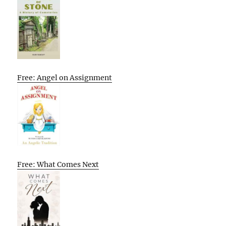
Free: Angel on Assignment
Free: What Comes Next