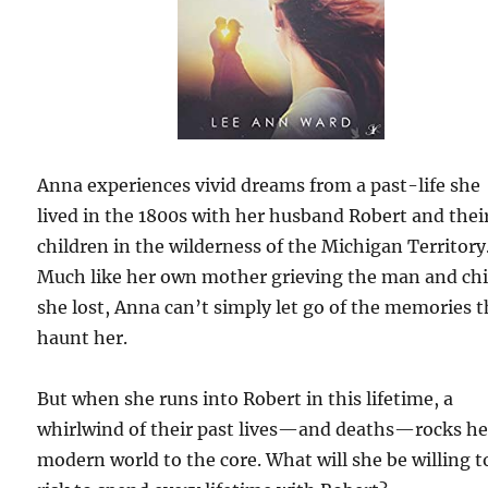
Anna experiences vivid dreams from a past-life she
lived in the 1800s with her husband Robert and thei
children in the wilderness of the Michigan Territory
Much like her own mother grieving the man and chi
she lost, Anna can’t simply let go of the memories t
haunt her.
But when she runs into Robert in this lifetime, a
whirlwind of their past lives—and deaths—rocks he
modern world to the core. What will she be willing t