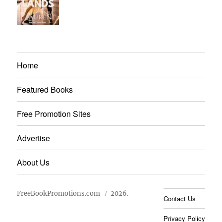
Home
Featured Books
Free Promotion Sites
Advertise
About Us
FreeBookPromotions.com
2026.
Contact Us
Privacy Policy