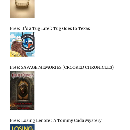
Free: It’s a Tug Life!: Tug Goes to Texas
Free: SAVAGE MEMORIES (CROOKED CHRONICLES)
Free: Losing Lenore : A Tommy Cuda Mystery