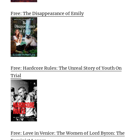
Free: The Disappearance of Emily
Free: Hardcore Rules: The Unreal Story of Youth On
Trial
Free: Love in Venice: The Women of Lord Byron: The