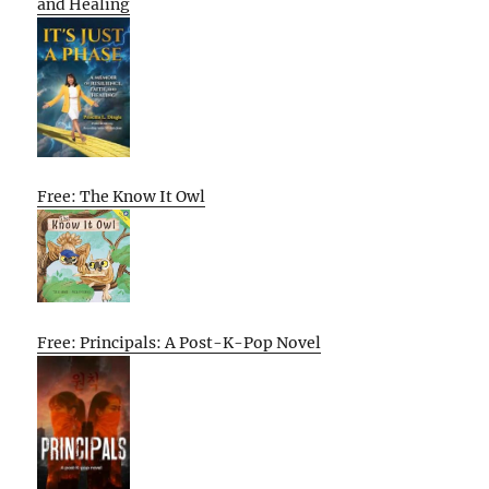
and Healing
Free: The Know It Owl
Free: Principals: A Post-K-Pop Novel