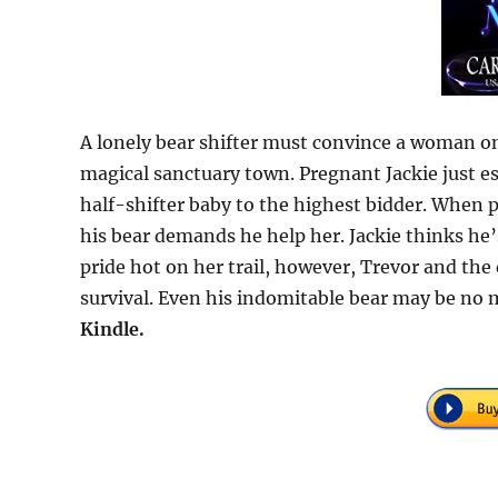
A lonely bear shifter must convince a woman on 
magical sanctuary town. Pregnant Jackie just es
half-shifter baby to the highest bidder. When pr
his bear demands he help her. Jackie thinks he’s
pride hot on her trail, however, Trevor and th
survival. Even his indomitable bear may be no
Kindle.