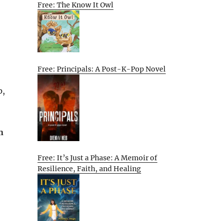
Free: The Know It Owl
Free: Principals: A Post-K-Pop Novel
p,
n
Free: It’s Just a Phase: A Memoir of
Resilience, Faith, and Healing