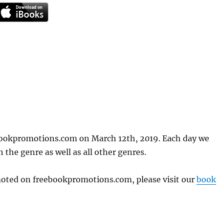
ebookpromotions.com on March 12th, 2019. Each day we
 the genre as well as all other genres.
omoted on freebookpromotions.com, please visit our
book