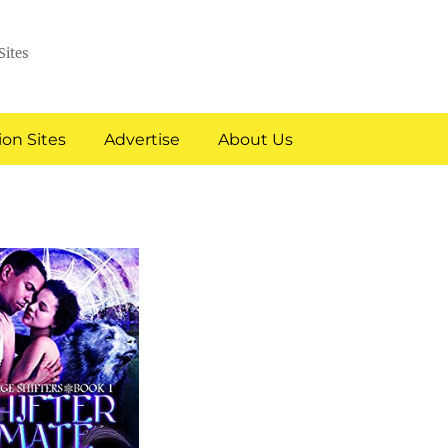
Sites
on Sites
Advertise
About Us