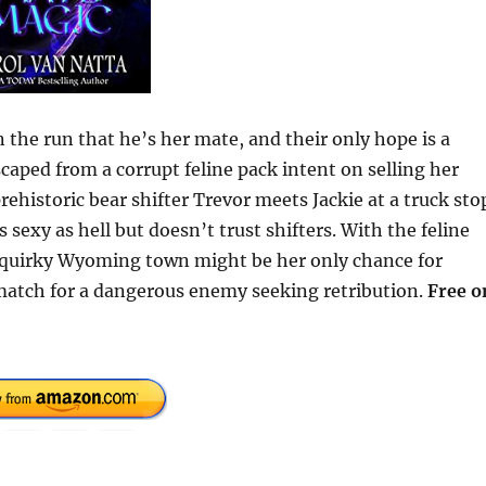
the run that he’s her mate, and their only hope is a
caped from a corrupt feline pack intent on selling her
ehistoric bear shifter Trevor meets Jackie at a truck sto
 sexy as hell but doesn’t trust shifters. With the feline
e quirky Wyoming town might be her only chance for
 match for a dangerous enemy seeking retribution.
Free o