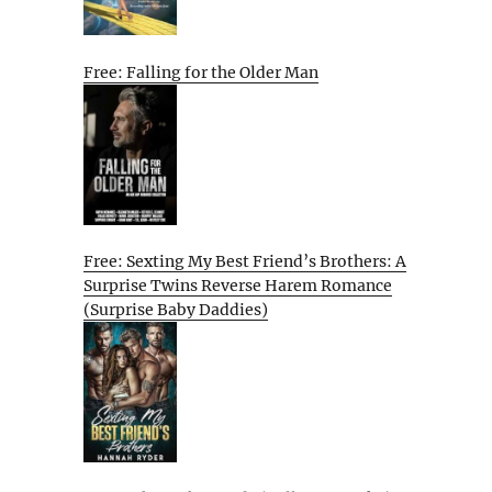
Free: Falling for the Older Man
Free: Sexting My Best Friend’s Brothers: A
Surprise Twins Reverse Harem Romance
(Surprise Baby Daddies)