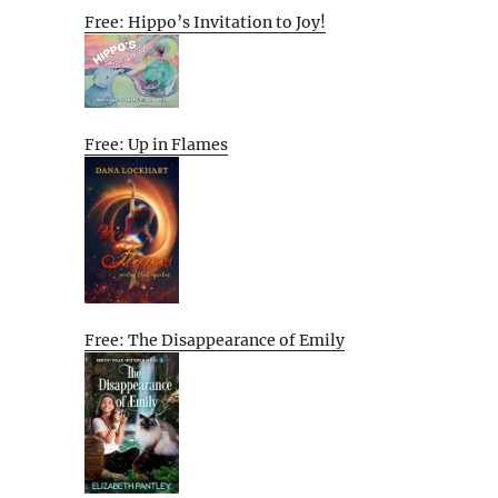
Free: Hippo’s Invitation to Joy!
Free: Up in Flames
Free: The Disappearance of Emily