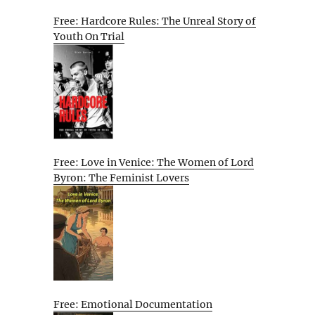
Free: Hardcore Rules: The Unreal Story of
Youth On Trial
Free: Love in Venice: The Women of Lord
Byron: The Feminist Lovers
Free: Emotional Documentation