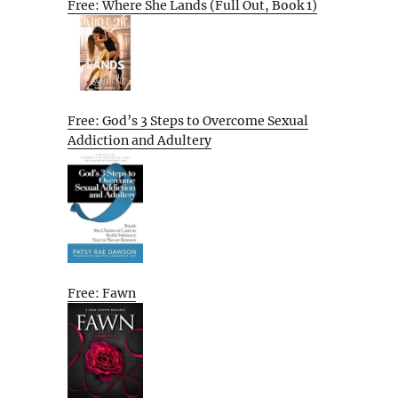
Free: Where She Lands (Full Out, Book 1)
Free: God’s 3 Steps to Overcome Sexual
Addiction and Adultery
Free: Fawn