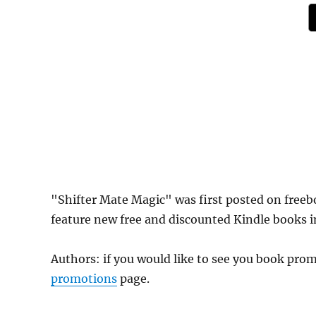
"Shifter Mate Magic" was first posted on fre
feature new free and discounted Kindle books in
Authors: if you would like to see you book pr
promotions
page.