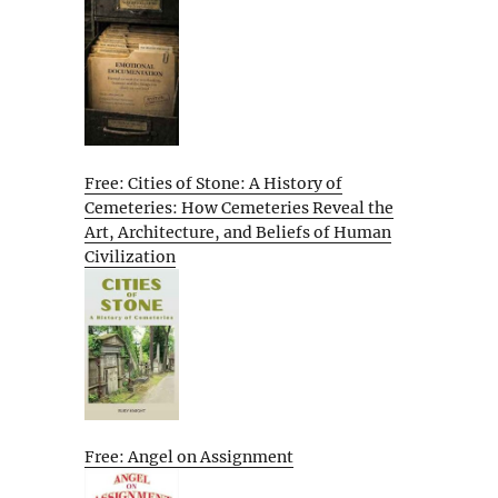
Free: Cities of Stone: A History of
Cemeteries: How Cemeteries Reveal the
Art, Architecture, and Beliefs of Human
Civilization
Free: Angel on Assignment