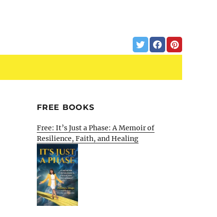
FREE BOOKS
Free: It’s Just a Phase: A Memoir of
Resilience, Faith, and Healing