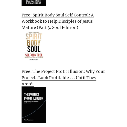
Free: Spirit Body Soul Self Control: A
Workbook to Help Disciples of Jesus
Mature (Part 3: Soul Edition)
Free: The Project Profit Illusion: Why Your
Projects Look Profitable . . . Until They
Aren’t