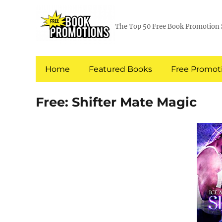
The Top 50 Free Book Promotion 
Home
Featured Books
Free Promoti
Free: Shifter Mate Magic