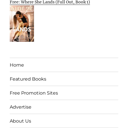
Free: Where She Lands (Full Out, Book 1)
Home
Featured Books
Free Promotion Sites
Advertise
About Us