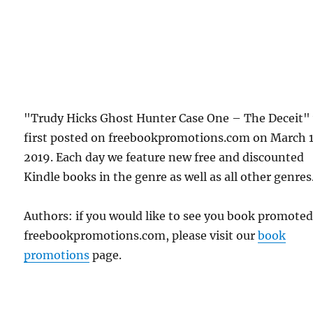
"Trudy Hicks Ghost Hunter Case One – The Deceit"
first posted on freebookpromotions.com on March 
2019. Each day we feature new free and discounted
Kindle books in the genre as well as all other genres
Authors: if you would like to see you book promote
freebookpromotions.com, please visit our
book
promotions
page.