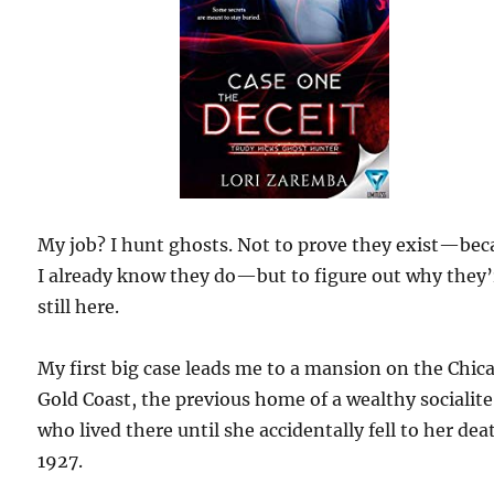
My job? I hunt ghosts. Not to prove they exist—bec
I already know they do—but to figure out why they’
still here.
My first big case leads me to a mansion on the Chic
Gold Coast, the previous home of a wealthy socialite
who lived there until she accidentally fell to her dea
1927.