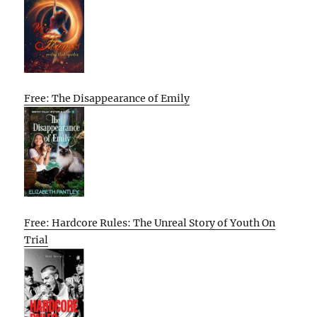
Free: The Disappearance of Emily
Free: Hardcore Rules: The Unreal Story of Youth On
Trial