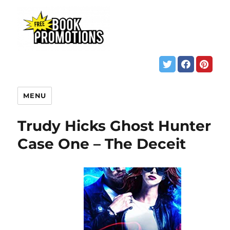
MENU
Trudy Hicks Ghost Hunter
Case One – The Deceit