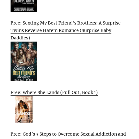
Free: Sexting My Best Friend’s Brothers: A Surprise
Twins Reverse Harem Romance (Surprise Baby
Daddies)
Free: Where She Lands (Full Out, Book 1)
Free: God’s 3 Steps to Overcome Sexual Addiction and