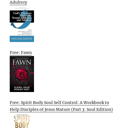
Adultery
Free: Fawn
Free: Spirit Body Soul Self Control: A Workbook to
Help Disciples of Jesus Mature (Part 3: Soul Edition)