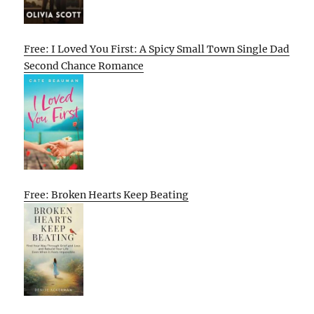
Free: I Loved You First: A Spicy Small Town Single Dad
Second Chance Romance
Free: Broken Hearts Keep Beating