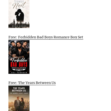
Free: Forbidden Bad Boys Romance Box Set
Free: The Years Between Us