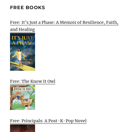
FREE BOOKS
Free: It’s Just a Phase: A Memoir of Resilience, Faith,
and Healing
Free: The Know It Owl
Free: Principals: A Post-K-Pop Novel