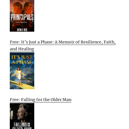
Free: It’s Just a Phase: A Memoir of Resilience, Faith,
and Healing
Free: Falling for the Older Man