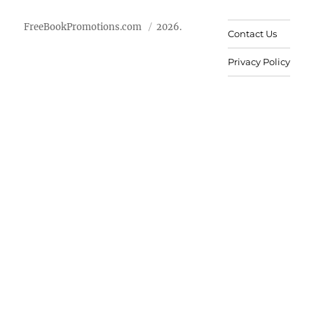
FreeBookPromotions.com
2026.
Contact Us
Privacy Policy