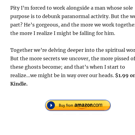
Pity I’m forced to work alongside a man whose sole
purpose is to debunk paranormal activity. But the w
part? He’s gorgeous, and the more we work togethe
the more I realize I might be falling for him.
Together we’re delving deeper into the spiritual wor
But the more secrets we uncover, the more pissed o
these ghosts become; and that’s when I start to
realize…we might be in way over our heads.
$1.99 o
Kindle.