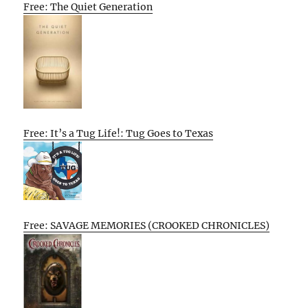
Free: The Quiet Generation
Free: It’s a Tug Life!: Tug Goes to Texas
Free: SAVAGE MEMORIES (CROOKED CHRONICLES)