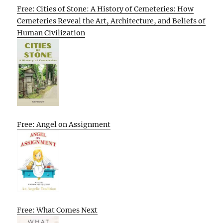
Free: Cities of Stone: A History of Cemeteries: How
Cemeteries Reveal the Art, Architecture, and Beliefs of
Human Civilization
Free: Angel on Assignment
Free: What Comes Next