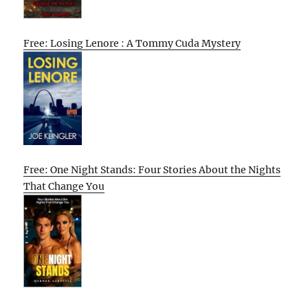
Free: Losing Lenore : A Tommy Cuda Mystery
Free: One Night Stands: Four Stories About the Nights
That Change You