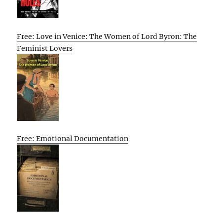
Free: Love in Venice: The Women of Lord Byron: The
Feminist Lovers
Free: Emotional Documentation