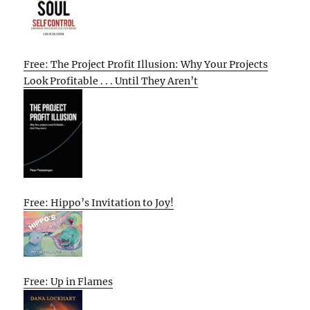
Free: The Project Profit Illusion: Why Your Projects
Look Profitable . . . Until They Aren’t
Free: Hippo’s Invitation to Joy!
Free: Up in Flames