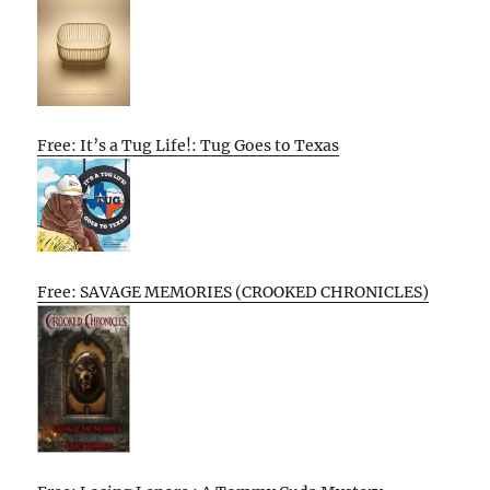
Free: It’s a Tug Life!: Tug Goes to Texas
Free: SAVAGE MEMORIES (CROOKED CHRONICLES)