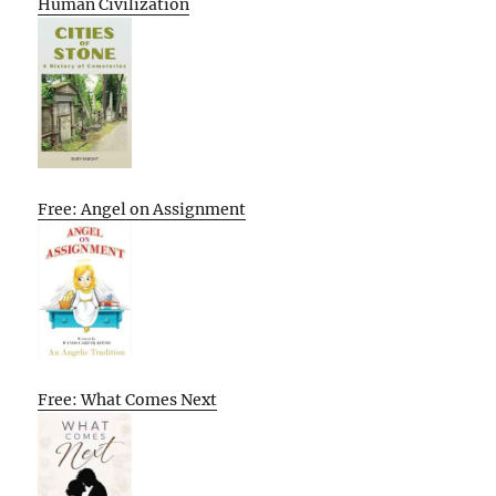
Human Civilization
Free: Angel on Assignment
Free: What Comes Next