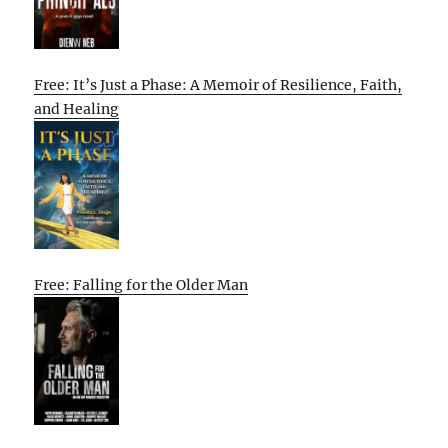
Free: It’s Just a Phase: A Memoir of Resilience, Faith,
and Healing
Free: Falling for the Older Man