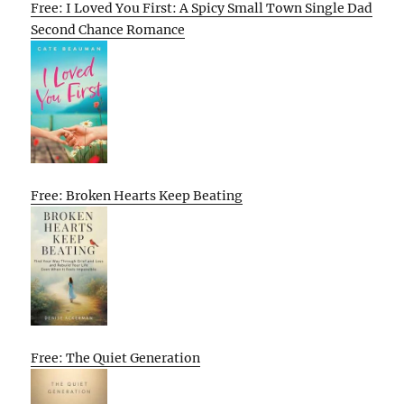
Free: I Loved You First: A Spicy Small Town Single Dad
Second Chance Romance
Free: Broken Hearts Keep Beating
Free: The Quiet Generation