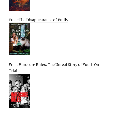
Free: The Disappearance of Emily
Free: Hardcore Rules: The Unreal Story of Youth On
Trial