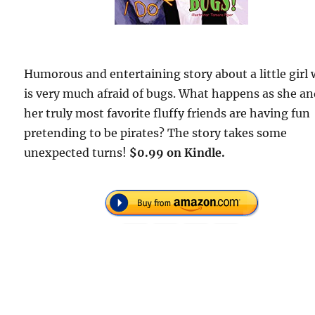
Humorous and entertaining story about a little girl
is very much afraid of bugs. What happens as she a
her truly most favorite fluffy friends are having fun
pretending to be pirates? The story takes some
unexpected turns!
$0.99 on Kindle.