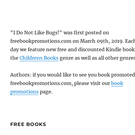
"I Do Not Like Bugs!" was first posted on
freebookpromotions.com on March 09th, 2019. Eac
day we feature new free and discounted Kindle book
the
Childrens Books
genre as well as all other genres
Authors: if you would like to see you book promote
freebookpromotions.com, please visit our
book
promotions
page.
FREE BOOKS