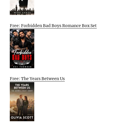
Free: Forbidden Bad Boys Romance Box Set
Free: The Years Between Us