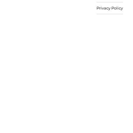
Privacy Policy