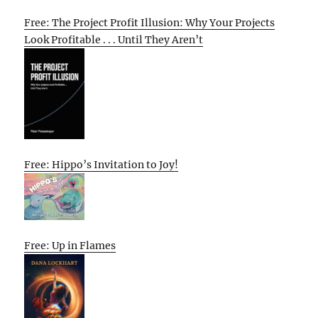
Free: The Project Profit Illusion: Why Your Projects
Look Profitable . . . Until They Aren’t
Free: Hippo’s Invitation to Joy!
Free: Up in Flames