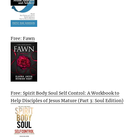
Free: Fawn
Free: Spirit Body Soul Self Control: A Workbook to
Help Disciples of Jesus Mature (Part 3: Soul Edition)