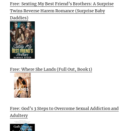
Free: Sexting My Best Friend’s Brothers: A Surprise
Twins Reverse Harem Romance (Surprise Baby
Daddies)
Free: Where She Lands (Full Out, Book 1)
Free: God’s 3 Steps to Overcome Sexual Addiction and
Adultery