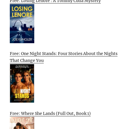
Free: Losing Lenore : A Tommy Cuda Mystery
Free: One Night Stands: Four Stories About the Nights
That Change You
Free: Where She Lands (Full Out, Book 1)