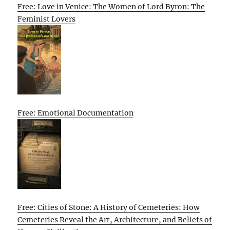
Free: Love in Venice: The Women of Lord Byron: The
Feminist Lovers
Free: Emotional Documentation
Free: Cities of Stone: A History of Cemeteries: How
Cemeteries Reveal the Art, Architecture, and Beliefs of