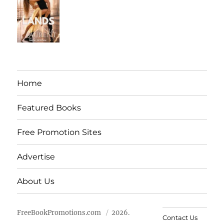
Home
Featured Books
Free Promotion Sites
Advertise
About Us
FreeBookPromotions.com
2026.
Contact Us