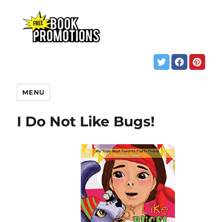
MENU
I Do Not Like Bugs!