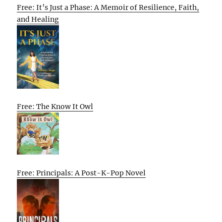
Free: It’s Just a Phase: A Memoir of Resilience, Faith,
and Healing
Free: The Know It Owl
Free: Principals: A Post-K-Pop Novel