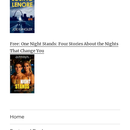
Free: One Night Stands: Four Stories About the Nights
That Change You
Home