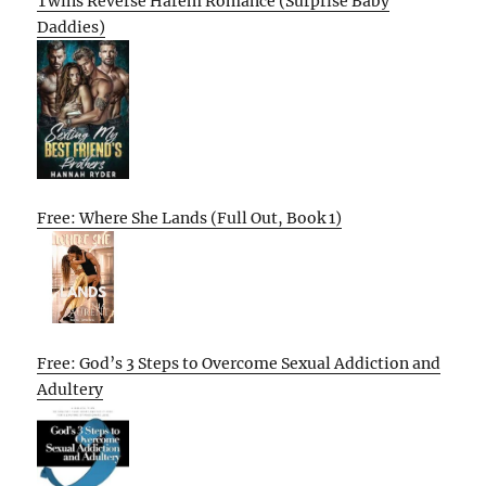
Twins Reverse Harem Romance (Surprise Baby
Daddies)
Free: Where She Lands (Full Out, Book 1)
Free: God’s 3 Steps to Overcome Sexual Addiction and
Adultery