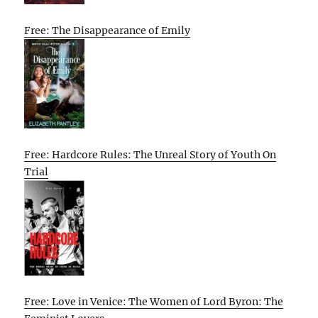
Free: The Disappearance of Emily
Free: Hardcore Rules: The Unreal Story of Youth On
Trial
Free: Love in Venice: The Women of Lord Byron: The