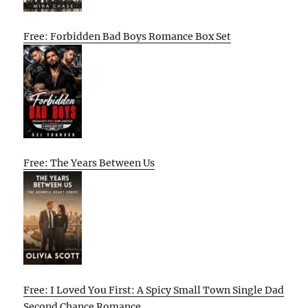
Free: Forbidden Bad Boys Romance Box Set
Free: The Years Between Us
Free: I Loved You First: A Spicy Small Town Single Dad
Second Chance Romance