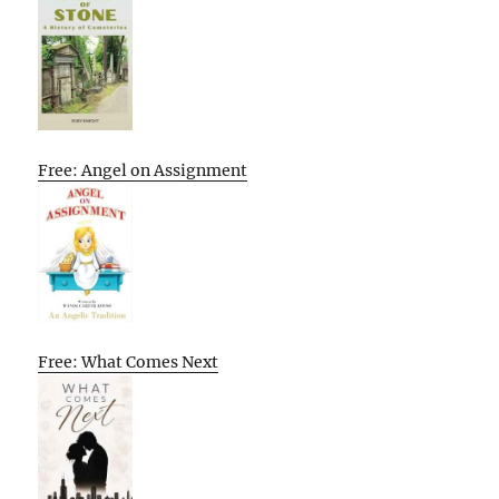
Free: Angel on Assignment
Free: What Comes Next