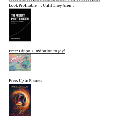
Look Profitable . . . Until They Aren’t
Free: Hippo’s Invitation to Joy!
Free: Up in Flames