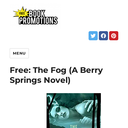
MENU
Free: The Fog (A Berry
Springs Novel)