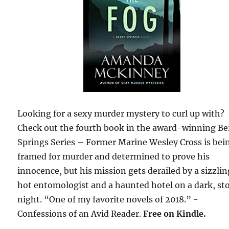
Looking for a sexy murder mystery to curl up with?
Check out the fourth book in the award-winning Be
Springs Series – Former Marine Wesley Cross is bei
framed for murder and determined to prove his
innocence, but his mission gets derailed by a sizzli
hot entomologist and a haunted hotel on a dark, st
night. “One of my favorite novels of 2018.” -
Confessions of an Avid Reader.
Free on Kindle.