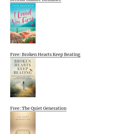
Free: Broken Hearts Keep Beating
Free: The Quiet Generation