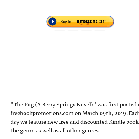
"The Fog (A Berry Springs Novel)" was first posted
freebookpromotions.com on March 09th, 2019. Eac
day we feature new free and discounted Kindle book
the genre as well as all other genres.