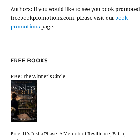
Authors: if you would like to see you book promote
freebookpromotions.com, please visit our
book
promotions
page.
FREE BOOKS
Free: The Winner’s Circle
Free: It’s Just a Phase: A Memoir of Resilience, Faith,