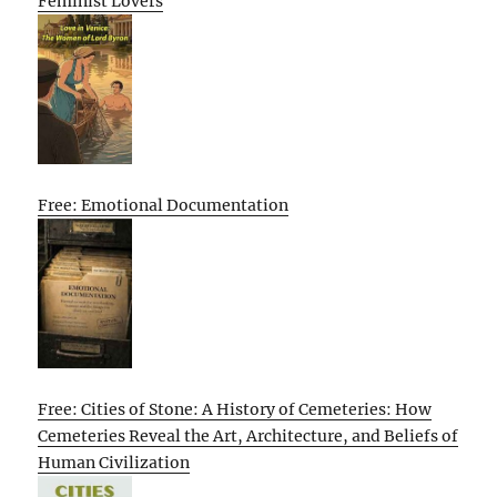
Feminist Lovers
Free: Emotional Documentation
Free: Cities of Stone: A History of Cemeteries: How
Cemeteries Reveal the Art, Architecture, and Beliefs of
Human Civilization