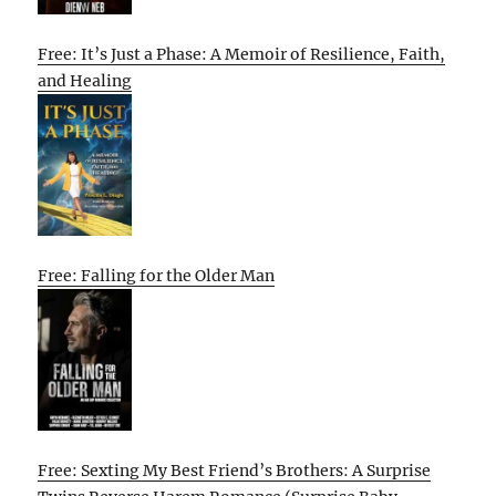
Free: It’s Just a Phase: A Memoir of Resilience, Faith,
and Healing
Free: Falling for the Older Man
Free: Sexting My Best Friend’s Brothers: A Surprise