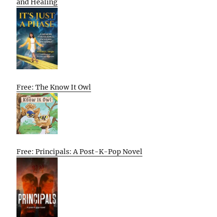
and Healing
Free: The Know It Owl
Free: Principals: A Post-K-Pop Novel