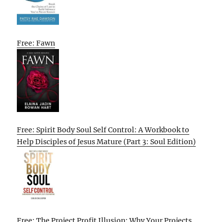
Free: Fawn
Free: Spirit Body Soul Self Control: A Workbook to
Help Disciples of Jesus Mature (Part 3: Soul Edition)
Free: The Project Profit Illusion: Why Your Projects