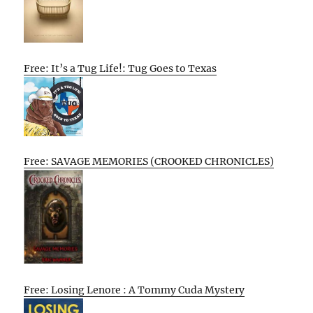
Free: It’s a Tug Life!: Tug Goes to Texas
Free: SAVAGE MEMORIES (CROOKED CHRONICLES)
Free: Losing Lenore : A Tommy Cuda Mystery