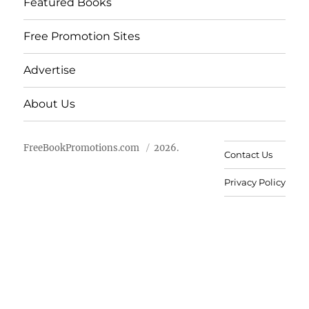
Featured Books
Free Promotion Sites
Advertise
About Us
FreeBookPromotions.com
2026.
Contact Us
Privacy Policy