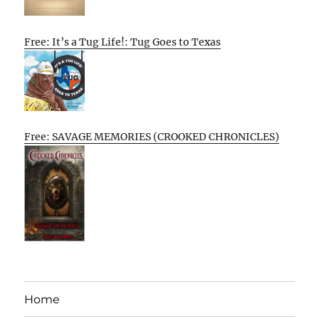
Free: It’s a Tug Life!: Tug Goes to Texas
Free: SAVAGE MEMORIES (CROOKED CHRONICLES)
Home