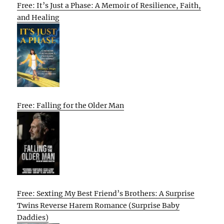
Free: It’s Just a Phase: A Memoir of Resilience, Faith,
and Healing
Free: Falling for the Older Man
Free: Sexting My Best Friend’s Brothers: A Surprise
Twins Reverse Harem Romance (Surprise Baby
Daddies)