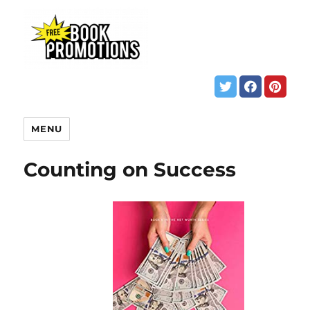
MENU
Counting on Success