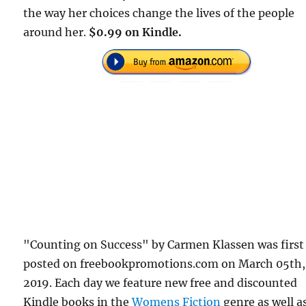
the way her choices change the lives of the people
around her.
$0.99 on Kindle.
"Counting on Success" by Carmen Klassen was first
posted on freebookpromotions.com on March 05th,
2019. Each day we feature new free and discounted
Kindle books in the
Womens Fiction
genre as well as