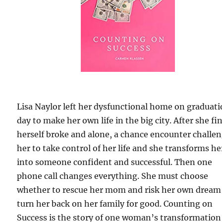
Lisa Naylor left her dysfunctional home on graduat
day to make her own life in the big city. After she fi
herself broke and alone, a chance encounter challe
her to take control of her life and she transforms he
into someone confident and successful. Then one
phone call changes everything. She must choose
whether to rescue her mom and risk her own dream
turn her back on her family for good. Counting on
Success is the story of one woman’s transformation