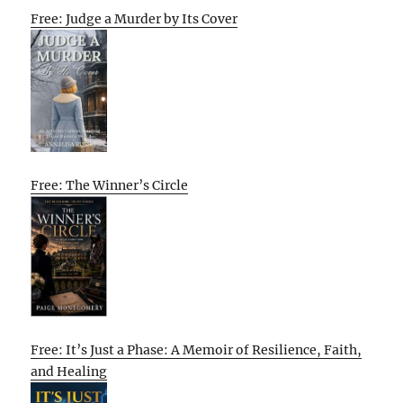
Free: Judge a Murder by Its Cover
Free: The Winner’s Circle
Free: It’s Just a Phase: A Memoir of Resilience, Faith,
and Healing