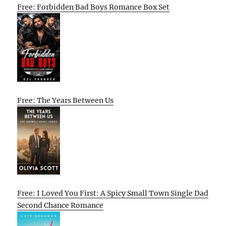
Free: Forbidden Bad Boys Romance Box Set
Free: The Years Between Us
Free: I Loved You First: A Spicy Small Town Single Dad
Second Chance Romance