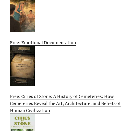
Free: Emotional Documentation
Free: Cities of Stone: A History of Cemeteries: How
Cemeteries Reveal the Art, Architecture, and Beliefs of
Human Civilization