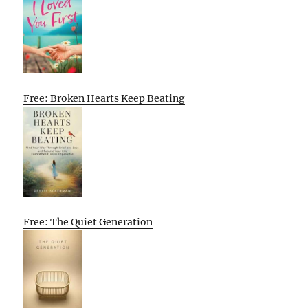
Free: Broken Hearts Keep Beating
Free: The Quiet Generation