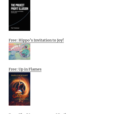
Free: Hippo’s Invitation to Joy!
Free: Up in Flames