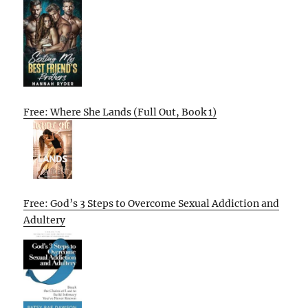
Free: Where She Lands (Full Out, Book 1)
Free: God’s 3 Steps to Overcome Sexual Addiction and
Adultery