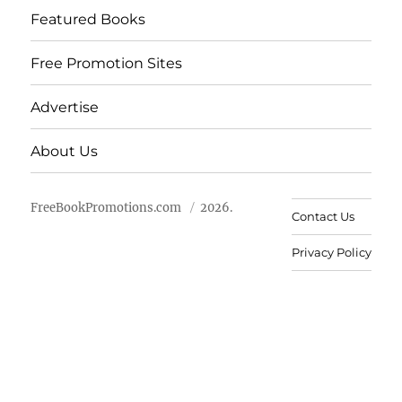
Featured Books
Free Promotion Sites
Advertise
About Us
FreeBookPromotions.com
2026.
Contact Us
Privacy Policy