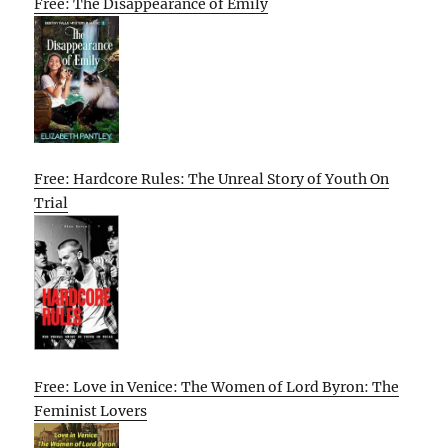
Free: The Disappearance of Emily
Free: Hardcore Rules: The Unreal Story of Youth On
Trial
Free: Love in Venice: The Women of Lord Byron: The
Feminist Lovers