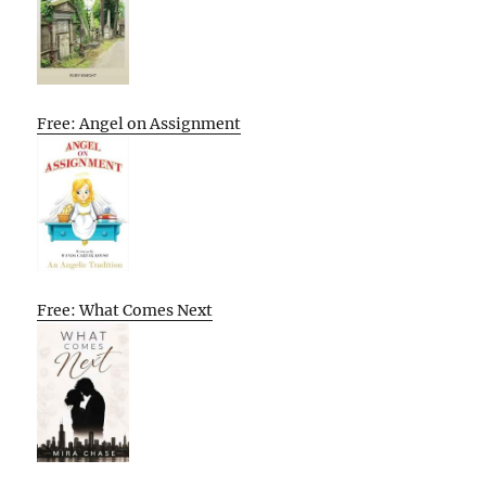
Free: Angel on Assignment
Free: What Comes Next