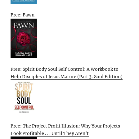
Free: Fawn
Free: Spirit Body Soul Self Control: A Workbook to
Help Disciples of Jesus Mature (Part 3: Soul Edition)
Free: The Project Profit Illusion: Why Your Projects
Look Profitable . . . Until They Aren’t