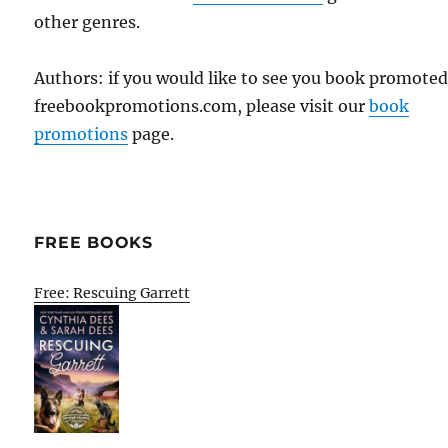
other genres.
Authors: if you would like to see you book promote
freebookpromotions.com, please visit our
book
promotions
page.
FREE BOOKS
Free: Rescuing Garrett