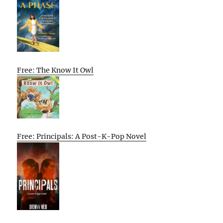
Free: The Know It Owl
Free: Principals: A Post-K-Pop Novel