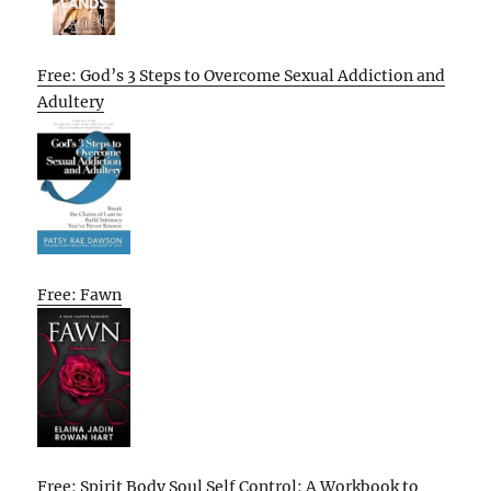
Free: God’s 3 Steps to Overcome Sexual Addiction and
Adultery
Free: Fawn
Free: Spirit Body Soul Self Control: A Workbook to