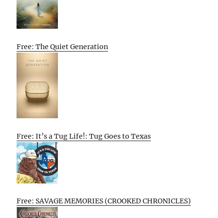
Free: The Quiet Generation
Free: It’s a Tug Life!: Tug Goes to Texas
Free: SAVAGE MEMORIES (CROOKED CHRONICLES)