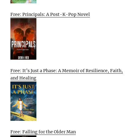
Free: Principals: A Post-K-Pop Novel
Free: It’s Just a Phase: A Memoir of Resilience, Faith,
and Healing
Free: Falling for the Older Man