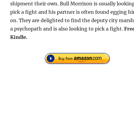
shipment their own. Bull Morrison is usually lookin
pick a fight and his partner is often found egging h
on. They are delighted to find the deputy city marsh
a psychopath and is also looking to pick a fight.
Fre
Kindle.