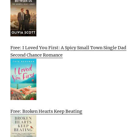
Free: I Loved You First: A Spicy Small Town Single Dad
Second Chance Romance
Free: Broken Hearts Keep Beating