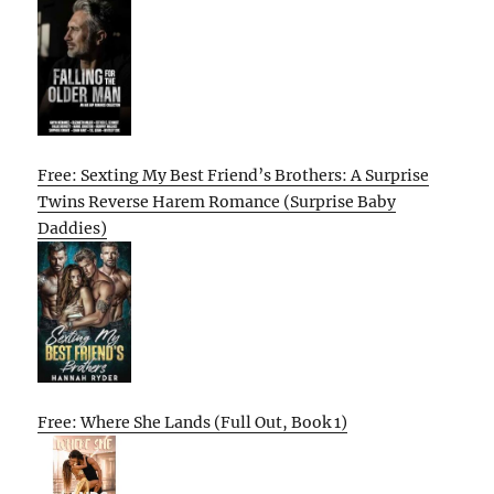
Free: Sexting My Best Friend’s Brothers: A Surprise
Twins Reverse Harem Romance (Surprise Baby
Daddies)
Free: Where She Lands (Full Out, Book 1)