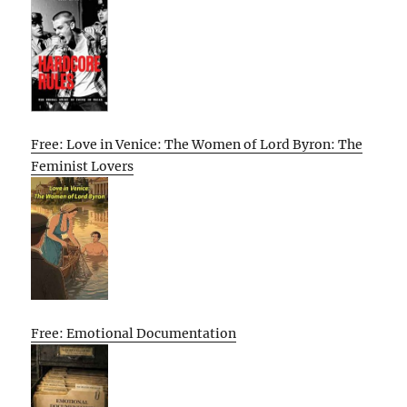
Free: Love in Venice: The Women of Lord Byron: The
Feminist Lovers
Free: Emotional Documentation