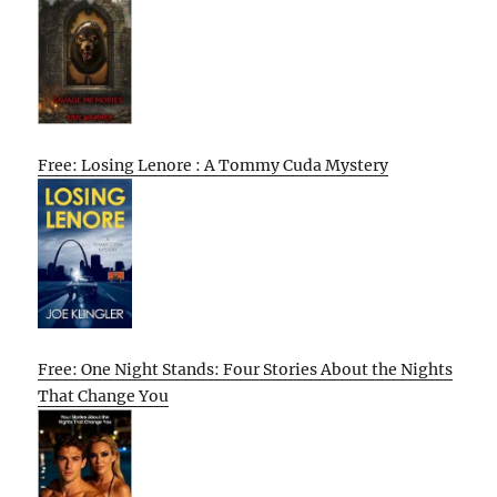
Free: Losing Lenore : A Tommy Cuda Mystery
Free: One Night Stands: Four Stories About the Nights
That Change You