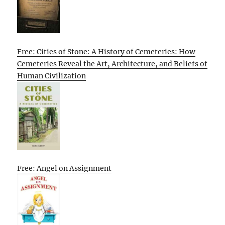
Free: Cities of Stone: A History of Cemeteries: How
Cemeteries Reveal the Art, Architecture, and Beliefs of
Human Civilization
Free: Angel on Assignment