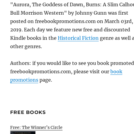
"Aurora, The Goddess of Dawn, Burns: A Slim Calho
Bull Morrison Western" by Johnny Gunn was first
posted on freebookpromotions.com on March 03rd,
2019. Each day we feature new free and discounted
Kindle books in the
Historical Fiction
genre as well a
other genres.
Authors: if you would like to see you book promote
freebookpromotions.com, please visit our
book
promotions
page.
FREE BOOKS
Free: The Winner’s Circle