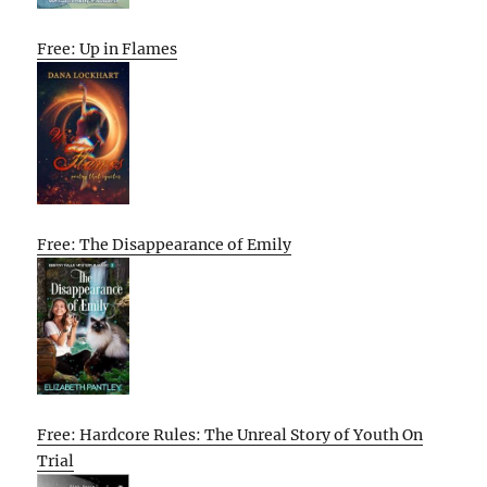
Free: Up in Flames
Free: The Disappearance of Emily
Free: Hardcore Rules: The Unreal Story of Youth On
Trial