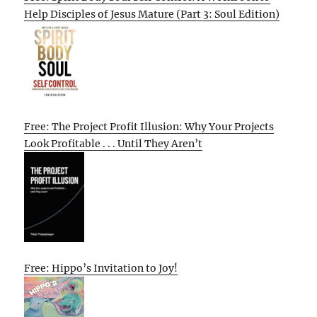
Help Disciples of Jesus Mature (Part 3: Soul Edition)
Free: The Project Profit Illusion: Why Your Projects
Look Profitable . . . Until They Aren’t
Free: Hippo’s Invitation to Joy!