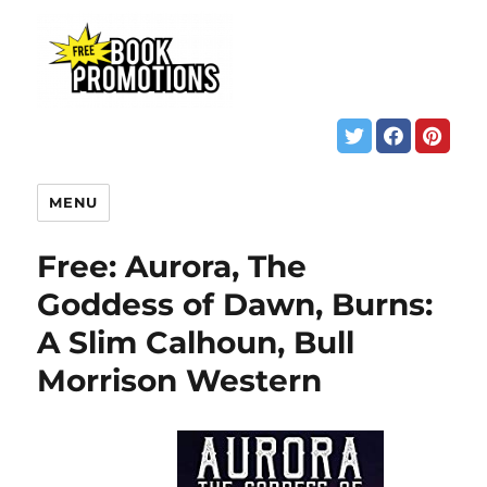
MENU
Free: Aurora, The
Goddess of Dawn, Burns:
A Slim Calhoun, Bull
Morrison Western