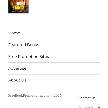
Home
Featured Books
Free Promotion Sites
Advertise
About Us
FreeBookPromotions.com
2026.
Contact Us
Privacy Policy