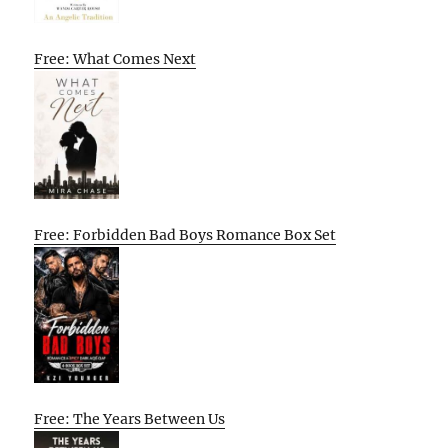
Free: What Comes Next
Free: Forbidden Bad Boys Romance Box Set
Free: The Years Between Us