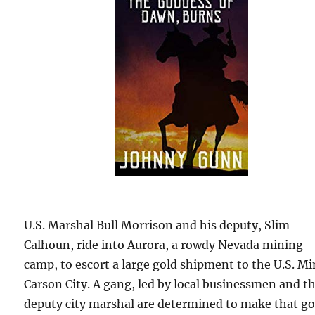
U.S. Marshal Bull Morrison and his deputy, Slim
Calhoun, ride into Aurora, a rowdy Nevada mining
camp, to escort a large gold shipment to the U.S. Mi
Carson City. A gang, led by local businessmen and t
deputy city marshal are determined to make that go