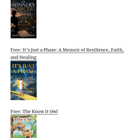
Free: It’s Just a Phase: A Memoir of Resilience, Faith,
and Healing
Free: The Know It Owl