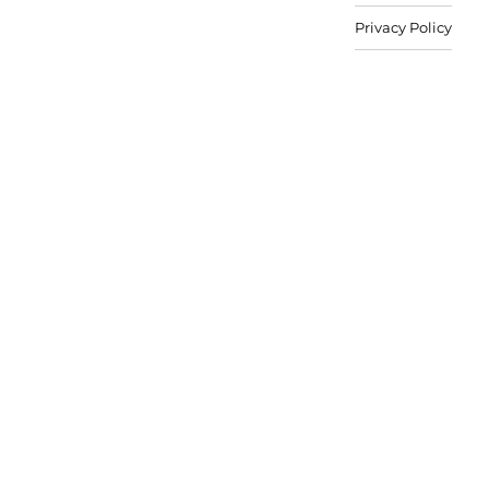
Privacy Policy