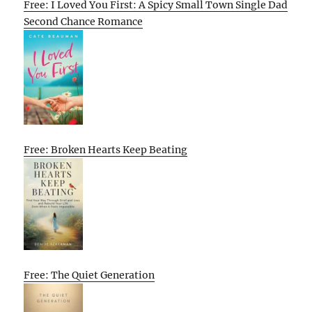
Free: I Loved You First: A Spicy Small Town Single Dad
Second Chance Romance
Free: Broken Hearts Keep Beating
Free: The Quiet Generation