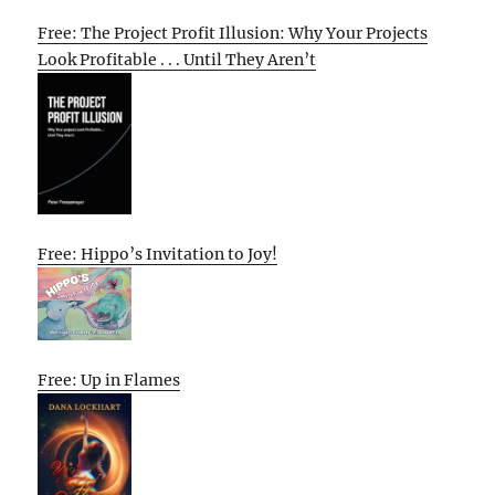
Free: The Project Profit Illusion: Why Your Projects
Look Profitable . . . Until They Aren’t
Free: Hippo’s Invitation to Joy!
Free: Up in Flames