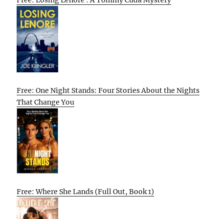
Free: Losing Lenore : A Tommy Cuda Mystery
Free: One Night Stands: Four Stories About the Nights
That Change You
Free: Where She Lands (Full Out, Book 1)