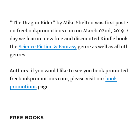
"The Dragon Rider" by Mike Shelton was first post
on freebookpromotions.com on March 02nd, 2019. 
day we feature new free and discounted Kindle book
the
Science Fiction & Fantasy
genre as well as all ot
genres.
Authors: if you would like to see you book promote
freebookpromotions.com, please visit our
book
promotions
page.
FREE BOOKS