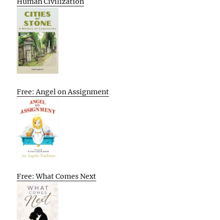
Human Civilization
Free: Angel on Assignment
Free: What Comes Next