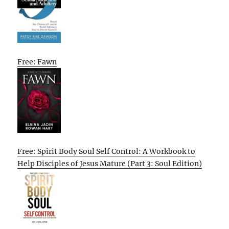
Free: Fawn
Free: Spirit Body Soul Self Control: A Workbook to
Help Disciples of Jesus Mature (Part 3: Soul Edition)