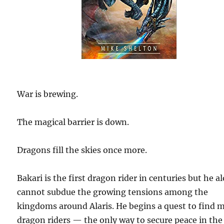
War is brewing.
The magical barrier is down.
Dragons fill the skies once more.
Bakari is the first dragon rider in centuries but he a
cannot subdue the growing tensions among the
kingdoms around Alaris. He begins a quest to find 
dragon riders — the only way to secure peace in the