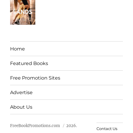
Home
Featured Books
Free Promotion Sites
Advertise
About Us
FreeBookPromotions.com
2026.
Contact Us