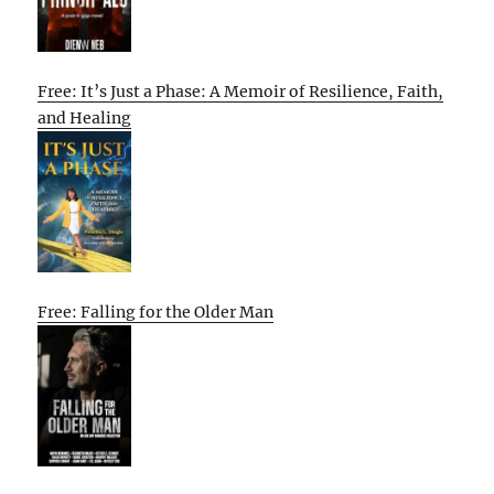
Free: It’s Just a Phase: A Memoir of Resilience, Faith,
and Healing
Free: Falling for the Older Man