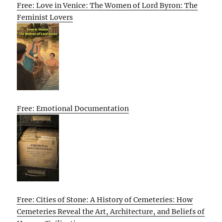
Free: Love in Venice: The Women of Lord Byron: The
Feminist Lovers
Free: Emotional Documentation
Free: Cities of Stone: A History of Cemeteries: How
Cemeteries Reveal the Art, Architecture, and Beliefs of