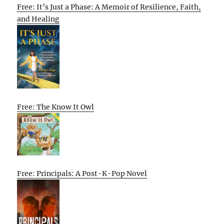
Free: It’s Just a Phase: A Memoir of Resilience, Faith,
and Healing
Free: The Know It Owl
Free: Principals: A Post-K-Pop Novel