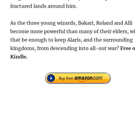
fractured lands around him.
As the three young wizards, Bakari, Roland and Alli
become more powerful than many of their elders, wi
that be enough to keep Alaris, and the surrounding
kingdoms, from descending into all-out war?
Free 
Kindle.