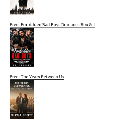
Free: Forbidden Bad Boys Romance Box Set
Free: The Years Between Us