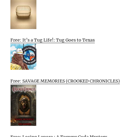
Free: It’s a Tug Life!: Tug Goes to Texas
Free: SAVAGE MEMORIES (CROOKED CHRONICLES)