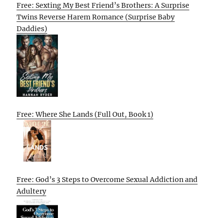
Free: Sexting My Best Friend’s Brothers: A Surprise
Twins Reverse Harem Romance (Surprise Baby
Daddies)
Free: Where She Lands (Full Out, Book 1)
Free: God’s 3 Steps to Overcome Sexual Addiction and
Adultery