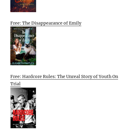
Free: The Disappearance of Emily
Free: Hardcore Rules: The Unreal Story of Youth On
Trial