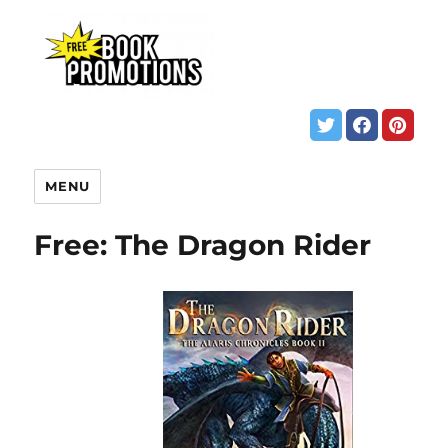
MENU
Free: The Dragon Rider