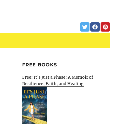
FREE BOOKS
Free: It’s Just a Phase: A Memoir of
Resilience, Faith, and Healing