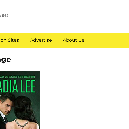
Sites
on Sites
Advertise
About Us
nge