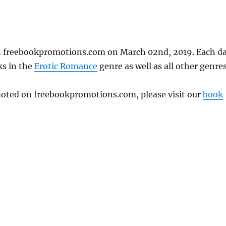
on freebookpromotions.com on March 02nd, 2019. Each d
ks in the
Erotic Romance
genre as well as all other genres
omoted on freebookpromotions.com, please visit our
book