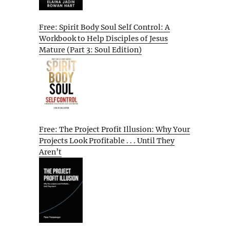
Free: Spirit Body Soul Self Control: A
Workbook to Help Disciples of Jesus
Mature (Part 3: Soul Edition)
Free: The Project Profit Illusion: Why Your
Projects Look Profitable . . . Until They
Aren’t