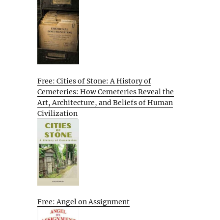
Free: Cities of Stone: A History of
Cemeteries: How Cemeteries Reveal the
Art, Architecture, and Beliefs of Human
Civilization
Free: Angel on Assignment