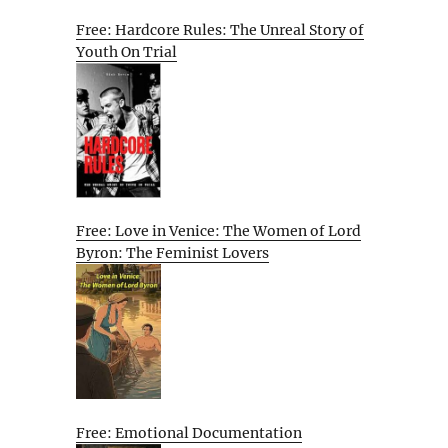
Free: Hardcore Rules: The Unreal Story of
Youth On Trial
Free: Love in Venice: The Women of Lord
Byron: The Feminist Lovers
Free: Emotional Documentation