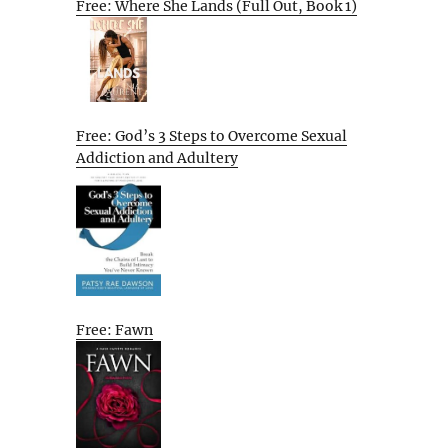
Free: Where She Lands (Full Out, Book 1)
Free: God’s 3 Steps to Overcome Sexual
Addiction and Adultery
Free: Fawn