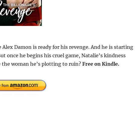
e Alex Damon is ready for his revenge. And he is starting
ut once he begins his cruel game, Natalie’s kindness
ve the woman he’s plotting to ruin?
Free on Kindle.