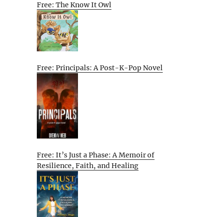
Free: The Know It Owl
Free: Principals: A Post-K-Pop Novel
Free: It’s Just a Phase: A Memoir of
Resilience, Faith, and Healing