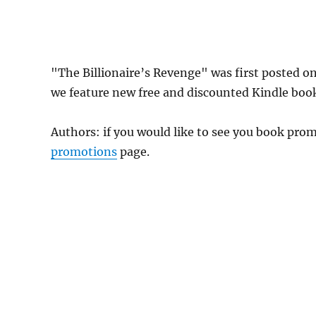
"The Billionaire’s Revenge" was first posted 
we feature new free and discounted Kindle boo
Authors: if you would like to see you book pr
promotions
page.