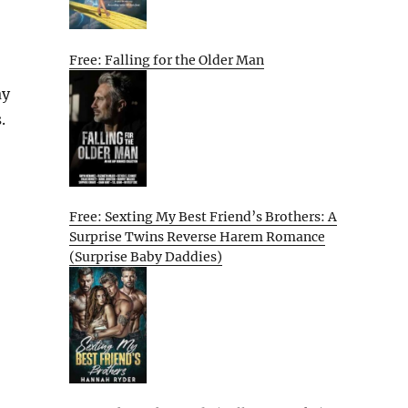
Free: Falling for the Older Man
ay
.
Free: Sexting My Best Friend’s Brothers: A
Surprise Twins Reverse Harem Romance
(Surprise Baby Daddies)