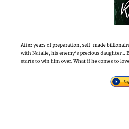
After years of preparation, self-made billionair
with Natalie, his enemy’s precious daughter… B
starts to win him over. What if he comes to lo