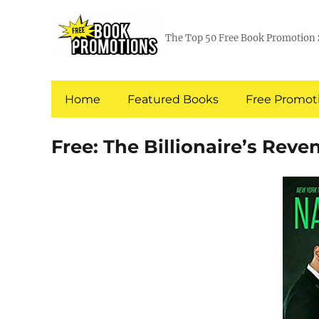
The Top 50 Free Book Promotion 
Home
Featured Books
Free Promoti
Free: The Billionaire’s Reve