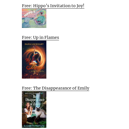
Free: Hippo’s Invitation to Joy!
Free: Up in Flames
Free: The Disappearance of Emily