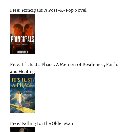
Free: Principals: A Post-K-Pop Novel
Free: It’s Just a Phase: A Memoir of Resilience, Faith,
and Healing
Free: Falling for the Older Man