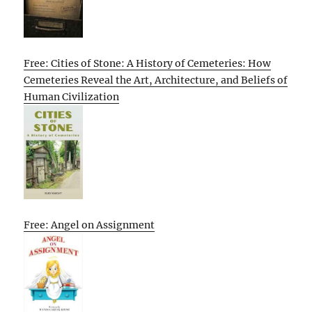
Free: Cities of Stone: A History of Cemeteries: How
Cemeteries Reveal the Art, Architecture, and Beliefs of
Human Civilization
Free: Angel on Assignment