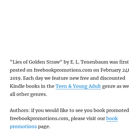
"Lies of Golden Straw" by E. L. Tenenbaum was firs
posted on freebookpromotions.com on February 24
2019. Each day we feature new free and discounted
Kindle books in the
Teen & Young Adult
genre as wel
all other genres.
Authors: if you would like to see you book promote
freebookpromotions.com, please visit our
book
promotions
page.