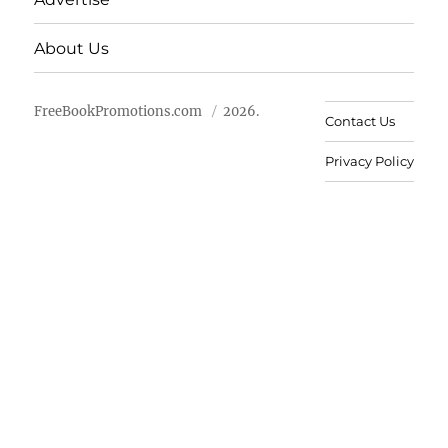
About Us
FreeBookPromotions.com
2026.
Contact Us
Privacy Policy