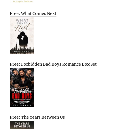
Free: What Comes Next
Free: Forbidden Bad Boys Romance Box Set
Free: The Years Between Us