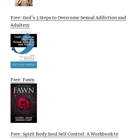
Free: God’s 3 Steps to Overcome Sexual Addiction and
Adultery
Free: Fawn
Free: Spirit Body Soul Self Control: A Workbook to