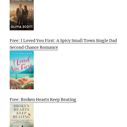
Free: I Loved You First: A Spicy Small Town Single Dad
Second Chance Romance
Free: Broken Hearts Keep Beating