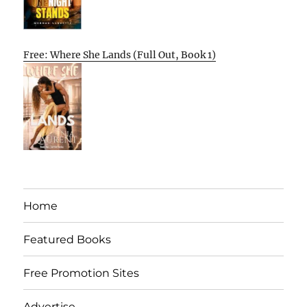
Free: Where She Lands (Full Out, Book 1)
Home
Featured Books
Free Promotion Sites
Advertise