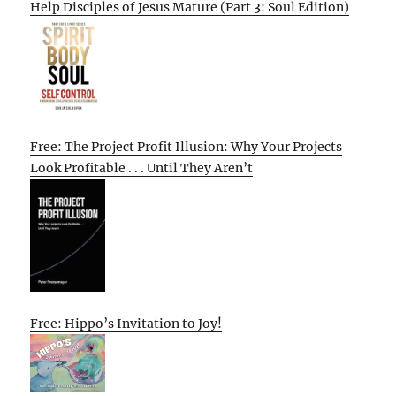
Help Disciples of Jesus Mature (Part 3: Soul Edition)
Free: The Project Profit Illusion: Why Your Projects
Look Profitable . . . Until They Aren’t
Free: Hippo’s Invitation to Joy!