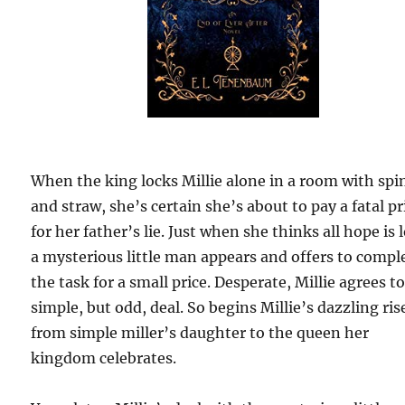
When the king locks Millie alone in a room with spi
and straw, she’s certain she’s about to pay a fatal pr
for her father’s lie. Just when she thinks all hope is l
a mysterious little man appears and offers to compl
the task for a small price. Desperate, Millie agrees t
simple, but odd, deal. So begins Millie’s dazzling ris
from simple miller’s daughter to the queen her
kingdom celebrates.