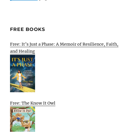
FREE BOOKS
Free: It’s Just a Phase: A Memoir of Resilience, Faith,
and Healing
Free: The Know It Owl