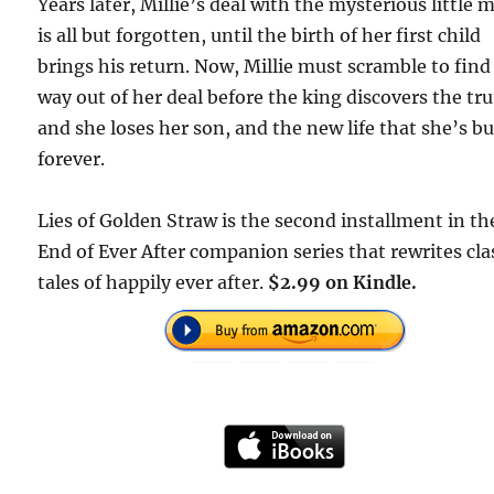
Years later, Millie’s deal with the mysterious little 
is all but forgotten, until the birth of her first child
brings his return. Now, Millie must scramble to find
way out of her deal before the king discovers the tr
and she loses her son, and the new life that she’s bui
forever.
Lies of Golden Straw is the second installment in th
End of Ever After companion series that rewrites cla
tales of happily ever after.
$2.99 on Kindle.