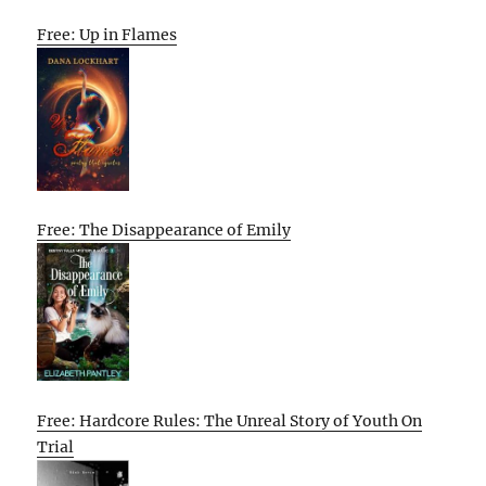
Free: Up in Flames
Free: The Disappearance of Emily
Free: Hardcore Rules: The Unreal Story of Youth On
Trial