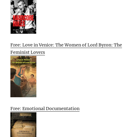
Free: Love in Venice: The Women of Lord Byron: The
Feminist Lovers
Free: Emotional Documentation