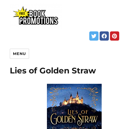
MENU
Lies of Golden Straw