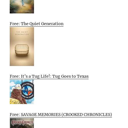
Free: The Quiet Generation
Free: It’s a Tug Life!: Tug Goes to Texas
Free: SAVAGE MEMORIES (CROOKED CHRONICLES)