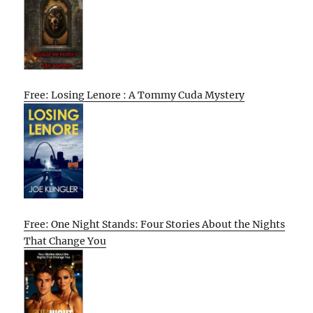
Free: Losing Lenore : A Tommy Cuda Mystery
Free: One Night Stands: Four Stories About the Nights
That Change You