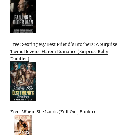
Free: Sexting My Best Friend’s Brothers: A Surprise
Twins Reverse Harem Romance (Surprise Baby
Daddies)
Free: Where She Lands (Full Out, Book 1)