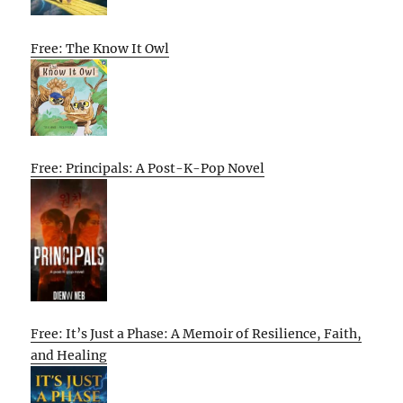
Free: The Know It Owl
Free: Principals: A Post-K-Pop Novel
Free: It’s Just a Phase: A Memoir of Resilience, Faith,
and Healing