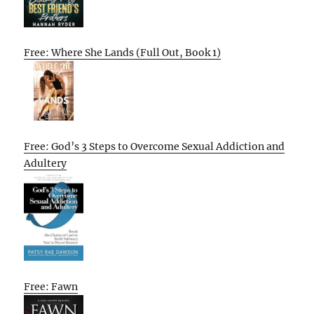
Free: Where She Lands (Full Out, Book 1)
Free: God’s 3 Steps to Overcome Sexual Addiction and
Adultery
Free: Fawn