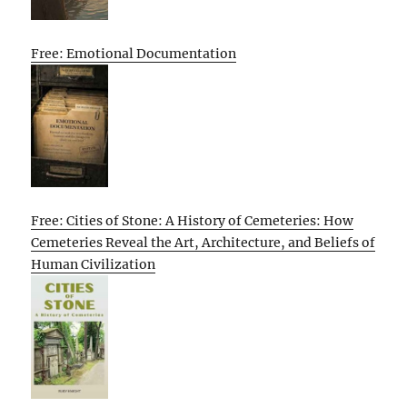
Free: Emotional Documentation
Free: Cities of Stone: A History of Cemeteries: How
Cemeteries Reveal the Art, Architecture, and Beliefs of
Human Civilization