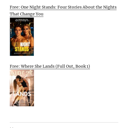
Free: One Night Stands: Four Stories About the Nights
That Change You
Free: Where She Lands (Full Out, Book 1)