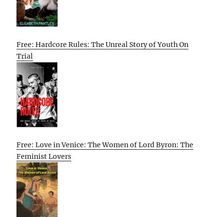
Free: Hardcore Rules: The Unreal Story of Youth On
Trial
Free: Love in Venice: The Women of Lord Byron: The
Feminist Lovers