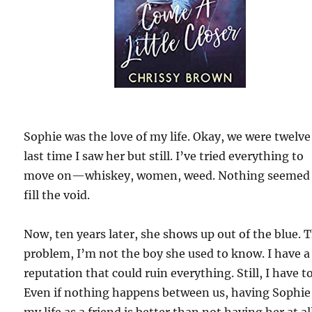
Sophie was the love of my life. Okay, we were twelve
last time I saw her but still. I’ve tried everything to
move on—whiskey, women, weed. Nothing seemed
fill the void.
Now, ten years later, she shows up out of the blue. 
problem, I’m not the boy she used to know. I have a
reputation that could ruin everything. Still, I have to
Even if nothing happens between us, having Sophie
my life as a friend is better than not having her at al