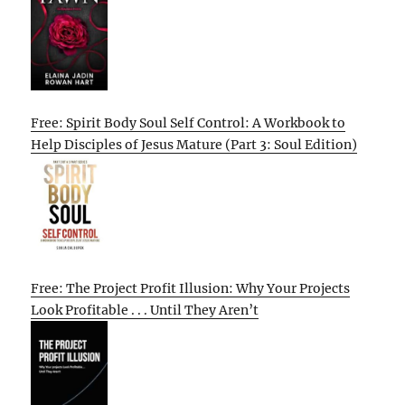
Free: Spirit Body Soul Self Control: A Workbook to
Help Disciples of Jesus Mature (Part 3: Soul Edition)
Free: The Project Profit Illusion: Why Your Projects
Look Profitable . . . Until They Aren’t