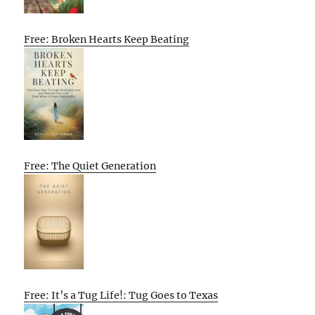
Free: Broken Hearts Keep Beating
Free: The Quiet Generation
Free: It’s a Tug Life!: Tug Goes to Texas