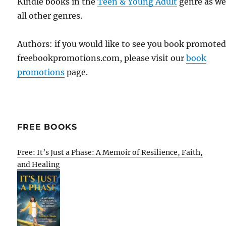
Kindle books in the
Teen & Young Adult
genre as wel
all other genres.
Authors: if you would like to see you book promote
freebookpromotions.com, please visit our
book
promotions
page.
FREE BOOKS
Free: It’s Just a Phase: A Memoir of Resilience, Faith,
and Healing