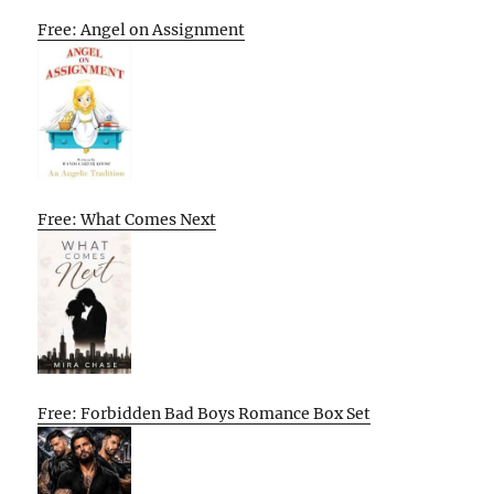
Free: Angel on Assignment
Free: What Comes Next
Free: Forbidden Bad Boys Romance Box Set