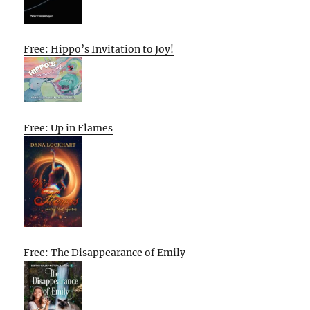
Free: Hippo’s Invitation to Joy!
Free: Up in Flames
Free: The Disappearance of Emily