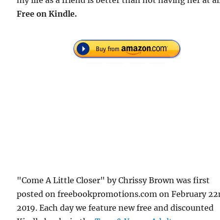
Free on Kindle.
"Come A Little Closer" by Chrissy Brown was first
posted on freebookpromotions.com on February 22
2019. Each day we feature new free and discounted