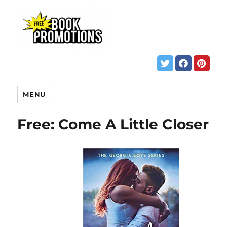
MENU
Free: Come A Little Closer