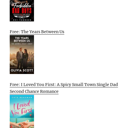
Free: The Years Between Us
Free: I Loved You First: A Spicy Small Town Single Dad
Second Chance Romance