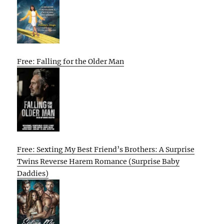
Free: Falling for the Older Man
Free: Sexting My Best Friend’s Brothers: A Surprise
Twins Reverse Harem Romance (Surprise Baby
Daddies)