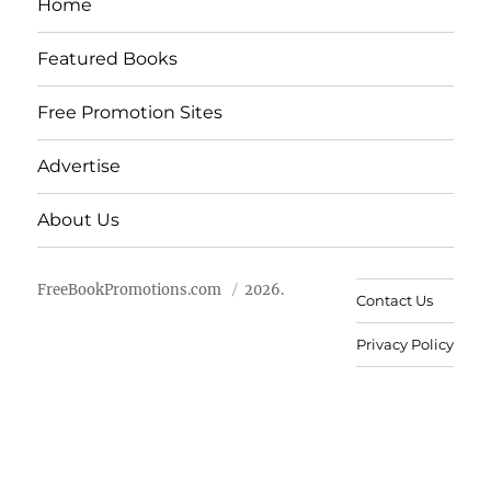
Home
Featured Books
Free Promotion Sites
Advertise
About Us
FreeBookPromotions.com
2026.
Contact Us
Privacy Policy