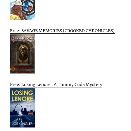
Free: SAVAGE MEMORIES (CROOKED CHRONICLES)
Free: Losing Lenore : A Tommy Cuda Mystery