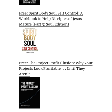
Free: Spirit Body Soul Self Control: A
Workbook to Help Disciples of Jesus
Mature (Part 3: Soul Edition)
Free: The Project Profit Illusion: Why Your
Projects Look Profitable . . . Until They
Aren’t