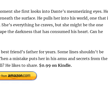
oment she first looks into Dante’s mesmerizing eyes. H
neath the surface. He pulls her into his world, one that 
ts. She’s everything he craves, but she might be the one
scape the darkness that has consumed his heart. Can he
best friend’s father for years. Some lines shouldn’t be
Then a mistake puts her in his arms and secrets from the
ll? He likes to share.
$0.99 on Kindle.