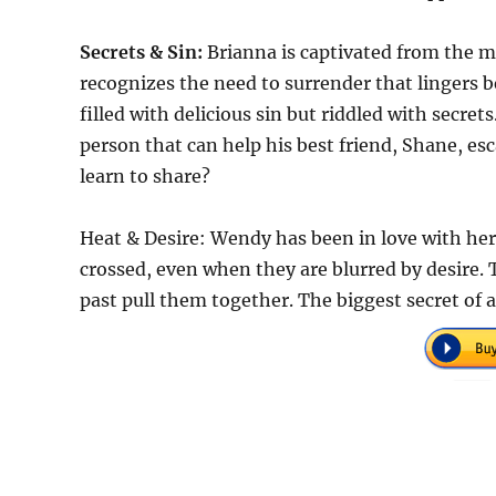
Secrets & Sin:
Brianna is captivated from the m
recognizes the need to surrender that lingers be
filled with delicious sin but riddled with secre
person that can help his best friend, Shane, e
learn to share?
Heat & Desire: Wendy has been in love with her 
crossed, even when they are blurred by desire. 
past pull them together. The biggest secret of a