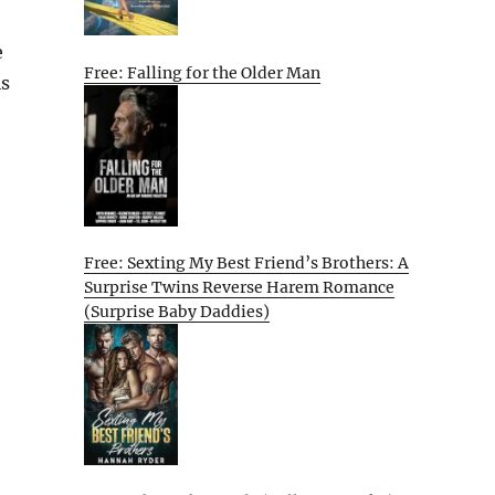
e
Free: Falling for the Older Man
is
Free: Sexting My Best Friend’s Brothers: A
Surprise Twins Reverse Harem Romance
(Surprise Baby Daddies)