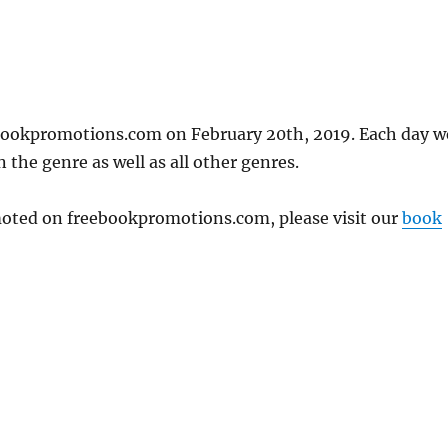
bookpromotions.com on February 20th, 2019. Each day w
 the genre as well as all other genres.
omoted on freebookpromotions.com, please visit our
book