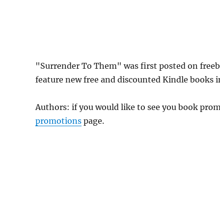
"Surrender To Them" was first posted on free
feature new free and discounted Kindle books in
Authors: if you would like to see you book pr
promotions
page.