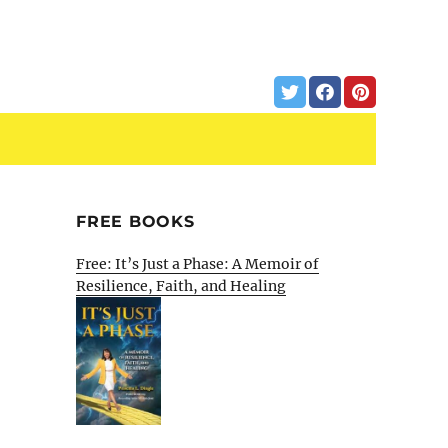
FREE BOOKS
Free: It’s Just a Phase: A Memoir of
Resilience, Faith, and Healing