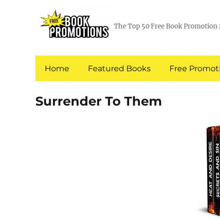
The Top 50 Free Book Promotion 
Home
Featured Books
Free Promoti
Surrender To Them