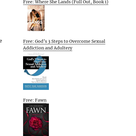
Free: Where She Lands (Full Out, Book 1)
e
Free: God’s 3 Steps to Overcome Sexual
Addiction and Adultery
Free: Fawn