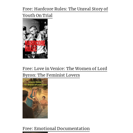
Free: Hardcore Rules: The Unreal Story of
Youth On Trial
Free: Love in Venice: The Women of Lord
Byron: The Feminist Lovers
Free: Emotional Documentation