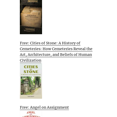
Free: Cities of Stone: A History of
Cemeteries: How Cemeteries Reveal the
Art, Architecture, and Beliefs of Human
Civilization
Free: Angel on Assignment