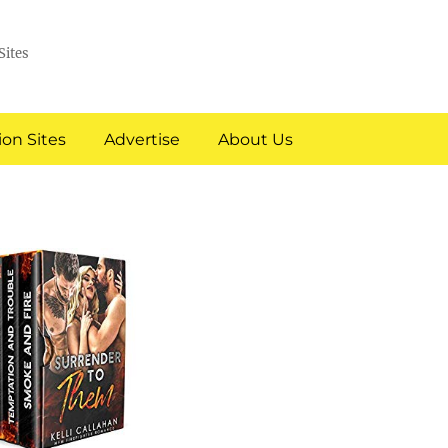
Sites
on Sites
Advertise
About Us