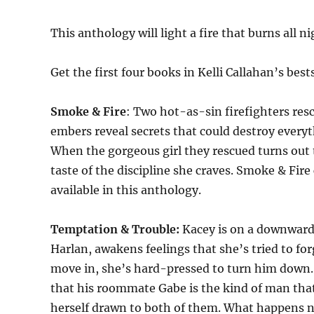
This anthology will light a fire that burns all ni
Get the first four books in Kelli Callahan’s bes
Smoke & Fire
: Two hot-as-sin firefighters resc
embers reveal secrets that could destroy everyt
When the gorgeous girl they rescued turns out t
taste of the discipline she craves. Smoke & Fire
available in this anthology.
Temptation & Trouble:
Kacey is on a downward 
Harlan, awakens feelings that she’s tried to fo
move in, she’s hard-pressed to turn him down. A
that his roommate Gabe is the kind of man that
herself drawn to both of them. What happens ne