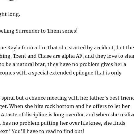
ght long.
tselling Surrender to Them series!
ue Kayla from a fire that she started by accident, but the
hing. Trent and Chase are alpha AF, and they love to sha
o be a natural brat, they have no problem gives her a
 comes with a special extended epilogue that is only
spiral but a chance meeting with her father’s best frien
rget. When she hits rock bottom and he offers to let her
 taste of discipline is long overdue and when she realiz
 has no problem putting her over his knee, she finds
xt? You’ll have to read to find out!