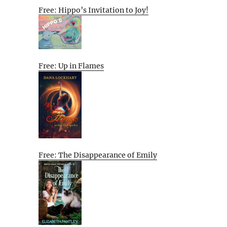
Free: Hippo’s Invitation to Joy!
Free: Up in Flames
Free: The Disappearance of Emily