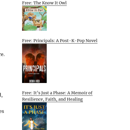
Free: The Know It Owl
Free: Principals: A Post-K-Pop Novel
re.
Free: It’s Just a Phase: A Memoir of
d,
Resilience, Faith, and Healing
es