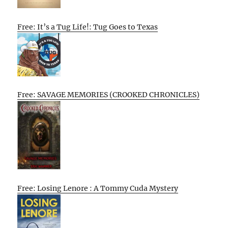
Free: It’s a Tug Life!: Tug Goes to Texas
Free: SAVAGE MEMORIES (CROOKED CHRONICLES)
Free: Losing Lenore : A Tommy Cuda Mystery