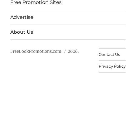
Free Promotion Sites
Advertise
About Us
FreeBookPromotions.com
2026.
Contact Us
Privacy Policy