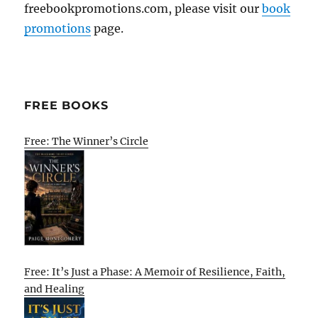
freebookpromotions.com, please visit our
book
promotions
page.
FREE BOOKS
Free: The Winner’s Circle
Free: It’s Just a Phase: A Memoir of Resilience, Faith,
and Healing