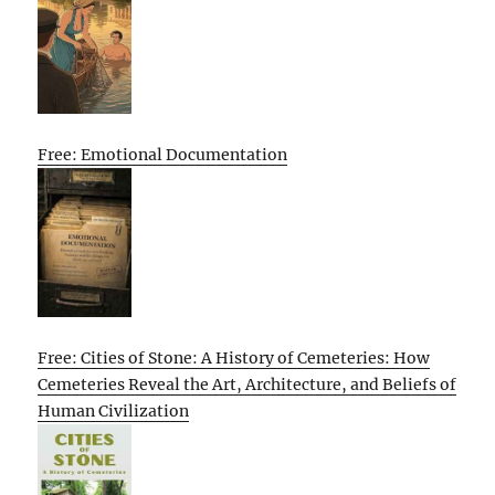
Free: Emotional Documentation
Free: Cities of Stone: A History of Cemeteries: How
Cemeteries Reveal the Art, Architecture, and Beliefs of
Human Civilization