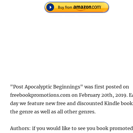
"Post Apocalyptic Beginnings" was first posted on
freebookpromotions.com on February 20th, 2019. E
day we feature new free and discounted Kindle book
the genre as well as all other genres.
Authors: if you would like to see you book promote