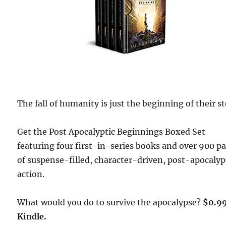
The fall of humanity is just the beginning of their st
Get the Post Apocalyptic Beginnings Boxed Set
featuring four first-in-series books and over 900 p
of suspense-filled, character-driven, post-apocalyp
action.
What would you do to survive the apocalypse?
$0.9
Kindle.