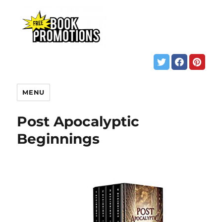
MENU
Post Apocalyptic
Beginnings