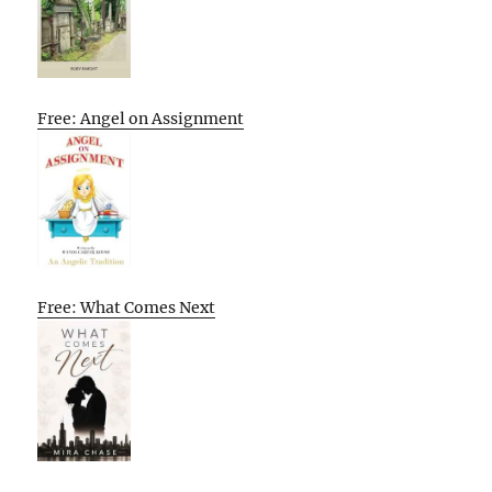
Free: Angel on Assignment
Free: What Comes Next