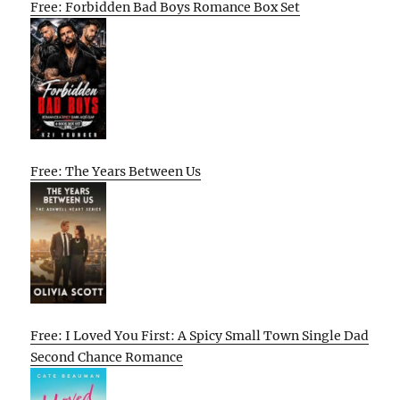
Free: Forbidden Bad Boys Romance Box Set
Free: The Years Between Us
Free: I Loved You First: A Spicy Small Town Single Dad
Second Chance Romance