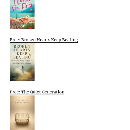
Free: Broken Hearts Keep Beating
Free: The Quiet Generation