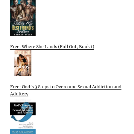
Free: Where She Lands (Full Out, Book 1)
Free: God’s 3 Steps to Overcome Sexual Addiction and
Adultery