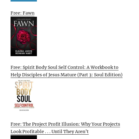
Free: Fawn
Free: Spirit Body Soul Self Control: A Workbook to
Help Disciples of Jesus Mature (Part 3: Soul Edition)
Free: The Project Profit Illusion: Why Your Projects
Look Profitable . . . Until They Aren’t