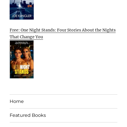
Free: One Night Stands: Four Stories About the Nights
That Change You
Home
Featured Books