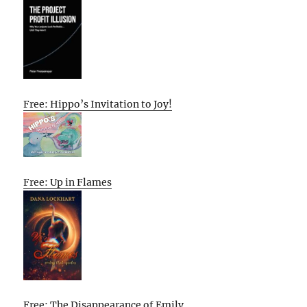
Free: Hippo’s Invitation to Joy!
Free: Up in Flames
Free: The Disappearance of Emily