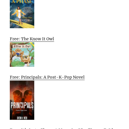
Free: The Know It Owl
Free: Principals: A Post-K-Pop Novel