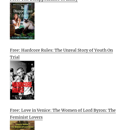
Free: Hardcore Rules: The Unreal Story of Youth On
Trial
Free: Love in Venice: The Women of Lord Byron: The
Feminist Lovers