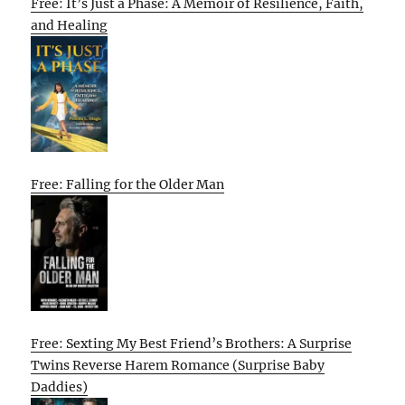
Free: It’s Just a Phase: A Memoir of Resilience, Faith,
and Healing
Free: Falling for the Older Man
Free: Sexting My Best Friend’s Brothers: A Surprise
Twins Reverse Harem Romance (Surprise Baby
Daddies)