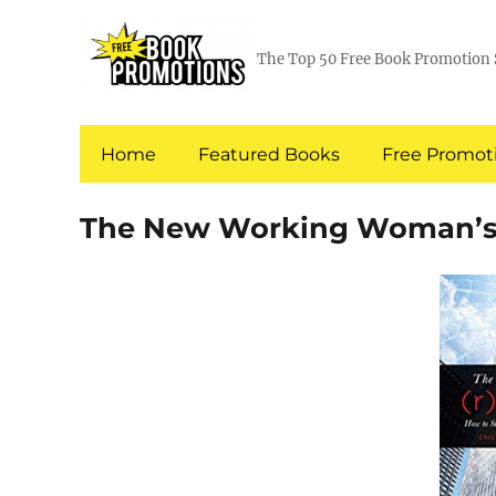
The Top 50 Free Book Promotion 
Home
Featured Books
Free Promoti
The New Working Woman’s 