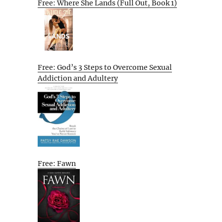
Free: Where She Lands (Full Out, Book 1)
Free: God’s 3 Steps to Overcome Sexual
Addiction and Adultery
Free: Fawn