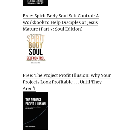
Free: Spirit Body Soul Self Control: A
Workbook to Help Disciples of Jesus
Mature (Part 3: Soul Edition)
Free: The Project Profit Illusion: Why Your
Projects Look Profitable . . . Until They
Aren’t