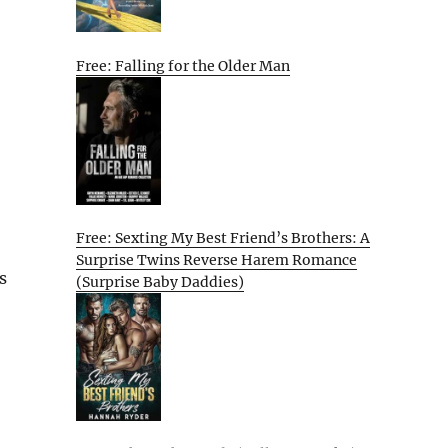
Free: Falling for the Older Man
Free: Sexting My Best Friend’s Brothers: A
Surprise Twins Reverse Harem Romance
s
(Surprise Baby Daddies)