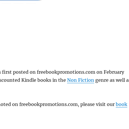
first posted on freebookpromotions.com on February
iscounted Kindle books in the
Non Fiction
genre as well a
omoted on freebookpromotions.com, please visit our
book