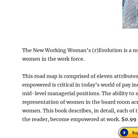
The New Working Woman’s (r)Evolution is a mode
women in the work force.
This road map is comprised of eleven attribu
empowered is critical in today’s world of pay 
mid-level managerial positions. The ability to 
representation of women in the board room acro
women. This book describes, in detail, each of 
the reader, become empowered at work.
$0.99 