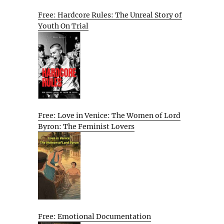
Free: Hardcore Rules: The Unreal Story of
Youth On Trial
Free: Love in Venice: The Women of Lord
Byron: The Feminist Lovers
Free: Emotional Documentation