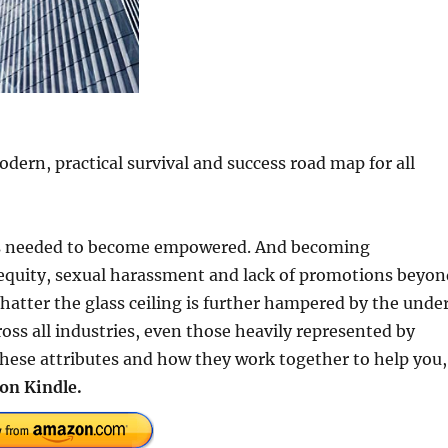
rn, practical survival and success road map for all
tes needed to become empowered. And becoming
inequity, sexual harassment and lack of promotions beyon
shatter the glass ceiling is further hampered by the unde
ss all industries, even those heavily represented by
these attributes and how they work together to help you,
on Kindle.