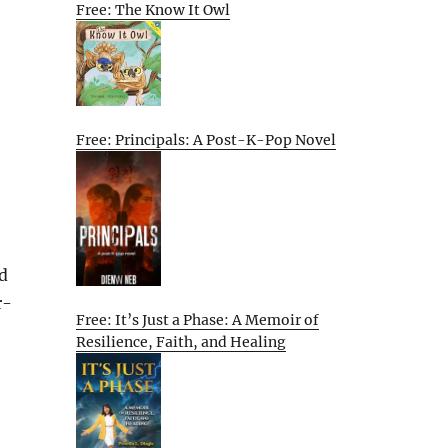
Free: The Know It Owl
Free: Principals: A Post-K-Pop Novel
d
r-
Free: It’s Just a Phase: A Memoir of
Resilience, Faith, and Healing