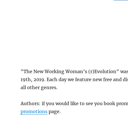
"The New Working Woman’s (r)Evolution" was 
19th, 2019. Each day we feature new free and d
all other genres.
Authors: if you would like to see you book pr
promotions
page.