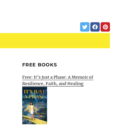
FREE BOOKS
Free: It’s Just a Phase: A Memoir of
Resilience, Faith, and Healing