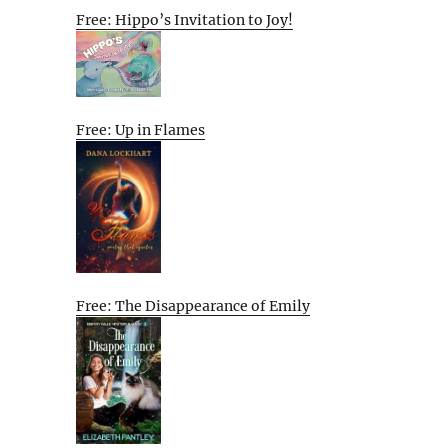
Free: Hippo’s Invitation to Joy!
Free: Up in Flames
Free: The Disappearance of Emily