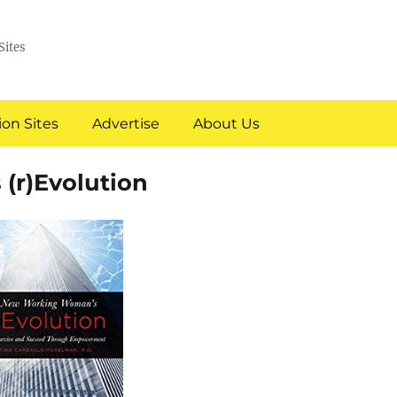
Sites
on Sites
Advertise
About Us
(r)Evolution