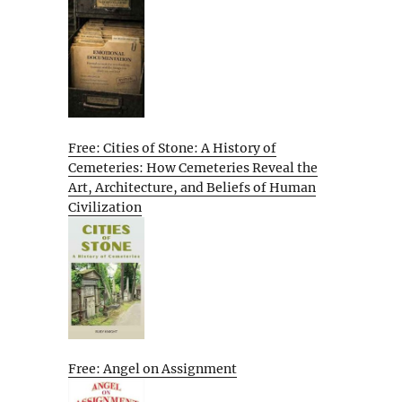
Free: Cities of Stone: A History of
Cemeteries: How Cemeteries Reveal the
Art, Architecture, and Beliefs of Human
Civilization
Free: Angel on Assignment