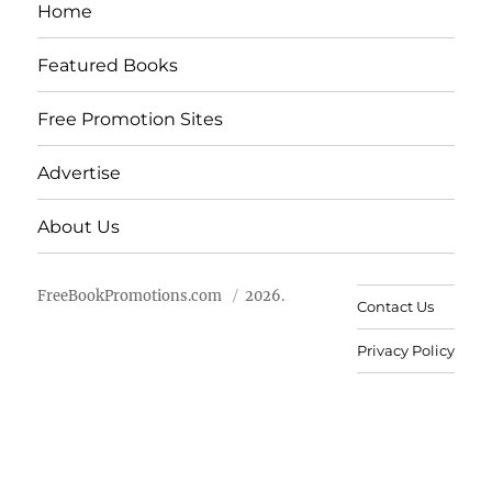
Home
Featured Books
Free Promotion Sites
Advertise
About Us
FreeBookPromotions.com
2026.
Contact Us
Privacy Policy