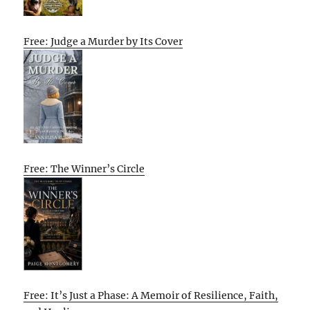
Free: Judge a Murder by Its Cover
Free: The Winner’s Circle
Free: It’s Just a Phase: A Memoir of Resilience, Faith,