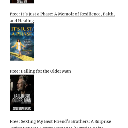
Free: It’s Just a Phase: A Memoir of Resilience, Faith,
and Healing
Free: Falling for the Older Man
Free: Sexting My Best Friend’s Brothers: A Surprise