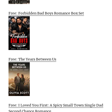
Free: Forbidden Bad Boys Romance Box Set
Free: The Years Between Us
Free: I Loved You First: A Spicy Small Town Single Dad
Second Chance Romance