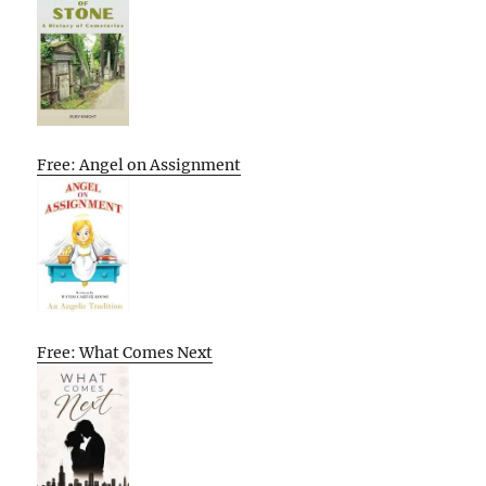
Free: Angel on Assignment
Free: What Comes Next