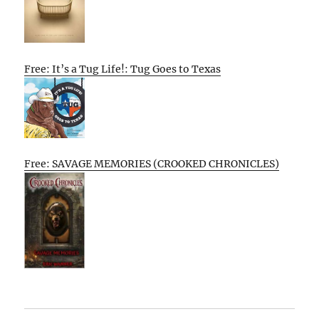
Free: It’s a Tug Life!: Tug Goes to Texas
Free: SAVAGE MEMORIES (CROOKED CHRONICLES)