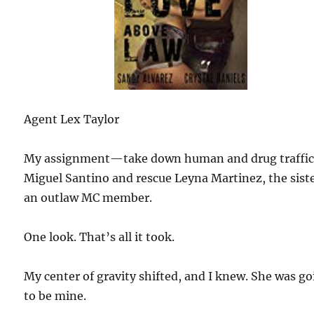
Agent Lex Taylor
My assignment—take down human and drug traffic
Miguel Santino and rescue Leyna Martinez, the siste
an outlaw MC member.
One look. That’s all it took.
My center of gravity shifted, and I knew. She was g
to be mine.