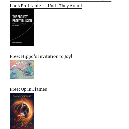
Look Profitable . . . Until They Aren’t
Free: Hippo’s Invitation to Joy!
Free: Up in Flames