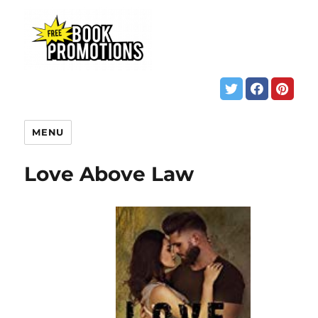
MENU
Love Above Law