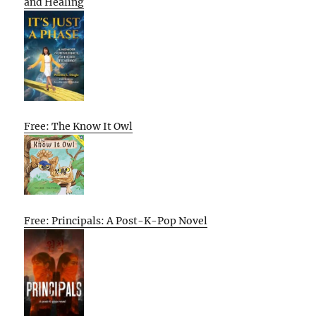
and Healing
Free: The Know It Owl
Free: Principals: A Post-K-Pop Novel