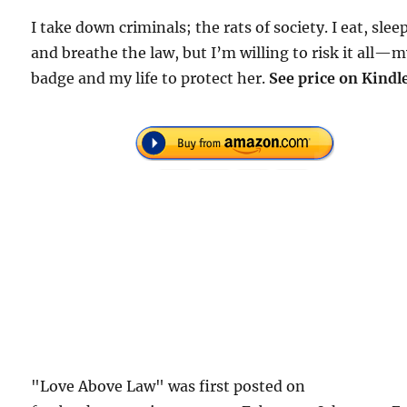
I take down criminals; the rats of society. I eat, slee
and breathe the law, but I’m willing to risk it all—
badge and my life to protect her.
See price on Kindl
"Love Above Law" was first posted on