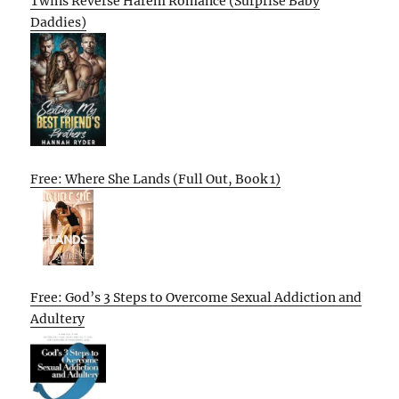
Twins Reverse Harem Romance (Surprise Baby
Daddies)
Free: Where She Lands (Full Out, Book 1)
Free: God’s 3 Steps to Overcome Sexual Addiction and
Adultery