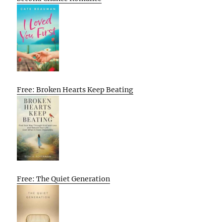
Free: Broken Hearts Keep Beating
Free: The Quiet Generation