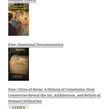
Feminist Lovers
Free: Emotional Documentation
Free: Cities of Stone: A History of Cemeteries: How
Cemeteries Reveal the Art, Architecture, and Beliefs of
Human Civilization