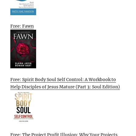
Free: Fawn
Free: Spirit Body Soul Self Control: A Workbook to
Help Disciples of Jesus Mature (Part 3: Soul Edition)
Free: The Project Profit Illusion: Why Your Projects