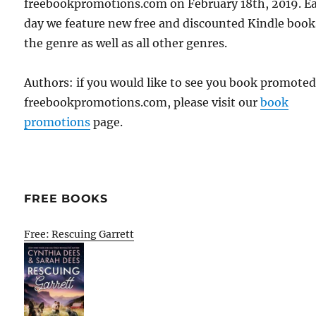
freebookpromotions.com on February 18th, 2019. E
day we feature new free and discounted Kindle book
the genre as well as all other genres.
Authors: if you would like to see you book promote
freebookpromotions.com, please visit our
book
promotions
page.
FREE BOOKS
Free: Rescuing Garrett