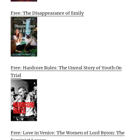
Free: The Disappearance of Emily
Free: Hardcore Rules: The Unreal Story of Youth On
Trial
Free: Love in Venice: The Women of Lord Byron: The