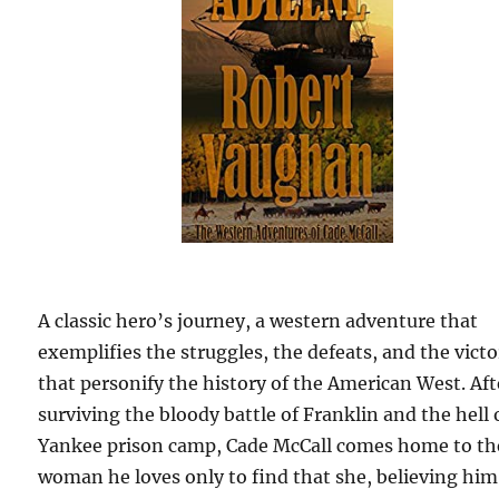
A classic hero’s journey, a western adventure that
exemplifies the struggles, the defeats, and the victo
that personify the history of the American West. Aft
surviving the bloody battle of Franklin and the hell 
Yankee prison camp, Cade McCall comes home to th
woman he loves only to find that she, believing him