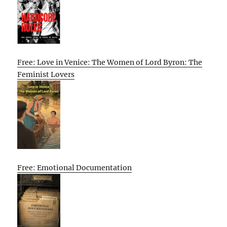
Free: Love in Venice: The Women of Lord Byron: The
Feminist Lovers
Free: Emotional Documentation