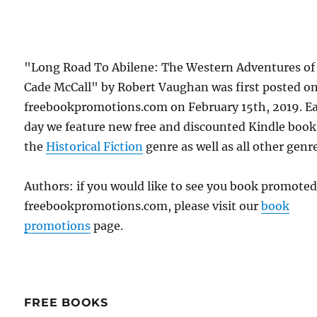
"Long Road To Abilene: The Western Adventures of
Cade McCall" by Robert Vaughan was first posted o
freebookpromotions.com on February 15th, 2019. E
day we feature new free and discounted Kindle book
the
Historical Fiction
genre as well as all other genr
Authors: if you would like to see you book promote
freebookpromotions.com, please visit our
book
promotions
page.
FREE BOOKS