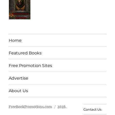
Home
Featured Books
Free Promotion Sites
Advertise
About Us
FreeBookPromotions.com
2026.
Contact Us