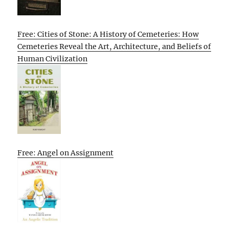
Free: Cities of Stone: A History of Cemeteries: How
Cemeteries Reveal the Art, Architecture, and Beliefs of
Human Civilization
Free: Angel on Assignment