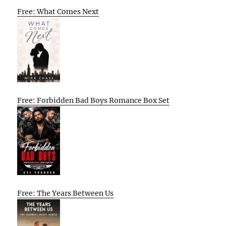
Free: What Comes Next
Free: Forbidden Bad Boys Romance Box Set
Free: The Years Between Us