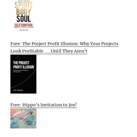
Free: The Project Profit Illusion: Why Your Projects
Look Profitable . . . Until They Aren’t
Free: Hippo’s Invitation to Joy!