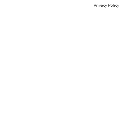
Privacy Policy