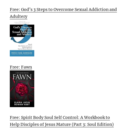
Free: God’s 3 Steps to Overcome Sexual Addiction and
Adultery
Free: Fawn
Free: Spirit Body Soul Self Control: A Workbook to
Help Disciples of Jesus Mature (Part 3: Soul Edition)