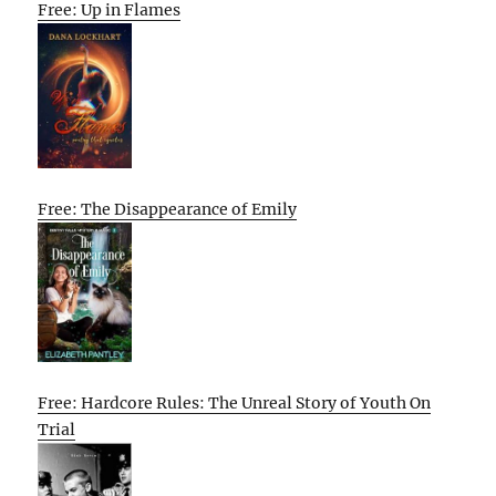
Free: Up in Flames
Free: The Disappearance of Emily
Free: Hardcore Rules: The Unreal Story of Youth On
Trial