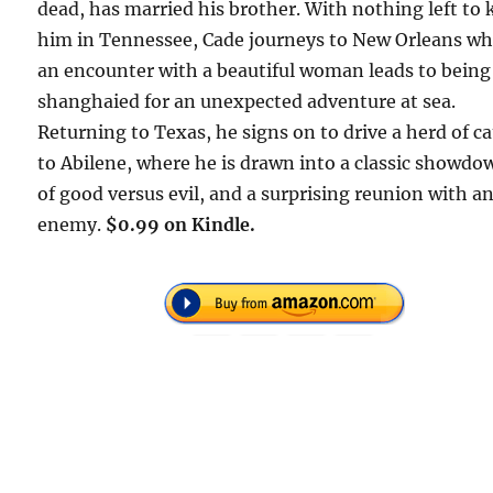
dead, has married his brother. With nothing left to 
him in Tennessee, Cade journeys to New Orleans w
an encounter with a beautiful woman leads to being
shanghaied for an unexpected adventure at sea.
Returning to Texas, he signs on to drive a herd of ca
to Abilene, where he is drawn into a classic showdo
of good versus evil, and a surprising reunion with an
enemy.
$0.99 on Kindle.