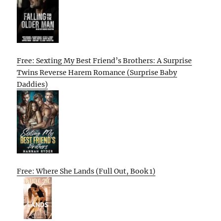
Free: Sexting My Best Friend’s Brothers: A Surprise
Twins Reverse Harem Romance (Surprise Baby
Daddies)
Free: Where She Lands (Full Out, Book 1)