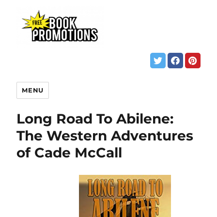
MENU
Long Road To Abilene:
The Western Adventures
of Cade McCall