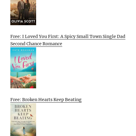
Free: I Loved You First: A Spicy Small Town Single Dad
Second Chance Romance
Free: Broken Hearts Keep Beating