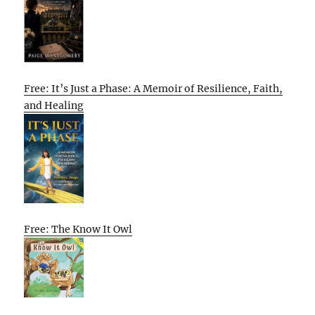
Free: It’s Just a Phase: A Memoir of Resilience, Faith,
and Healing
Free: The Know It Owl