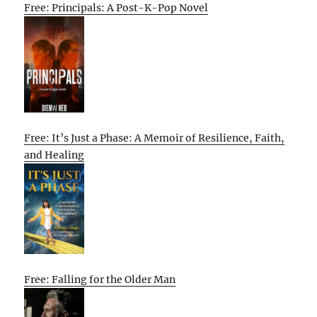
Free: Principals: A Post-K-Pop Novel
Free: It’s Just a Phase: A Memoir of Resilience, Faith,
and Healing
Free: Falling for the Older Man