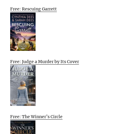
Free: Rescuing Garrett
Free: Judge a Murder by Its Cover
Free: The Winner’s Circle