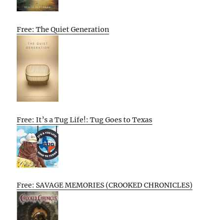
Free: The Quiet Generation
Free: It’s a Tug Life!: Tug Goes to Texas
Free: SAVAGE MEMORIES (CROOKED CHRONICLES)