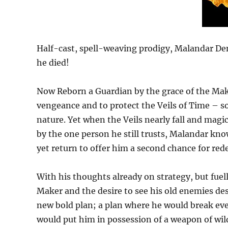
Half-cast, spell-weaving prodigy, Malandar Den
he died!
Now Reborn a Guardian by the grace of the Maker
vengeance and to protect the Veils of Time – s
nature. Yet when the Veils nearly fall and magic 
by the one person he still trusts, Malandar kn
yet return to offer him a second chance for re
With his thoughts already on strategy, but fuell
Maker and the desire to see his old enemies des
new bold plan; a plan where he would break eve
would put him in possession of a weapon of wil