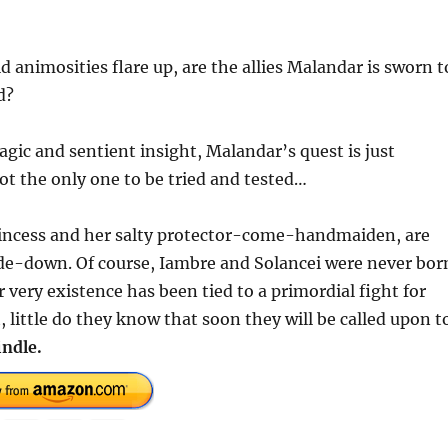
 animosities flare up, are the allies Malandar is sworn t
d?
gic and sentient insight, Malandar’s quest is just
ot the only one to be tried and tested…
Princess and her salty protector-come-handmaiden, are
ide-down. Of course, Iambre and Solancei were never bor
r very existence has been tied to a primordial fight for
, little do they know that soon they will be called upon t
indle.