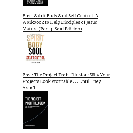
Free: Spirit Body Soul Self Control: A
Workbook to Help Disciples of Jesus
Mature (Part 3: Soul Edition)
Free: The Project Profit Illusion: Why Your
Projects Look Profitable . . . Until They
Aren’t