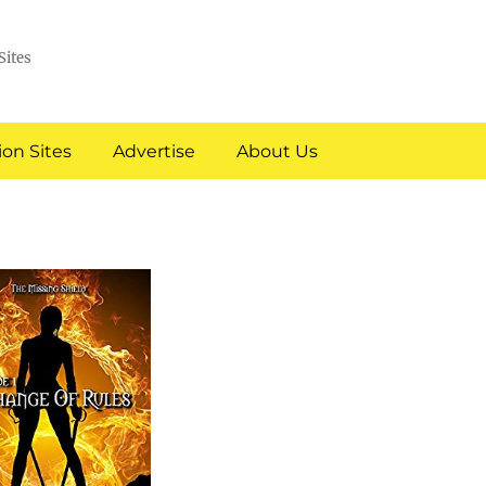
Sites
on Sites
Advertise
About Us