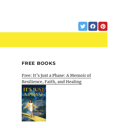
FREE BOOKS
Free: It’s Just a Phase: A Memoir of
Resilience, Faith, and Healing