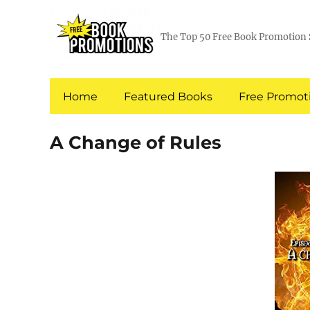
The Top 50 Free Book Promotion 
Home
Featured Books
Free Promoti
A Change of Rules