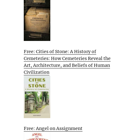
Free: Cities of Stone: A History of
Cemeteries: How Cemeteries Reveal the
Art, Architecture, and Beliefs of Human
Civilization
Free: Angel on Assignment