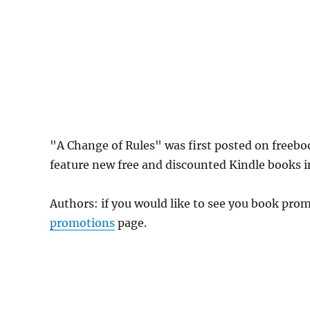
"A Change of Rules" was first posted on freeb
feature new free and discounted Kindle books in
Authors: if you would like to see you book pr
promotions
page.