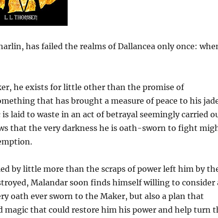
arlin, has failed the realms of Dallancea only once: whe
, he exists for little other than the promise of
omething that has brought a measure of peace to his jad
is laid to waste in an act of betrayal seemingly carried o
ows that the very darkness he is oath-sworn to fight mig
demption.
ed by little more than the scraps of power left him by th
troyed, Malandar soon finds himself willing to consider 
ry oath ever sworn to the Maker, but also a plan that
d magic that could restore him his power and help turn t