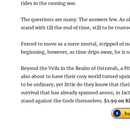
tides in the coming war.
The questions are many. The answers few. As old
stand with till the end of time, still to be truste
Forced to move as a mere mortal, stripped of ma
beginning, however, as time drips away, he is n
Beyond the Veils in the Realm of Ostravah, a 
also about to have their cosy world turned ups
to be ordinary, yet little do they know that thei
survival that has already spanned aeons; in fact
stand against the Gods themselves.
$1.99 on K