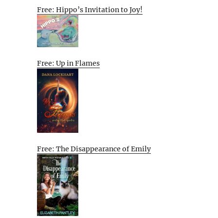
Free: Hippo’s Invitation to Joy!
Free: Up in Flames
Free: The Disappearance of Emily