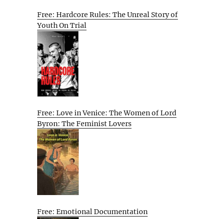
Free: Hardcore Rules: The Unreal Story of
Youth On Trial
Free: Love in Venice: The Women of Lord
Byron: The Feminist Lovers
Free: Emotional Documentation