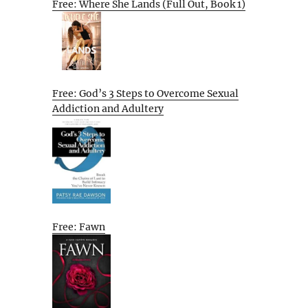
Free: Where She Lands (Full Out, Book 1)
Free: God’s 3 Steps to Overcome Sexual
Addiction and Adultery
Free: Fawn