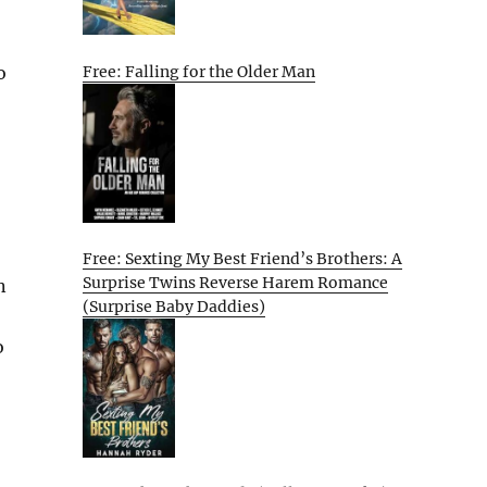
o
Free: Falling for the Older Man
Free: Sexting My Best Friend’s Brothers: A
Surprise Twins Reverse Harem Romance
n
(Surprise Baby Daddies)
o