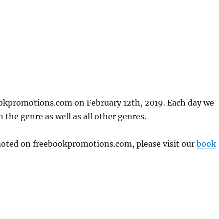
ookpromotions.com on February 12th, 2019. Each day we
 the genre as well as all other genres.
omoted on freebookpromotions.com, please visit our
book