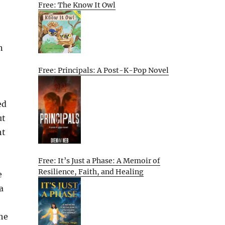
Free: The Know It Owl
n
Free: Principals: A Post-K-Pop Novel
ed
ut
ht
Free: It’s Just a Phase: A Memoir of
Resilience, Faith, and Healing
e
a
he