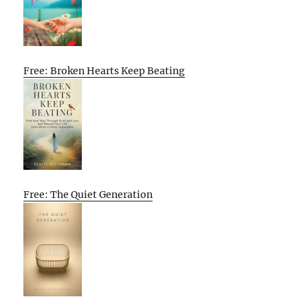
Free: Broken Hearts Keep Beating
Free: The Quiet Generation