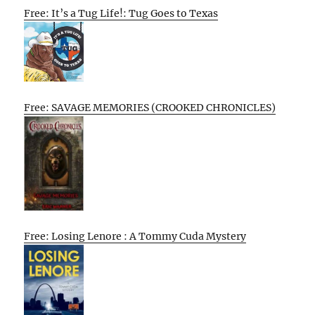
Free: It’s a Tug Life!: Tug Goes to Texas
Free: SAVAGE MEMORIES (CROOKED CHRONICLES)
Free: Losing Lenore : A Tommy Cuda Mystery