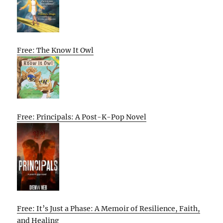
Free: The Know It Owl
Free: Principals: A Post-K-Pop Novel
Free: It’s Just a Phase: A Memoir of Resilience, Faith,
and Healing