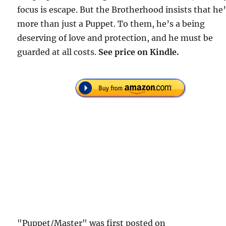
focus is escape. But the Brotherhood insists that he
more than just a Puppet. To them, he’s a being
deserving of love and protection, and he must be
guarded at all costs.
See price on Kindle.
"Puppet/Master" was first posted on