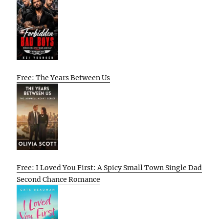
Free: The Years Between Us
Free: I Loved You First: A Spicy Small Town Single Dad
Second Chance Romance