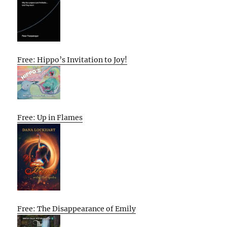
Free: Hippo’s Invitation to Joy!
Free: Up in Flames
Free: The Disappearance of Emily