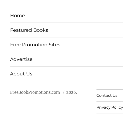
Home
Featured Books
Free Promotion Sites
Advertise
About Us
FreeBookPromotions.com
2026.
Contact Us
Privacy Policy