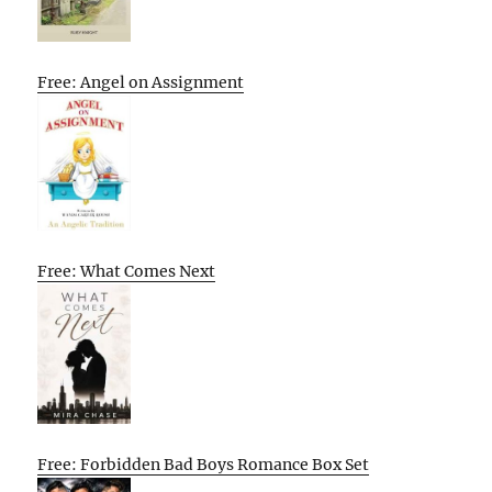
Free: Angel on Assignment
Free: What Comes Next
Free: Forbidden Bad Boys Romance Box Set