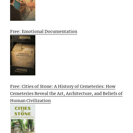
Free: Emotional Documentation
Free: Cities of Stone: A History of Cemeteries: How
Cemeteries Reveal the Art, Architecture, and Beliefs of
Human Civilization