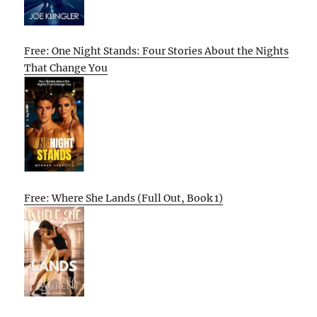
Free: One Night Stands: Four Stories About the Nights
That Change You
Free: Where She Lands (Full Out, Book 1)