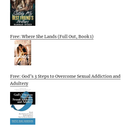
Free: Where She Lands (Full Out, Book 1)
Free: God’s 3 Steps to Overcome Sexual Addiction and
Adultery