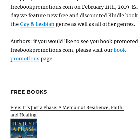
freebookpromotions.com on February 11th, 2019. E
day we feature new free and discounted Kindle book
the
Gay & Lesbian
genre as well as all other genres.
Authors: if you would like to see you book promote
freebookpromotions.com, please visit our
book
promotions
page.
FREE BOOKS
Free: It’s Just a Phase: A Memoir of Resilience, Faith,
and Healing