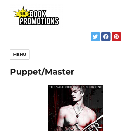
MENU
Puppet/Master