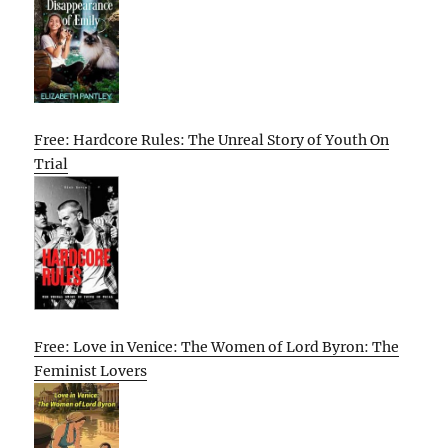
Free: Hardcore Rules: The Unreal Story of Youth On
Trial
Free: Love in Venice: The Women of Lord Byron: The
Feminist Lovers