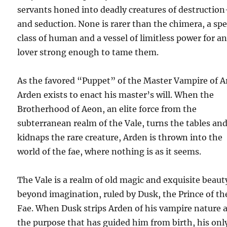
servants honed into deadly creatures of destructio
and seduction. None is rarer than the chimera, a spe
class of human and a vessel of limitless power for a
lover strong enough to tame them.
As the favored “Puppet” of the Master Vampire of A
Arden exists to enact his master’s will. When the
Brotherhood of Aeon, an elite force from the
subterranean realm of the Vale, turns the tables an
kidnaps the rare creature, Arden is thrown into the
world of the fae, where nothing is as it seems.
The Vale is a realm of old magic and exquisite beaut
beyond imagination, ruled by Dusk, the Prince of th
Fae. When Dusk strips Arden of his vampire nature 
the purpose that has guided him from birth, his onl