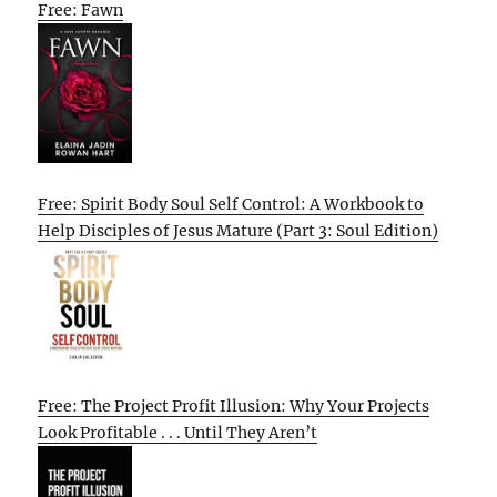
Free: Fawn
Free: Spirit Body Soul Self Control: A Workbook to
Help Disciples of Jesus Mature (Part 3: Soul Edition)
Free: The Project Profit Illusion: Why Your Projects
Look Profitable . . . Until They Aren’t