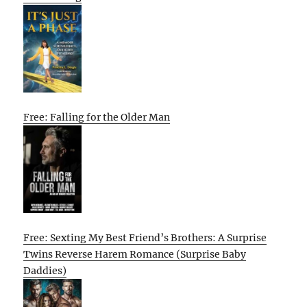
Free: Falling for the Older Man
Free: Sexting My Best Friend’s Brothers: A Surprise
Twins Reverse Harem Romance (Surprise Baby
Daddies)