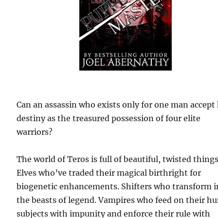
Can an assassin who exists only for one man accept 
destiny as the treasured possession of four elite
warriors?
The world of Teros is full of beautiful, twisted things
Elves who’ve traded their magical birthright for
biogenetic enhancements. Shifters who transform i
the beasts of legend. Vampires who feed on their 
subjects with impunity and enforce their rule with