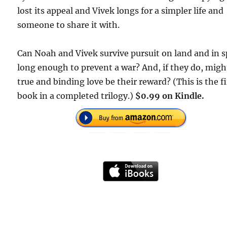
lost its appeal and Vivek longs for a simpler life and
someone to share it with.
Can Noah and Vivek survive pursuit on land and in 
long enough to prevent a war? And, if they do, migh
true and binding love be their reward? (This is the fi
book in a completed trilogy.)
$0.99 on Kindle.