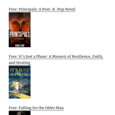
Free: Principals: A Post-K-Pop Novel
Free: It’s Just a Phase: A Memoir of Resilience, Faith,
and Healing
Free: Falling for the Older Man