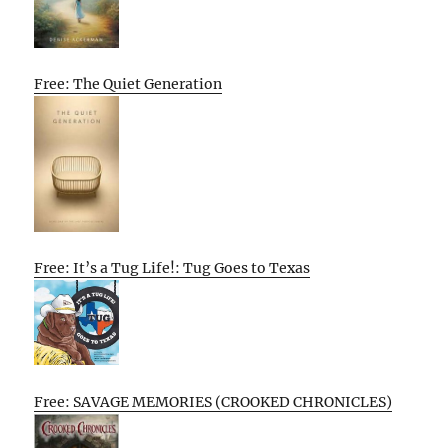
Free: The Quiet Generation
Free: It’s a Tug Life!: Tug Goes to Texas
Free: SAVAGE MEMORIES (CROOKED CHRONICLES)