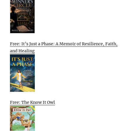
Free: It’s Just a Phase: A Memoir of Resilience, Faith,
and Healing
Free: The Know It Owl