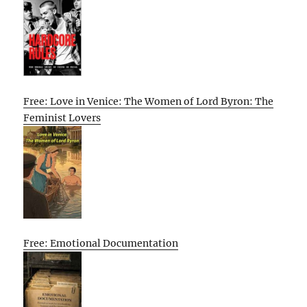
Free: Love in Venice: The Women of Lord Byron: The
Feminist Lovers
Free: Emotional Documentation