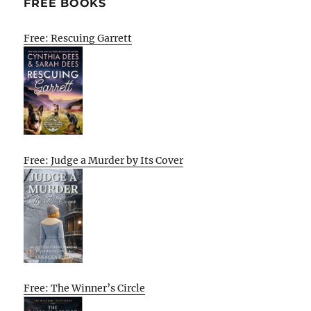
FREE BOOKS
Free: Rescuing Garrett
Free: Judge a Murder by Its Cover
Free: The Winner’s Circle