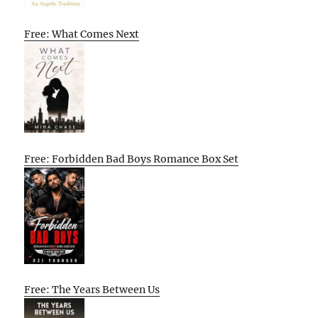
Free: What Comes Next
Free: Forbidden Bad Boys Romance Box Set
Free: The Years Between Us