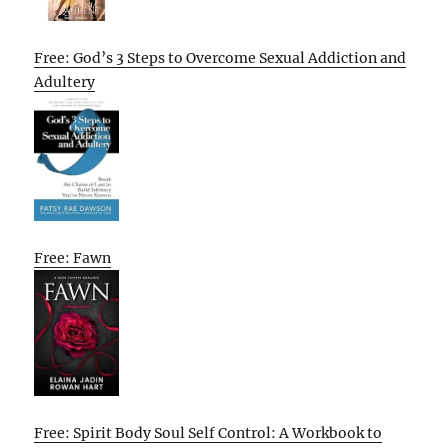
Free: God’s 3 Steps to Overcome Sexual Addiction and
Adultery
Free: Fawn
Free: Spirit Body Soul Self Control: A Workbook to