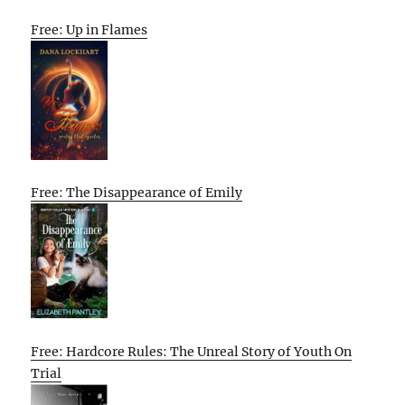
Free: Up in Flames
Free: The Disappearance of Emily
Free: Hardcore Rules: The Unreal Story of Youth On
Trial