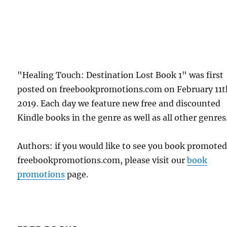
"Healing Touch: Destination Lost Book 1" was first
posted on freebookpromotions.com on February 11t
2019. Each day we feature new free and discounted
Kindle books in the genre as well as all other genres
Authors: if you would like to see you book promote
freebookpromotions.com, please visit our
book
promotions
page.