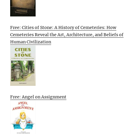
Free: Cities of Stone: A History of Cemeteries: How
Cemeteries Reveal the Art, Architecture, and Beliefs of
Human Civilization
Free: Angel on Assignment