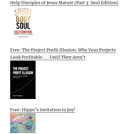
Help Disciples of Jesus Mature (Part 3: Soul Edition)
Free: The Project Profit Illusion: Why Your Projects
Look Profitable . . . Until They Aren’t
Free: Hippo’s Invitation to Joy!