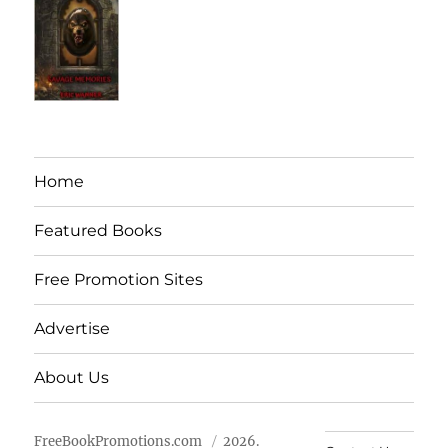
Home
Featured Books
Free Promotion Sites
Advertise
About Us
FreeBookPromotions.com
2026.