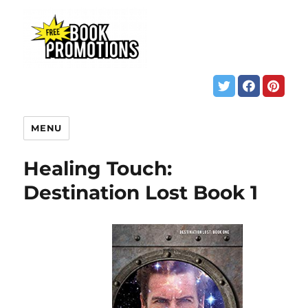
MENU
Healing Touch:
Destination Lost Book 1