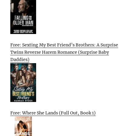
Free: Sexting My Best Friend’s Brothers: A Surprise
Twins Reverse Harem Romance (Surprise Baby
Daddies)
Free: Where She Lands (Full Out, Book 1)