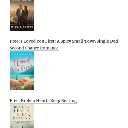
Free: I Loved You First: A Spicy Small Town Single Dad
Second Chance Romance
Free: Broken Hearts Keep Beating