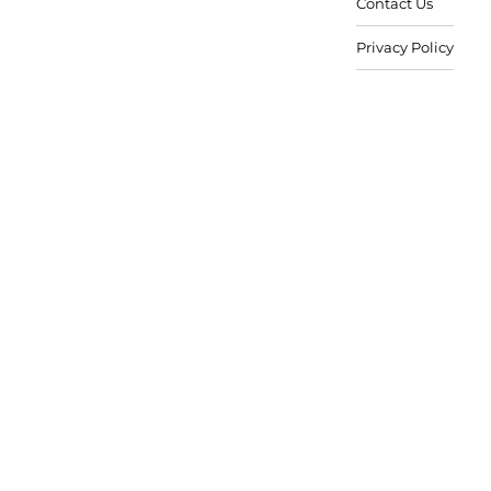
Contact Us
Privacy Policy