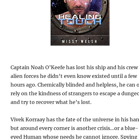
Captain Noah O’Keefe has lost his ship and his crew
alien forces he didn’t even know existed until a few
hours ago. Chemically blinded and helpless, he can 
rely on the kindness of strangers to escape a dunge
and try to recover what he’s lost.
Vivek Korraay has the fate of the universe in his ha
but around every corner is another crisis…or a blue-
eyed Human whose needs he cannot ignore. Spying